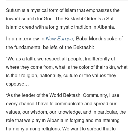
Sufism is a mystical form of Islam that emphasizes the
inward search for God. The Bektashi Order is a Sufi
Islamic creed with a long mystic tradition in Albania.
In an interview in
Baba Mondi spoke of
New Europe
,
the fundamental beliefs of the Bektashi:
“We as a faith, we respect all people, indifferently of
where they come from, what is the color of their skin, what
is their religion, nationality, culture or the values they
espouse…
“As the leader of the World Bektashi Community, I use
every chance I have to communicate and spread our
values, our wisdom, our knowledge, and in particular, the
role that we play in Albania in forging and maintaining
harmony among religions. We want to spread that to