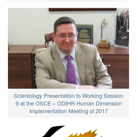
Scientology Presentation to Working Session
9 at the OSCE – ODIHR Human Dimension
Implementation Meeting of 2017