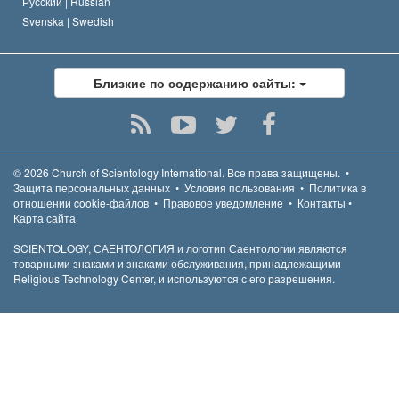
Русский |
Russian
Svenska |
Swedish
Близкие по содержанию сайты:
© 2026
Church of Scientology International.
Все права защищены.
•
Защита персональных данных
•
Условия пользования
•
Политика в
отношении cookie-файлов
•
Правовое уведомление
•
Контакты
•
Карта сайта
SCIENTOLOGY, САЕНТОЛОГИЯ и логотип Саентологии являются
товарными знаками и знаками обслуживания, принадлежащими
Religious Technology Center, и используются с его разрешения.