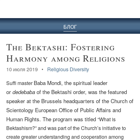
БЛОГ
The Bektashi: Fostering
Harmony among Religions
10 июля 2019 •
Religious Diversity
Baba Mondi, the
spiritual leader
Suffi master
or
of the Bektashi order, was the featured
dedebaba
speaker at the Brussels headquarters of the Church of
Scientology European Office of Public Affairs and
Human Rights. The program was titled
“What is
Bektashism?”
and was part of the Church’s initiative to
create greater understanding and cooperation among