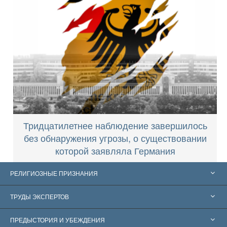
Тридцатилетнее наблюдение завершилось
без обнаружения угрозы, о существовании
которой заявляла Германия
РЕЛИГИОЗНЫЕ ПРИЗНАНИЯ
Соединённые Штаты
ТРУДЫ ЭКСПЕРТОВ
Признания по всему миру
Экспертизы по категориям
ПРЕДЫСТОРИЯ И УБЕЖДЕНИЯ