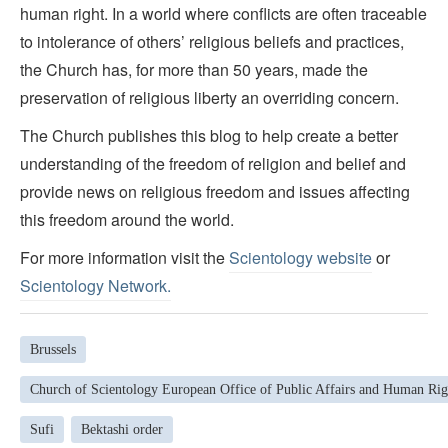
human right. In a world where conflicts are often traceable
to intolerance of others’ religious beliefs and practices,
the Church has, for more than 50 years, made the
preservation of religious liberty an overriding concern.
The Church publishes this blog to help create a better
understanding of the freedom of religion and belief and
provide news on religious freedom and issues affecting
this freedom around the world.
For more information visit the
Scientology website
or
Scientology Network.
Brussels
Church of Scientology European Office of Public Affairs and Human Rig
Sufi
Bektashi order