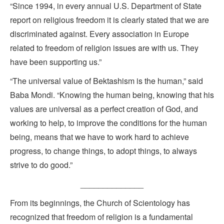
“Since 1994, in every annual U.S. Department of State
report on religious freedom it is clearly stated that we are
discriminated against. Every association in Europe
related to freedom of religion issues are with us. They
have been supporting us.”
“The universal value of Bektashism is the human,” said
Baba Mondi. “Knowing the human being, knowing that his
values are universal as a perfect creation of God, and
working to help, to improve the conditions for the human
being, means that we have to work hard to achieve
progress, to change things, to adopt things, to always
strive to do good.”
______________
From its beginnings, the Church of Scientology has
recognized that freedom of religion is a fundamental