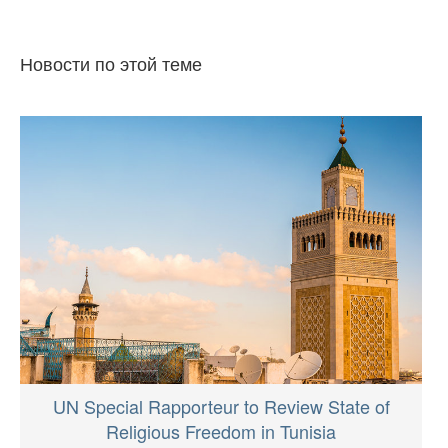
Новости по этой теме
UN Special Rapporteur to Review State of
Religious Freedom in Tunisia