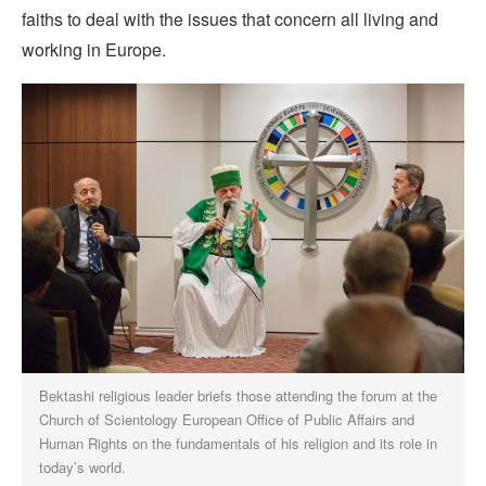
faiths to deal with the issues that concern all living and
working in Europe.
Bektashi religious leader briefs those attending the forum at the
Church of Scientology European Office of Public Affairs and
Human Rights on the fundamentals of his religion and its role in
today’s world.