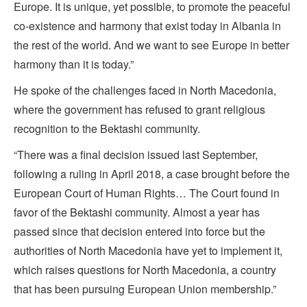
Europe. It is unique, yet possible, to promote the peaceful
co-existence and harmony that exist today in Albania in
the rest of the world. And we want to see Europe in better
harmony than it is today.”
He spoke of the challenges faced in North Macedonia,
where the government has refused to grant religious
recognition to the Bektashi community.
“There was a final decision issued last September,
following a ruling in April 2018, a case brought before the
European Court of Human Rights… The Court found in
favor of the Bektashi community. Almost a year has
passed since that decision entered into force but the
authorities of North Macedonia have yet to implement it,
which raises questions for North Macedonia, a country
that has been pursuing European Union membership.”