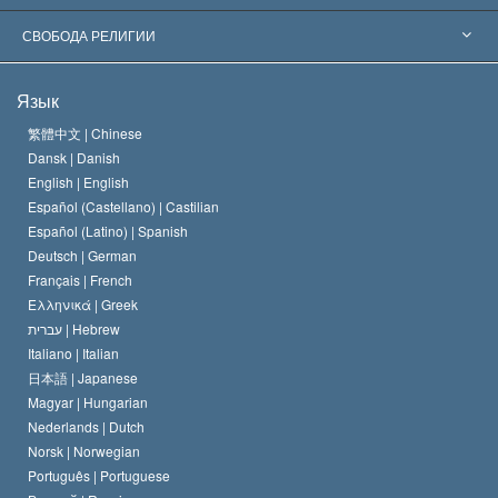
Знаменательные решения
Ведущие мировые специалисты
Л. Рон Хаббард
СВОБОДА РЕЛИГИИ
Цели Саентологии
Что такое свобода религии?
Язык
Кредо Церкви Саентологии
Международные стандарты в области прав человека
繁體中文 |
Chinese
Dansk |
Danish
Кодекс саентолога
Декларация о религии
English |
English
Español (Castellano) |
Castilian
Дэвид Мицкевич
Español (Latino) |
Spanish
Deutsch |
German
Français |
French
Ελληνικά |
Greek
עברית |
Hebrew
Italiano |
Italian
日本語 |
Japanese
Magyar |
Hungarian
Nederlands |
Dutch
Norsk |
Norwegian
Português |
Portuguese