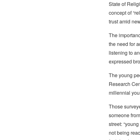
State of Relig
concept of “rel
trust amid new,
The importance
the need for a
listening to 
expressed broke
The young peo
Research Cen
millennial you
Those surve
someone from 
street: “young
not being reac