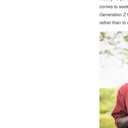
comes to seeki
Generation Z t
rather than to