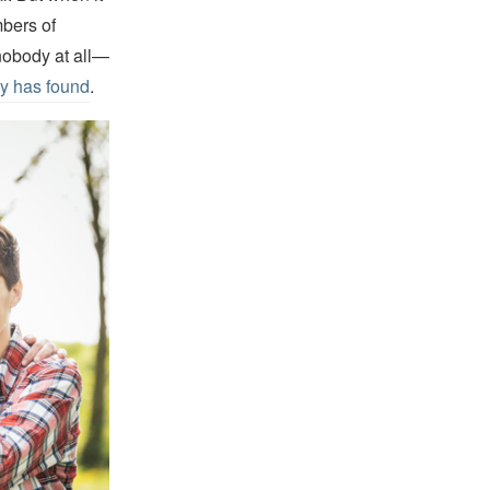
mbers of
 nobody at all—
y has found
.