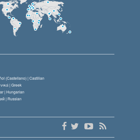
ol (Castellano) |
Castilian
νικά |
Greek
ar |
Hungarian
ий |
Russian