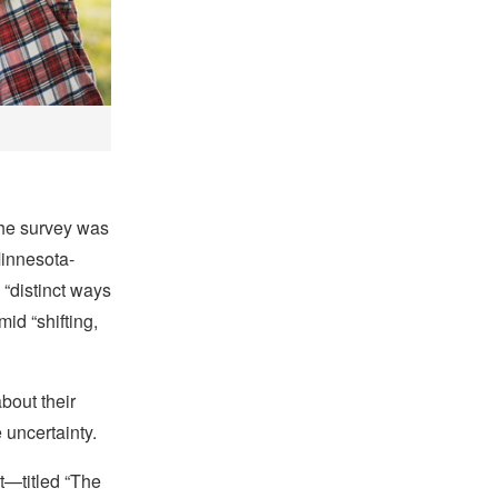
the survey was
Minnesota-
 “distinct ways
id “shifting,
bout their
 uncertainty.
st—titled “The