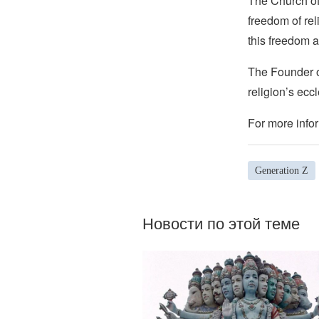
The Church of 
freedom of rel
this freedom a
The Founder of
religion’s eccl
For more infor
Generation Z
Новости по этой теме