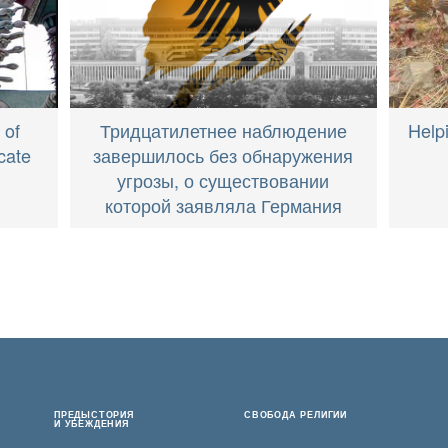
Тридцатилетнее наблюдение
Help
 of
завершилось без обнаружения
cate
угрозы, о существовании
которой заявляла Германия
ПРЕДЫСТОРИЯ
СВОБОДА РЕЛИГИИ
И УБЕЖДЕНИЯ