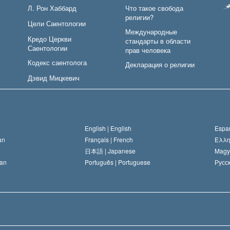
Л. Рон Хаббард
Что такое свобода
религии?
Цели Саентологии
Международные
Кредо Церкви
стандарты в области
Саентологии
прав человека
Кодекс саентолога
Декларация о религии
Дэвид Мицкевич
English |
English
Españ
an
Français |
French
Ελλη
日本語 |
Japanese
Magy
an
Português |
Portuguese
Русск