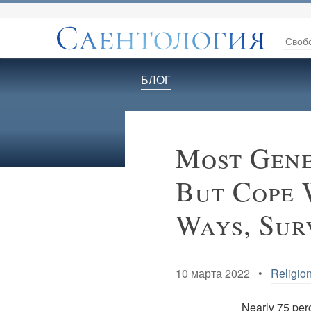
Своб
БЛОГ
Most Gene
But Cope 
Ways, Sur
10 марта 2022 •
Religion
Nearly 75 perc