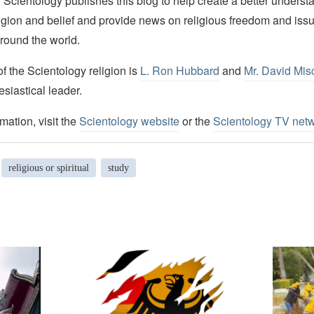
Scientology publishes this blog to help create a better understa
igion and belief and provide news on religious freedom and issu
round the world.
 the Scientology religion is
L. Ron Hubbard
and
Mr. David Mis
esiastical leader.
mation, visit the
Scientology website
or the
Scientology TV net
religious or spiritual
study