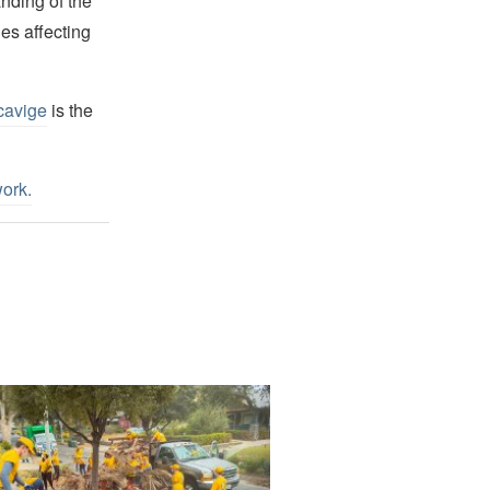
nding of the
es affecting
cavige
is the
work
.