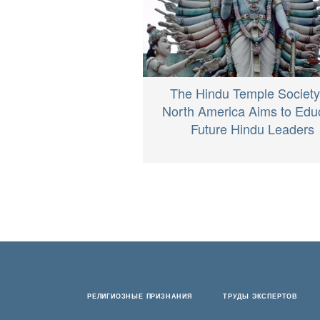
The Hindu Temple Society
North America Aims to Edu
Future Hindu Leaders
РЕЛИГИОЗНЫЕ ПРИЗНАНИЯ
ТРУДЫ ЭКСПЕРТОВ