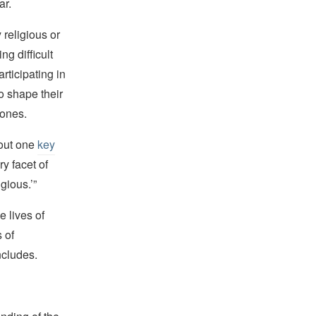
ar.
religious or
ng difficult
rticipating in
to shape their
 ones.
bout one
key
ry facet of
gious.’”
e lives of
 of
oncludes.