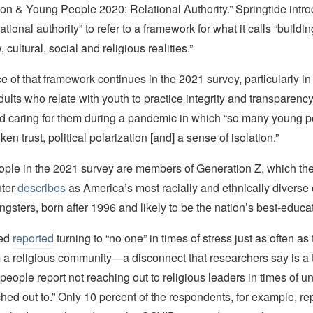
ion & Young People 2020: Relational Authority.” Springtide intr
ational authority” to refer to a framework for what it calls “buildi
 cultural, social and religious realities.”
 of that framework continues in the 2021 survey, particularly in 
dults who relate with youth to practice integrity and transparenc
and caring for them during a pandemic in which “so many young 
n trust, political polarization [and] a sense of isolation.”
ple in the 2021 survey are members of Generation Z, which t
ter
describes
as America’s most racially and ethnically diverse 
ngsters, born after 1996 and likely to be the nation’s best-educa
yed
reported
turning to “no one” in times of stress just as often as
a religious community—a disconnect that researchers say is a
 people report not reaching out to religious leaders in times of u
hed out to.” Only 10 percent of the respondents, for example, rep