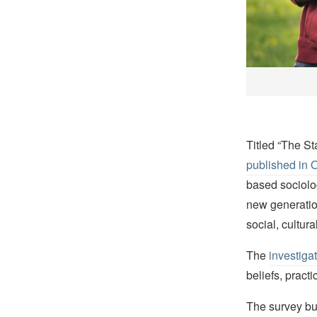
Titled “The S
published in 
based sociolo
new generatio
social, cultur
The
investiga
beliefs, pract
The survey bu