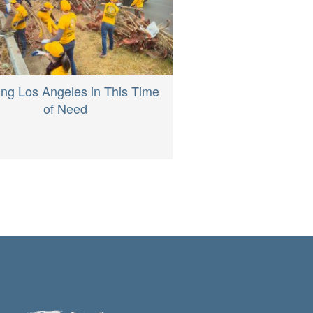
ing Los Angeles in This Time
of Need