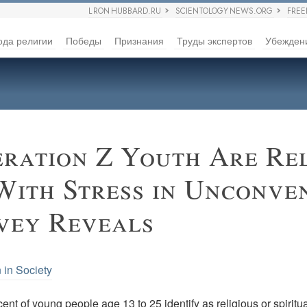
L RON HUBBARD.RU
SCIENTOLOGY NEWS.ORG
FRE
ода религии
Победы
Признания
Труды экспертов
Убежден
ration Z Youth Are Rel
With Stress in Unconve
vey Reveals
 in Society
ent of young people age 13 to 25 identify as religious or spiritua