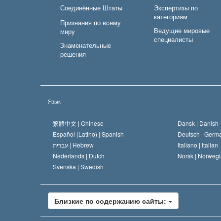
Соединённые Штаты
Экспертизы по
категориям
Признания по всему
Ведущие мировые
миру
специалисты
Знаменательные
решения
Язык
繁體中文 |
Chinese
Dansk |
Danish
Español (Latino) |
Spanish
Deutsch |
Germ
עברית |
Hebrew
Italiano |
Italian
Nederlands |
Dutch
Norsk |
Norwegi
Svenska |
Swedish
Близкие по содержанию сайты: