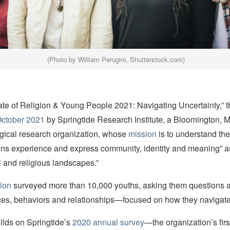
(Photo by William Perugini, Shutterstock.com)
tate of Religion & Young People 2021: Navigating Uncertainty,” 
October 2021
by Springtide Research Institute, a Bloomington, 
gical research organization, whose
mission
is to understand the
ns experience and express community, identity and meaning” am
al and religious landscapes.”
tion
surveyed more than 10,000 youths, asking them questions a
ices, behaviors and relationships—focused on how they navigate
ilds on Springtide’s
2020 annual survey
—the organization’s fir