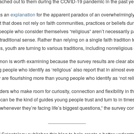
eached out to them during the COVID-19 pandemic in the past ye
as an
explanation
for the apparent paradox of an overwhelmingly 
t that does not rely on faith communities, practices or beliefs duri
eople who consider themselves “religious” aren’t necessarily pa
 traditional sense. Rather than relying on a single faith tradition 
s, youth are turning to various traditions, including nonreligious
n is worth examining because the survey results are clear a
g people who identify as ‘religious’ also report that in almost eve
ey are flourishing more than young people who identify as ‘not reli
ders who make room for curiosity, connection and flexibility in th
an be the kind of guides young people trust and turn to in times
 whenever they’re facing life’s biggest questions,” the survey c
______________