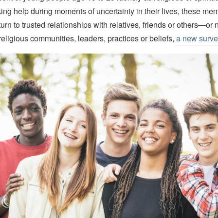
ng help during moments of uncertainty in their lives, these me
urn to trusted relationships with relatives, friends or others—or
 religious communities, leaders, practices or beliefs,
a new surve