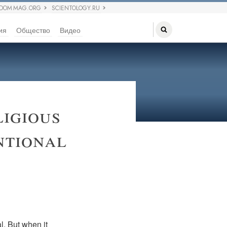
EDOM MAG.ORG
SCIENTOLOGY.RU
ия
Общество
Видео
igious
ntional
l. But when it