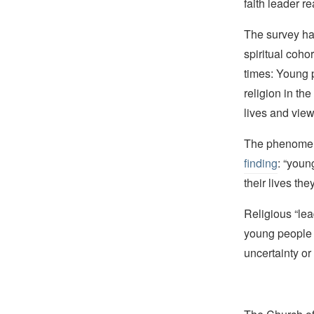
faith leader r
The survey h
spiritual cohor
times: Young p
religion in the
lives and view
The phenomeno
finding
: “youn
their lives th
Religious “lea
young people c
uncertainty or