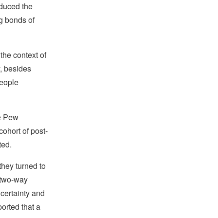
oduced the
ng bonds of
the context of
y, besides
people
he Pew
cohort of post-
ted.
 they turned to
 two-way
ncertainty and
orted that a