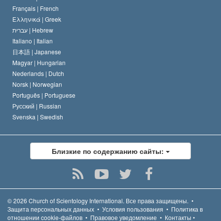
Français |
French
Ελληνικά |
Greek
עברית |
Hebrew
Italiano |
Italian
日本語 |
Japanese
Magyar |
Hungarian
Nederlands |
Dutch
Norsk |
Norwegian
Português |
Portuguese
Русский |
Russian
Svenska |
Swedish
Близкие по содержанию сайты:
© 2026
Church of Scientology International.
Все права защищены.
•
Защита персональных данных
•
Условия пользования
•
Политика в
отношении cookie-файлов
•
Правовое уведомление
•
Контакты
•