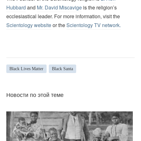
Hubbard
and
Mr. David Miscavige
is the religion’s
ecclesiastical leader. For more information, visit the
Scientology website
or the
Scientology TV network
.
Black Lives Matter
Black Santa
Новости по этой теме