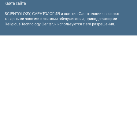
Карта сайта
SCIENTOLOGY, САЕНТОЛОГИЯ и логотип Саентологии являются
товарными знаками и знаками обслуживания, принадлежащими
Religious Technology Center, и используются с его разрешения.