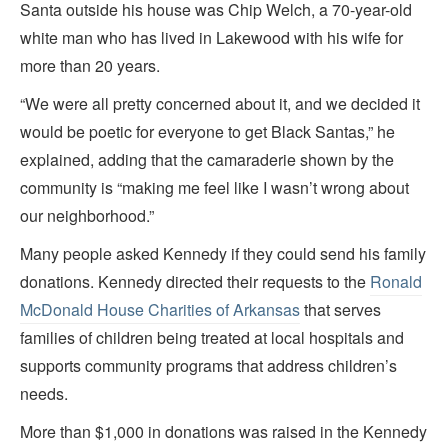
Santa outside his house was Chip Welch, a 70-year-old
white man who has lived in Lakewood with his wife for
more than 20 years.
“We were all pretty concerned about it, and we decided it
would be poetic for everyone to get Black Santas,” he
explained, adding that the camaraderie shown by the
community is “making me feel like I wasn’t wrong about
our neighborhood.”
Many people asked Kennedy if they could send his family
donations. Kennedy directed their requests to the
Ronald
McDonald House Charities of Arkansas
that serves
families of children being treated at local hospitals and
supports community programs that address children’s
needs.
More than $1,000 in donations was raised in the Kennedy