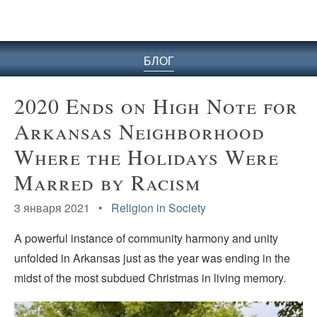
БЛОГ
2020 Ends on High Note for
Arkansas Neighborhood
Where the Holidays Were
Marred by Racism
3 января 2021 •
Religion in Society
A powerful instance of community harmony and unity
unfolded in Arkansas just as the year was ending in the
midst of the most subdued Christmas in living memory.