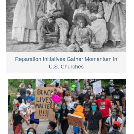
Reparation Initiatives Gather Momentum in
U.S. Churches