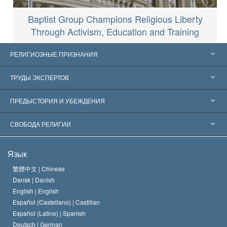
Baptist Group Champions Religious Liberty
Through Activism, Education and Training
РЕЛИГИОЗНЫЕ ПРИЗНАНИЯ
Соединённые Штаты
ТРУДЫ ЭКСПЕРТОВ
Признания по всему миру
Экспертизы по категориям
ПРЕДЫСТОРИЯ И УБЕЖДЕНИЯ
Знаменательные решения
Ведущие мировые специалисты
Л. Рон Хаббард
СВОБОДА РЕЛИГИИ
Цели Саентологии
Что такое свобода религии?
Язык
Кредо Церкви Саентологии
Международные стандарты в области прав человека
繁體中文 |
Chinese
Dansk |
Danish
Кодекс саентолога
Декларация о религии
English |
English
Español (Castellano) |
Castilian
Дэвид Мицкевич
Español (Latino) |
Spanish
Deutsch |
German