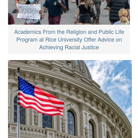
Academics From the Religion and Public Life
Program at Rice University Offer Advice on
Achieving Racial Justice