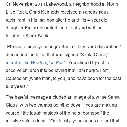
On November 23 in Lakewood, a neighborhood in North
Little Rock, Chris Kennedy received an anonymous,
racist rant in his mailbox after he and his 4-year-old
daughter Emily decorated their front yard with an
inflatable Black Santa.
“Please remove your negro Santa Claus yard decoration,”
demanded the letter that was signed “Santa Claus,”
reported the
Washington Post
.
“You should try not to
deceive children into believing that I am negro. I am
Caucasian (white man, to you) and have been for the past
600 years.”
The hateful message included an image of a white Santa
Claus, with two thumbs pointing down. “You are making
yourself the laughingstock of the neighborhood,” the
missive said, adding: “Obviously, your values are not that