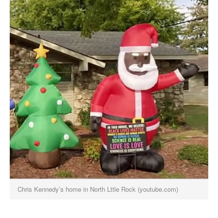
Chris Kennedy’s home in North Lttle Rock (youtube.com)