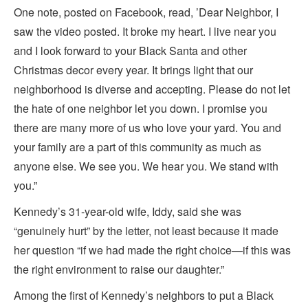
One note, posted on Facebook, read, ’Dear Neighbor, I
saw the video posted. It broke my heart. I live near you
and I look forward to your Black Santa and other
Christmas decor every year. It brings light that our
neighborhood is diverse and accepting. Please do not let
the hate of one neighbor let you down. I promise you
there are many more of us who love your yard. You and
your family are a part of this community as much as
anyone else. We see you. We hear you. We stand with
you.”
Kennedy’s 31-year-old wife, Iddy, said she was
“genuinely hurt” by the letter, not least because it made
her question “if we had made the right choice—if this was
the right environment to raise our daughter.”
Among the first of Kennedy’s neighbors to put a Black