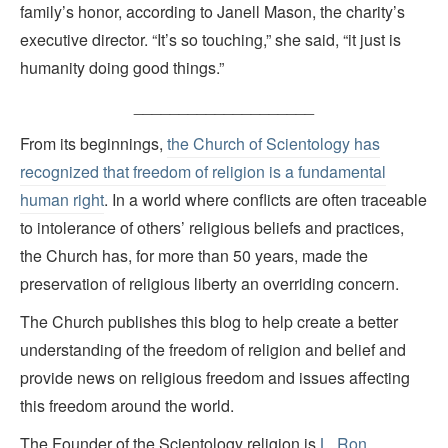
family’s honor, according to Janell Mason, the charity’s
executive director. “It’s so touching,” she said, “it just is
humanity doing good things.”
____________________
From its beginnings,
the Church of Scientology has
recognized that freedom of religion is a fundamental
human right
. In a world where conflicts are often traceable
to intolerance of others’ religious beliefs and practices,
the Church has, for more than 50 years, made the
preservation of religious liberty an overriding concern.
The Church publishes this blog to help create a better
understanding of the freedom of religion and belief and
provide news on religious freedom and issues affecting
this freedom around the world.
The Founder of the Scientology religion is
L. Ron