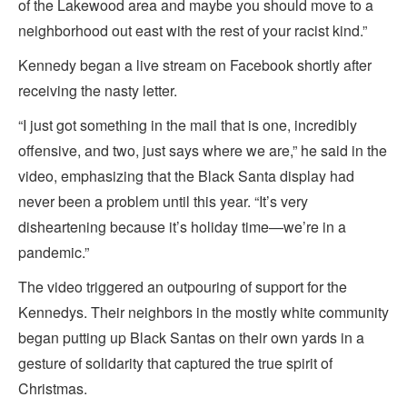
of the Lakewood area and maybe you should move to a
neighborhood out east with the rest of your racist kind.”
Kennedy began a live stream on Facebook shortly after
receiving the nasty letter.
“I just got something in the mail that is one, incredibly
offensive, and two, just says where we are,” he said in the
video, emphasizing that the Black Santa display had
never been a problem until this year. “It’s very
disheartening because it’s holiday time—we’re in a
pandemic.”
The video triggered an outpouring of support for the
Kennedys. Their neighbors in the mostly white community
began putting up Black Santas on their own yards in a
gesture of solidarity that captured the true spirit of
Christmas.