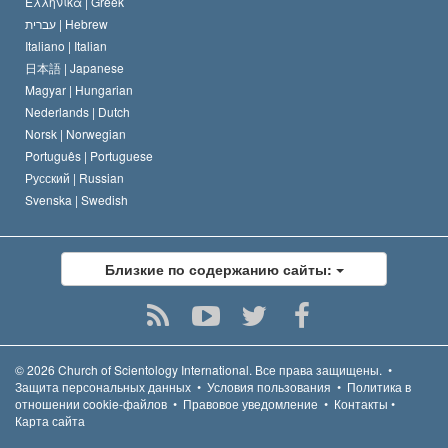
Ελληνικά |
Greek
עברית |
Hebrew
Italiano |
Italian
日本語 |
Japanese
Magyar |
Hungarian
Nederlands |
Dutch
Norsk |
Norwegian
Português |
Portuguese
Русский |
Russian
Svenska |
Swedish
Близкие по содержанию сайты:
© 2026
Church of Scientology International.
Все права защищены.
•
Защита персональных данных
•
Условия пользования
•
Политика в
отношении cookie-файлов
•
Правовое уведомление
•
Контакты
•
Карта сайта