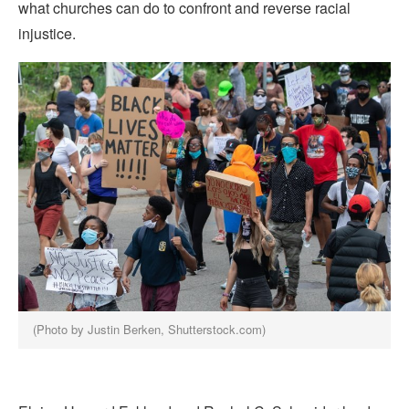
what churches can do to confront and reverse racial
injustice.
(Photo by Justin Berken, Shutterstock.com)