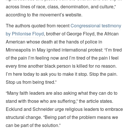
across lines of race, class, denomination, and culture,”
according to the movement’s website.
The authors quoted from recent
Congressional testimony
by Philonise Floyd
, brother of George Floyd, the African
American whose death at the hands of police in
Minneapolis in May ignited international protest: “I’m tired
of the pain I’m feeling now and I’m tired of the pain I feel
every time another black person is killed for no reason.
I’m here today to ask you to make it stop. Stop the pain.
Stop us from being tired.”
“Many faith leaders are also asking what they can do to
stand with those who are suffering,” the article states.
Ecklund and Schneider urge religious leaders to embrace
structural change. “Being part of the problem means we
can be part of the solution.”