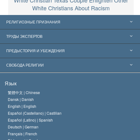
White Christian Texas Couple Enlighten Other
White Christians About Racism
РЕЛИГИОЗНЫЕ ПРИЗНАНИЯ
Соединённые Штаты
ТРУДЫ ЭКСПЕРТОВ
Признания по всему миру
Экспертизы по категориям
ПРЕДЫСТОРИЯ И УБЕЖДЕНИЯ
Знаменательные решения
Ведущие мировые специалисты
Л. Рон Хаббард
СВОБОДА РЕЛИГИИ
Цели Саентологии
Что такое свобода религии?
Язык
Кредо Церкви Саентологии
Международные стандарты в области прав человека
繁體中文 |
Chinese
Dansk |
Danish
Кодекс саентолога
Декларация о религии
English |
English
Español (Castellano) |
Castilian
Дэвид Мицкевич
Español (Latino) |
Spanish
Deutsch |
German
Français |
French