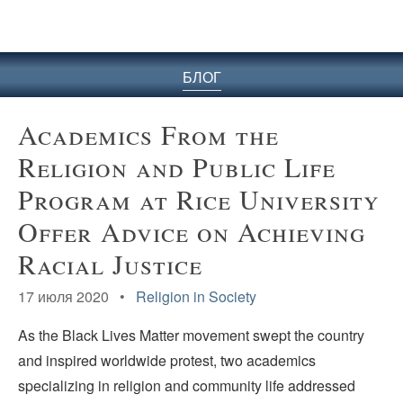
БЛОГ
Academics From the
Religion and Public Life
Program at Rice University
Offer Advice on Achieving
Racial Justice
17 июля 2020 •
Religion in Society
As the Black Lives Matter movement swept the country
and inspired worldwide protest, two academics
specializing in religion and community life addressed