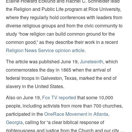
Elaine Howard Ecklund and Rachel C. Schneider lead
the Religion and Public Life program at Rice University,
where they regularly hold conferences with leaders from
diverse religious groups and from the civic community to
study “how religion can build common ground for the
common good,” as they describe their work in a recent
Religion News Service opinion article.
The article was published June 19,
Juneteenth
, which
commemorates the day in 1865 when the arrival of
federal troops in Galveston, Texas, marked the end of
slavery in the United States.
Also on June 19,
Fox TV reported
that some 10,000
people, including activists from more than 700 churches,
participated in the
OneRace Movement in Atlanta,
Georgia
, calling for “a clear biblical response of
righteousness and justice from the Church and our city …