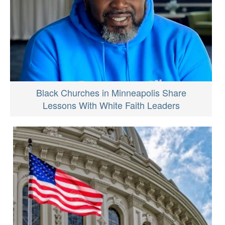
Black Churches in Minneapolis Share
Lessons With White Faith Leaders