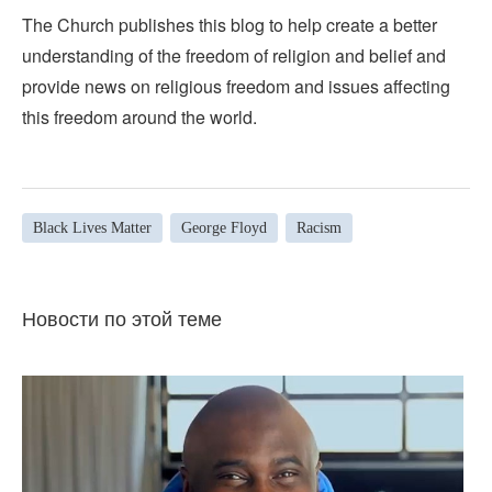
The Church publishes this blog to help create a better
understanding of the freedom of religion and belief and
provide news on religious freedom and issues affecting
this freedom around the world.
Black Lives Matter
George Floyd
Racism
Новости по этой теме