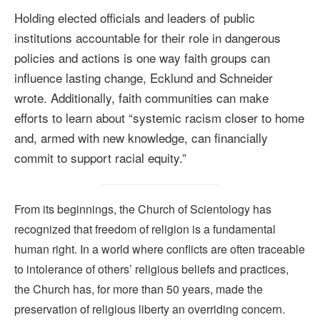
Holding elected officials and leaders of public
institutions accountable for their role in dangerous
policies and actions is one way faith groups can
influence lasting change, Ecklund and Schneider
wrote. Additionally, faith communities can make
efforts to learn about “systemic racism closer to home
and, armed with new knowledge, can financially
commit to support racial equity.”
From its beginnings, the Church of Scientology has
recognized that freedom of religion is a fundamental
human right. In a world where conflicts are often traceable
to intolerance of others’ religious beliefs and practices,
the Church has, for more than 50 years, made the
preservation of religious liberty an overriding concern.