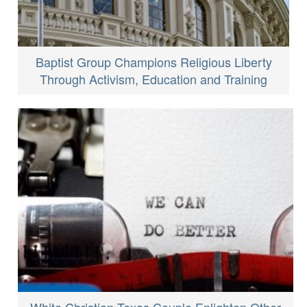
Baptist Group Champions Religious Liberty
Through Activism, Education and Training