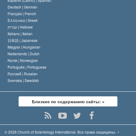
Español (Latino) |
Spanish
Deutsch |
German
Français |
French
Ελληνικά |
Greek
עברית |
Hebrew
Italiano |
Italian
日本語 |
Japanese
Magyar |
Hungarian
Nederlands |
Dutch
Norsk |
Norwegian
Português |
Portuguese
Русский |
Russian
Svenska |
Swedish
Близкие по содержанию сайты:
© 2026
Church of Scientology International.
Все права защищены.
•