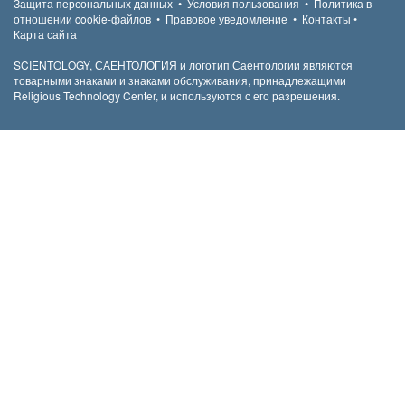
Защита персональных данных
•
Условия пользования
•
Политика в
отношении cookie-файлов
•
Правовое уведомление
•
Контакты
•
Карта сайта
SCIENTOLOGY, САЕНТОЛОГИЯ и логотип Саентологии являются
товарными знаками и знаками обслуживания, принадлежащими
Religious Technology Center, и используются с его разрешения.