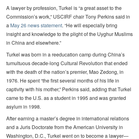
A lawyer by profession, Turkel is “a great asset to the
Commission’s work,” USCIRF chair Tony Perkins said in
a
May 26 news statement
. “He will especially bring
insight and knowledge to the plight of the Uyghur Muslims
in China and elsewhere.”
Turkel was born in a reeducation camp during China’s
tumultuous decade-long Cultural Revolution that ended
with the death of the nation’s premier, Mao Zedong, in
1976. He spent “the first several months of his life in
captivity with his mother,” Perkins said, adding that Turkel
came to the U.S. as a student in 1995 and was granted
asylum in 1998.
After earning a master’s degree in international relations
and a Juris Doctorate from the American University in
Washington, D.C., Turkel went on to become a lawyer—