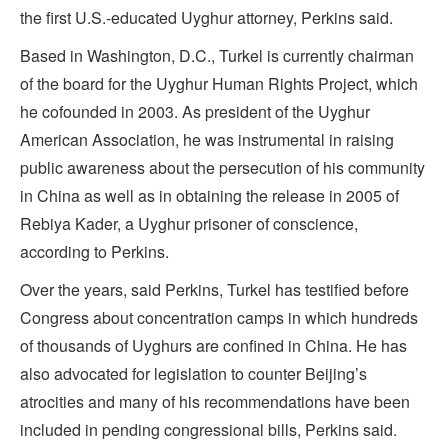
the first U.S.-educated Uyghur attorney, Perkins said.
Based in Washington, D.C., Turkel is currently chairman
of the board for the Uyghur Human Rights Project, which
he cofounded in 2003. As president of the Uyghur
American Association, he was instrumental in raising
public awareness about the persecution of his community
in China as well as in obtaining the release in 2005 of
Rebiya Kader, a Uyghur prisoner of conscience,
according to Perkins.
Over the years, said Perkins, Turkel has testified before
Congress about concentration camps in which hundreds
of thousands of Uyghurs are confined in China. He has
also advocated for legislation to counter Beijing’s
atrocities and many of his recommendations have been
included in pending congressional bills, Perkins said.