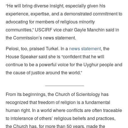
“He will bring diverse insight, especially given his
experience, expertise, and a demonstrated commitment to
advocating for members of religious minority
communities,” USCIRF vice chair Gayle Manchin said in
the Commission’s news statement.
Pelosi, too, praised Turkel. In a
news statement
, the
House Speaker said she is “confident that he will
continue to be a powerful voice for the Uyghur people and
the cause of justice around the world.”
_______________
From its beginnings, the Church of Scientology has
recognized that freedom of religion is a fundamental
human right. In a world where conflicts are often traceable
to intolerance of others’ religious beliefs and practices,
the Church has, for more than 50 years, made the