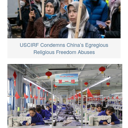
USCIRF Condemns China’s Egregious
Religious Freedom Abuses