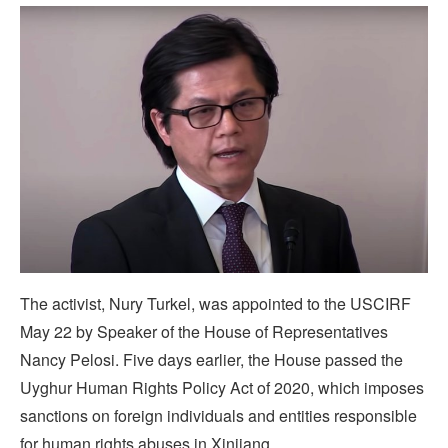
The activist, Nury Turkel, was appointed to the USCIRF
May 22 by Speaker of the House of Representatives
Nancy Pelosi. Five days earlier, the House passed the
Uyghur Human Rights Policy Act of 2020, which imposes
sanctions on foreign individuals and entities responsible
for human rights abuses in Xinjiang.