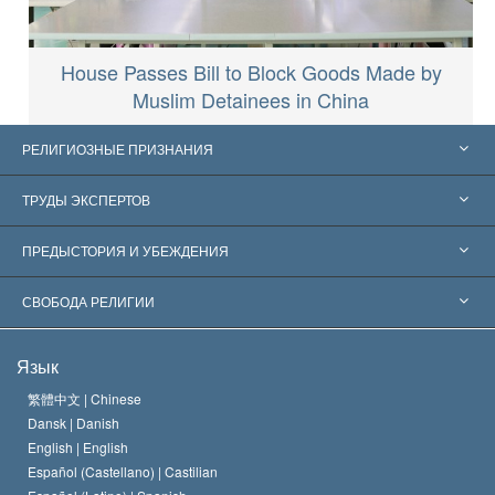
House Passes Bill to Block Goods Made by
Muslim Detainees in China
РЕЛИГИОЗНЫЕ ПРИЗНАНИЯ
Соединённые Штаты
ТРУДЫ ЭКСПЕРТОВ
Признания по всему миру
Экспертизы по категориям
ПРЕДЫСТОРИЯ И УБЕЖДЕНИЯ
Знаменательные решения
Ведущие мировые специалисты
Л. Рон Хаббард
СВОБОДА РЕЛИГИИ
Цели Саентологии
Что такое свобода религии?
Язык
Кредо Церкви Саентологии
Международные стандарты в области прав человека
繁體中文 |
Chinese
Dansk |
Danish
Кодекс саентолога
Декларация о религии
English |
English
Español (Castellano) |
Castilian
Дэвид Мицкевич