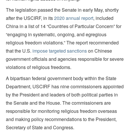
The legislation passed the Senate in early May, shortly
after the USCIRF, in its
2020 annual report
, included
China in a list of 14 “Countries of Particular Concern” for
“engaging in systematic, ongoing, and egregious
religious freedom violations.” The report recommended
that the U.S.
impose targeted sanctions
on Chinese
government officials and agencies responsible for severe
violations of religious freedoms.
A bipartisan federal government body within the State
Department, USCIRF has nine commissioners appointed
by the President and leaders of both political parties in
the Senate and the House. The commissioners are
responsible for monitoring religious freedom overseas
and making policy recommendations to the President,
Secretary of State and Congress.