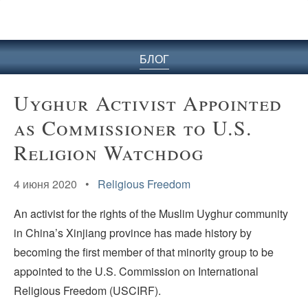
БЛОГ
Uyghur Activist Appointed
as Commissioner to U.S.
Religion Watchdog
4 июня 2020 •
Religious Freedom
An activist for the rights of the Muslim Uyghur community
in China’s Xinjiang province has made history by
becoming the first member of that minority group to be
appointed to the U.S. Commission on International
Religious Freedom (USCIRF).