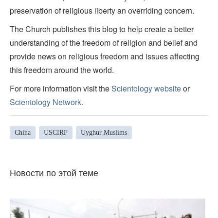
preservation of religious liberty an overriding concern.
The Church publishes this blog to help create a better
understanding of the freedom of religion and belief and
provide news on religious freedom and issues affecting
this freedom around the world.
For more information visit the
Scientology website
or
Scientology Network.
China
USCIRF
Uyghur Muslims
Новости по этой теме