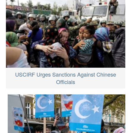
USCIRF Urges Sanctions Against Chinese
Officials