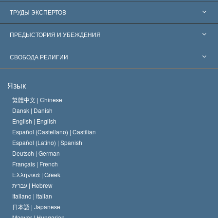
Соединённые Штаты
ТРУДЫ ЭКСПЕРТОВ
Признания по всему миру
Экспертизы по категориям
ПРЕДЫСТОРИЯ И УБЕЖДЕНИЯ
Знаменательные решения
Ведущие мировые специалисты
Л. Рон Хаббард
СВОБОДА РЕЛИГИИ
Цели Саентологии
Что такое свобода религии?
Язык
Кредо Церкви Саентологии
Международные стандарты в области прав человека
繁體中文 |
Chinese
Dansk |
Danish
Кодекс саентолога
Декларация о религии
English |
English
Español (Castellano) |
Castilian
Дэвид Мицкевич
Español (Latino) |
Spanish
Deutsch |
German
Français |
French
Ελληνικά |
Greek
עברית |
Hebrew
Italiano |
Italian
日本語 |
Japanese
Magyar |
Hungarian