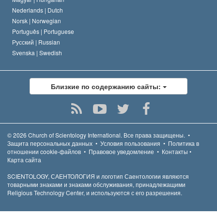
Nederlands |
Dutch
Norsk |
Norwegian
Português |
Portuguese
Русский |
Russian
Svenska |
Swedish
Близкие по содержанию сайты:
© 2026
Church of Scientology International.
Все права защищены.
•
Защита персональных данных
•
Условия пользования
•
Политика в
отношении cookie-файлов
•
Правовое уведомление
•
Контакты
•
Карта сайта
SCIENTOLOGY, САЕНТОЛОГИЯ и логотип Саентологии являются
товарными знаками и знаками обслуживания, принадлежащими
Religious Technology Center, и используются с его разрешения.