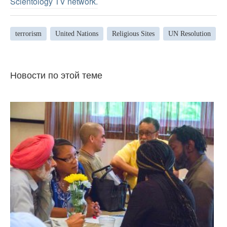
Scientology TV network
.
terrorism
United Nations
Religious Sites
UN Resolution
Новости по этой теме