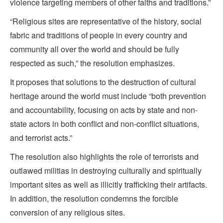
violence targeting members of other faiths and traditions.”
“Religious sites are representative of the history, social
fabric and traditions of people in every country and
community all over the world and should be fully
respected as such,” the resolution emphasizes.
It proposes that solutions to the destruction of cultural
heritage around the world must include “both prevention
and accountability, focusing on acts by state and non-
state actors in both conflict and non-conflict situations,
and terrorist acts.”
The resolution also highlights the role of terrorists and
outlawed militias in destroying culturally and spiritually
important sites as well as illicitly trafficking their artifacts.
In addition, the resolution condemns the forcible
conversion of any religious sites.