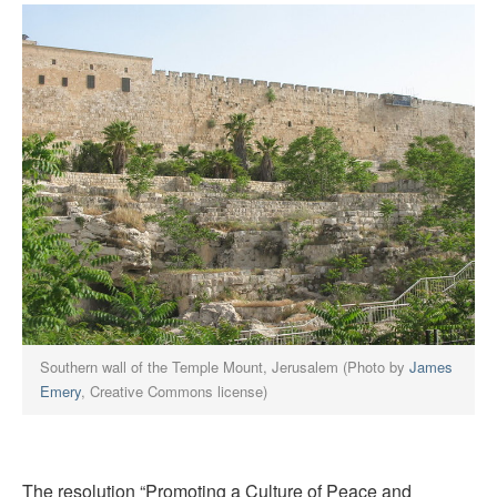
Southern wall of the Temple Mount, Jerusalem (Photo by
James
Emery
, Creative Commons license)
The resolution “Promoting a Culture of Peace and