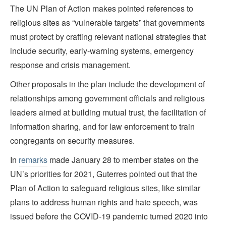
The UN Plan of Action makes pointed references to
religious sites as “vulnerable targets” that governments
must protect by crafting relevant national strategies that
include security, early-warning systems, emergency
response and crisis management.
Other proposals in the plan include the development of
relationships among government officials and religious
leaders aimed at building mutual trust, the facilitation of
information sharing, and for law enforcement to train
congregants on security measures.
In
remarks
made January 28 to member states on the
UN’s priorities for 2021, Guterres pointed out that the
Plan of Action to safeguard religious sites, like similar
plans to address human rights and hate speech, was
issued before the COVID-19 pandemic turned 2020 into