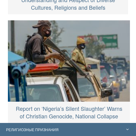
Cultures, Religions and Beliefs
Report on ‘Nigeria’s Silent Slaughter’ Warns
of Christian Genocide, National Collapse
РЕЛИГИОЗНЫЕ ПРИЗНАНИЯ