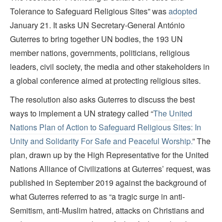
Tolerance to Safeguard Religious Sites” was
adopted
January 21. It asks UN Secretary-General António
Guterres to bring together UN bodies, the 193 UN
member nations, governments, politicians, religious
leaders, civil society, the media and other stakeholders in
a global conference aimed at protecting religious sites.
The resolution also asks Guterres to discuss the best
ways to implement a UN strategy called “
The United
Nations Plan of Action to Safeguard Religious Sites: In
Unity and Solidarity For Safe and Peaceful Worship.
” The
plan, drawn up by the High Representative for the United
Nations Alliance of Civilizations at Guterres’ request, was
published in September 2019 against the background of
what Guterres referred to as “a tragic surge in anti-
Semitism, anti-Muslim hatred, attacks on Christians and