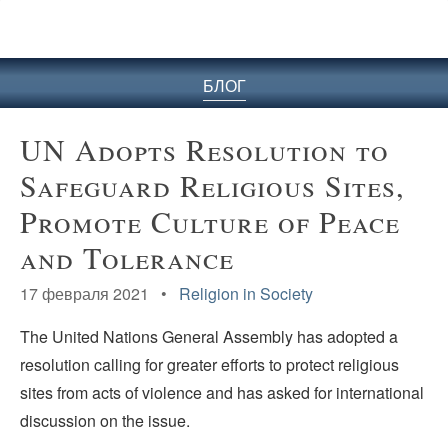
БЛОГ
UN Adopts Resolution to
Safeguard Religious Sites,
Promote Culture of Peace
and Tolerance
17 февраля 2021 •
Religion in Society
The United Nations General Assembly has adopted a
resolution calling for greater efforts to protect religious
sites from acts of violence and has asked for international
discussion on the issue.