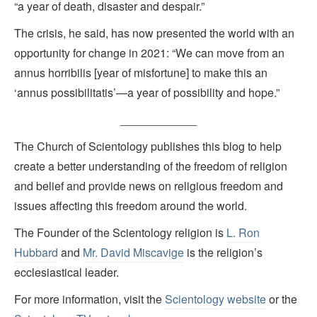
“a year of death, disaster and despair.”
The crisis, he said, has now presented the world with an
opportunity for change in 2021: “We can move from an
annus horribilis [year of misfortune] to make this an
‘annus possibilitatis’—a year of possibility and hope.”
____________
The Church of Scientology publishes this blog to help
create a better understanding of the freedom of religion
and belief and provide news on religious freedom and
issues affecting this freedom around the world.
The Founder of the Scientology religion is
L. Ron
Hubbard
and
Mr. David Miscavige
is the religion’s
ecclesiastical leader.
For more information, visit the
Scientology website
or the