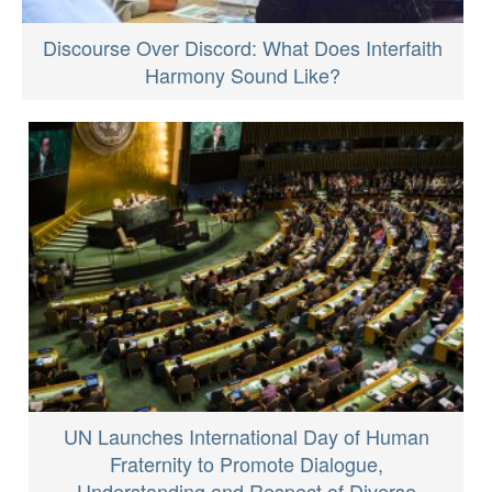
Discourse Over Discord: What Does Interfaith
Harmony Sound Like?
UN Launches International Day of Human
Fraternity to Promote Dialogue,
Understanding and Respect of Diverse