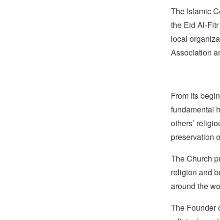
The Islamic C
the Eid Al-Fit
local organiz
Association a
From its begin
fundamental hu
others’ religi
preservation o
The Church pub
religion and b
around the wo
The Founder of