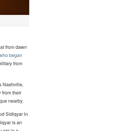
ast from dawn
s who began
litary from
s Nashville,
 from their
que nearby.
in
ood Sidiqyar
iqyar is an
y are in a