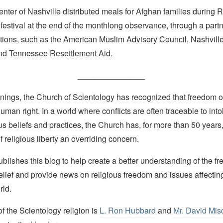
enter of Nashville distributed meals for Afghan families durin
r festival at the end of the monthlong observance, through a part
ations, such as the American Muslim Advisory Council, Nashvill
nd Tennessee Resettlement Aid.
_______________
nings, the Church of Scientology has recognized that freedom of 
man right. In a world where conflicts are often traceable to into
ous beliefs and practices, the Church has, for more than 50 year
f religious liberty an overriding concern.
lishes this blog to help create a better understanding of the f
elief and provide news on religious freedom and issues affectin
rld.
 the Scientology religion is
L. Ron Hubbard
and
Mr. David Mis