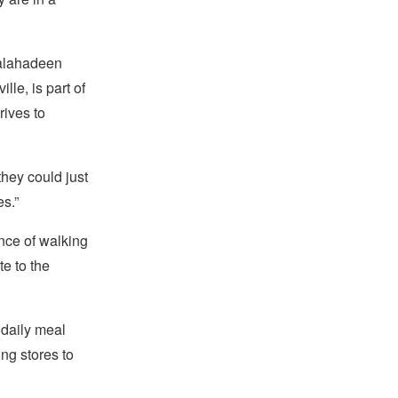
Salahadeen
le, is part of
rives to
they could just
es.”
nce of walking
e to the
e daily meal
ng stores to