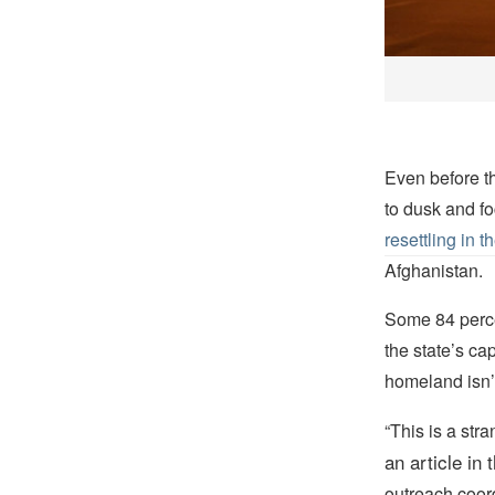
Even before t
to dusk and fo
resettling in 
Afghanistan.
Some 84 perce
the state’s ca
homeland isn’
“This is a st
an article in 
outreach coordi