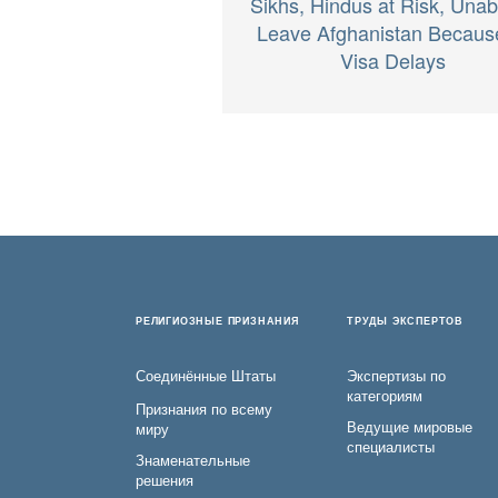
Sikhs, Hindus at Risk, Unab
Leave Afghanistan Becaus
Visa Delays
РЕЛИГИОЗНЫЕ ПРИЗНАНИЯ
ТРУДЫ ЭКСПЕРТОВ
Соединённые Штаты
Экспертизы по
категориям
Признания по всему
Ведущие мировые
миру
специалисты
Знаменательные
решения