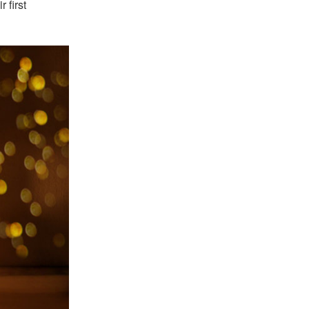
 first