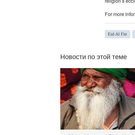
religion’s eccl
For more infor
Eid-Al Fitr
Новости по этой теме