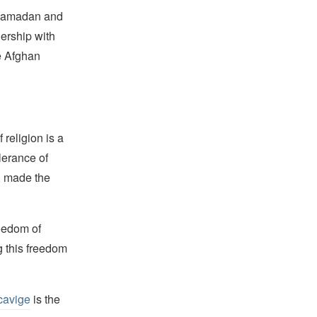
g Ramadan and
nership with
e Afghan
religion is a
lerance of
s, made the
reedom of
g this freedom
cavige
is the