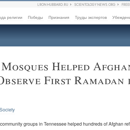
L RON HUBBARD.RU
SCIENTOLOGY NEWS.ORG
FRE
ода религии
Победы
Признания
Труды экспертов
Убежден
 Mosques Helped Afgha
Observe First Ramadan 
 Society
community groups in Tennessee helped hundreds of Afghan re