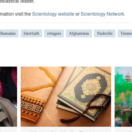
esiastical leader.
mation visit the
Scientology website
or
Scientology Network.
Ramadan
Interfaith
refugees
Afghanistan
Nashville
Tennes