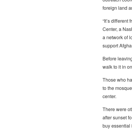
foreign land an
“It’s differe
Center, a Nash
a network of l
support Afgh
Before leaving
walk to it in 
Those who hap
to the mosque
center.
There were oth
after sunset f
buy essential 