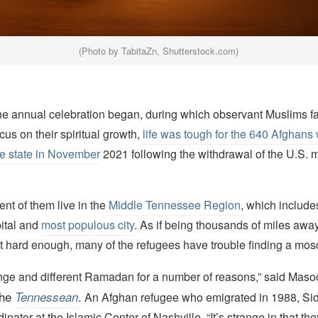
(Photo by TabitaZn, Shutterstock.com)
he annual celebration began, during which observant Muslims f
cus on their spiritual growth,
life was tough for the 640 Afghan
the state in November
2021 following the withdrawal of the U.S. mi
nt of them live in the
Middle Tennessee Region
, which include
pital and
most populous city
. As if being thousands of miles away
t hard enough, many of the refugees have trouble finding a mos
range and different Ramadan for a number of reasons,” said Mas
the
.
Tennessean
An Afghan refugee who emigrated in 1988, Sid
nator at the Islamic Center of Nashville. “It’s strange in that the