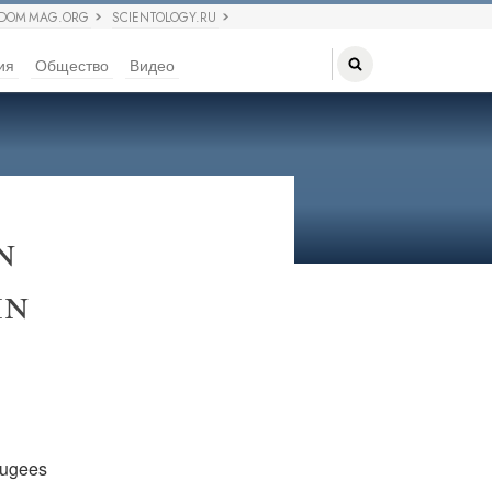
EDOM MAG.ORG
SCIENTOLOGY.RU
ия
Общество
Видео
n
in
fugees