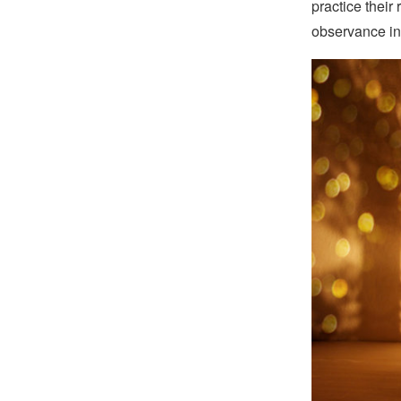
practice their
observance in