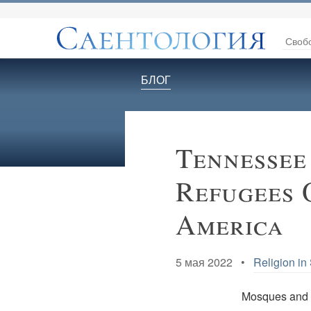
Своб
БЛОГ
Tennessee
Refugees 
America
5 мая 2022 •
Religion in
Mosques and 