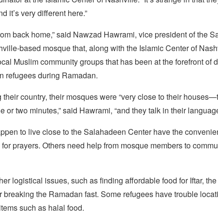
d it’s very different here.”
nt from back home,” said Nawzad Hawrami, vice president of the 
ville-based mosque that, along with the Islamic Center of Nashvil
ocal Muslim community groups that has been at the forefront of d
an refugees during Ramadan.
 their country, their mosques were “very close to their houses—
one or two minutes,” said Hawrami, “and they talk in their languag
pen to live close to the Salahadeen Center have the convenie
 for prayers. Others need help from mosque members to commut
er logistical issues, such as finding affordable food for Iftar, th
or breaking the Ramadan fast. Some refugees have trouble locati
items such as halal food.