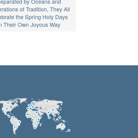
eparated by Oceans and
ations of Tradition, They All
ebrate the Spring Holy Days
in Their Own Joyous Way