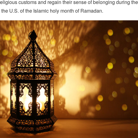
 religious customs and regain their sense of belonging during their
 the U.S. of the Islamic holy month of Ramadan.