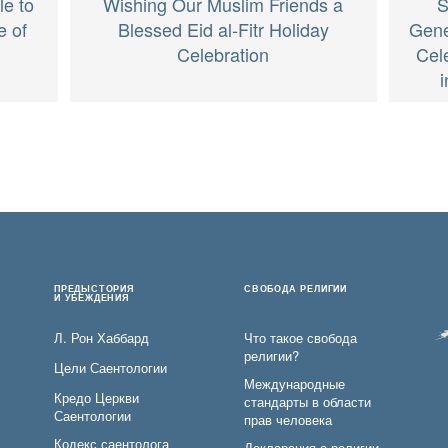
Wishing Our Muslim Friends a
S
le to
Blessed Eid al-Fitr Holiday
Gener
e of
Celebration
Cel
ПРЕДЫСТОРИЯ
СВОБОДА РЕЛИГИИ
И УБЕЖДЕНИЯ
Л. Рон Хаббард
Что такое свобода
религии?
Цели Саентологии
Международные
Кредо Церкви
стандарты в области
Саентологии
прав человека
Кодекс саентолога
Декларация о религии