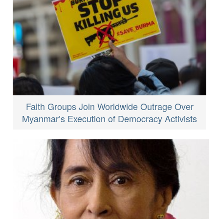
Faith Groups Join Worldwide Outrage Over
Myanmar’s Execution of Democracy Activists