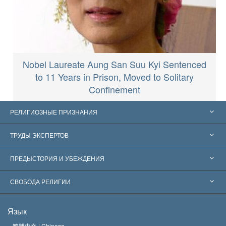
Nobel Laureate Aung San Suu Kyi Sentenced
to 11 Years in Prison, Moved to Solitary
Confinement
РЕЛИГИОЗНЫЕ ПРИЗНАНИЯ
Соединённые Штаты
ТРУДЫ ЭКСПЕРТОВ
Признания по всему миру
Экспертизы по категориям
ПРЕДЫСТОРИЯ И УБЕЖДЕНИЯ
Знаменательные решения
Ведущие мировые специалисты
Л. Рон Хаббард
СВОБОДА РЕЛИГИИ
Цели Саентологии
Что такое свобода религии?
Язык
Кредо Церкви Саентологии
Международные стандарты в области прав человека
繁體中文 |
Chinese