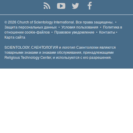
© 2026
Church of Scientology International.
Все права защищены.
•
Защита персональных данных
•
Условия пользования
•
Политика в
отношении cookie-файлов
•
Правовое уведомление
•
Контакты
•
Карта сайта
SCIENTOLOGY, САЕНТОЛОГИЯ и логотип Саентологии являются
товарными знаками и знаками обслуживания, принадлежащими
Religious Technology Center, и используются с его разрешения.