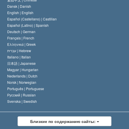
Dansk |
Danish
Кодекс саентолога
Декларация о религии
English |
English
Español (Castellano) |
Castilian
Дэвид Мицкевич
Español (Latino) |
Spanish
Deutsch |
German
Français |
French
Ελληνικά |
Greek
עברית |
Hebrew
Italiano |
Italian
日本語 |
Japanese
Magyar |
Hungarian
Nederlands |
Dutch
Norsk |
Norwegian
Português |
Portuguese
Русский |
Russian
Svenska |
Swedish
Близкие по содержанию сайты: