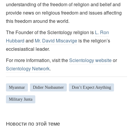
understanding of the freedom of religion and belief and
provide news on religious freedom and issues affecting
this freedom around the world.
The Founder of the Scientology religion is
L. Ron
Hubbard
and
Mr. David Miscavige
is the religion’s
ecclesiastical leader.
For more information, visit the
Scientology website
or
Scientology Network
.
Myanmar
Didier Nusbaumer
Don’t Expect Anything
Military Junta
Новости по этой теме