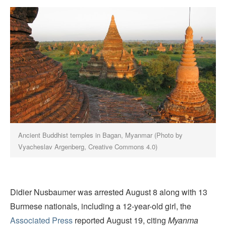
Ancient Buddhist temples in Bagan, Myanmar
(Photo by
Vyacheslav Argenberg, Creative Commons 4.0)
Didier Nusbaumer was arrested August 8 along with 13
Burmese nationals, including a 12-year-old girl, the
Associated Press
reported August 19, citing
Myanma