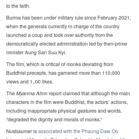
to the faith.
Burma has been under military rule since February 2021,
when the generals currently in charge of the country
launched a coup and took over authority from the
democratically elected administration led by then-prime
minister Aung San Suu Kyi.
The film, which is critical of monks deviating from
Buddhist precepts, has garnered more than 110,000
views and 1,.00 likes.
The
Myanma Alinn
report claimed that although the main
characters in the film were Buddhist, the actors’ actions,
including inappropriate physical gestures and words,
“degraded the dignity and morals of monks.”
Nusbaumer is
associated with the Phaung Daw Oo