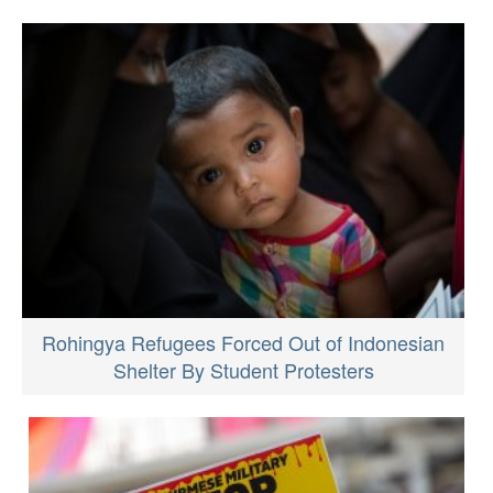
Rohingya Refugees Forced Out of Indonesian
Shelter By Student Protesters