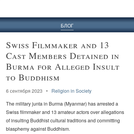
БЛОГ
Swiss Filmmaker and 13
Cast Members Detained in
Burma for Alleged Insult
to Buddhism
6 сентября 2023 •
Religion in Society
The military junta in Burma (Myanmar) has arrested a
Swiss filmmaker and 13 amateur actors over allegations
of insulting Buddhist cultural traditions and committing
blasphemy against Buddhism.