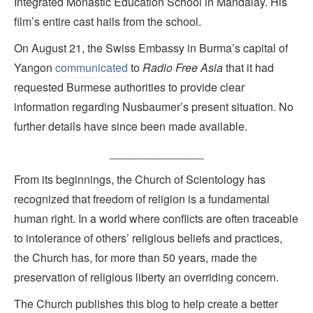
Integrated Monastic Education School in Mandalay. His
film’s entire cast hails from the school.
On August 21, the Swiss Embassy in Burma’s capital of
Yangon
communicated
to
Radio Free Asia
that it had
requested Burmese authorities to provide clear
information regarding Nusbaumer’s present situation. No
further details have since been made available.
_______________
From its beginnings, the Church of Scientology has
recognized that freedom of religion is a fundamental
human right. In a world where conflicts are often traceable
to intolerance of others’ religious beliefs and practices,
the Church has, for more than 50 years, made the
preservation of religious liberty an overriding concern.
The Church publishes this blog to help create a better