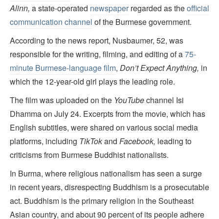
Alinn,
a state-operated
newspaper
regarded as the
official
communication channel
of the Burmese government.
According to the news report, Nusbaumer, 52, was
responsible for the writing, filming, and editing of a
75-
minute Burmese-language film
,
Don’t Expect Anything,
in
which the 12-year-old girl plays the leading role.
The film was uploaded on the
YouTube
channel Isi
Dhamma on July 24. Excerpts from the movie, which has
English subtitles, were shared on various social media
platforms, including
TikTok
and
Facebook,
leading to
criticisms from Burmese Buddhist nationalists.
In Burma, where religious nationalism has seen a surge
in recent years, disrespecting Buddhism is a prosecutable
act. Buddhism is the primary religion in the Southeast
Asian country, and about 90 percent of its people adhere