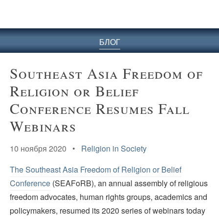
БЛОГ
Southeast Asia Freedom of
Religion or Belief
Conference Resumes Fall
Webinars
10 ноября 2020 •
Religion in Society
The Southeast Asia Freedom of Religion or Belief
Conference
(SEAFoRB), an annual assembly of religious
freedom advocates, human rights groups, academics and
policymakers, resumed its 2020 series of webinars today