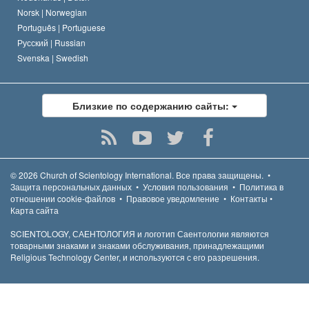
Norsk |
Norwegian
Português |
Portuguese
Русский |
Russian
Svenska |
Swedish
Близкие по содержанию сайты:
© 2026
Church of Scientology International.
Все права защищены.
•
Защита персональных данных
•
Условия пользования
•
Политика в
отношении cookie-файлов
•
Правовое уведомление
•
Контакты
•
Карта сайта
SCIENTOLOGY, САЕНТОЛОГИЯ и логотип Саентологии являются
товарными знаками и знаками обслуживания, принадлежащими
Religious Technology Center, и используются с его разрешения.