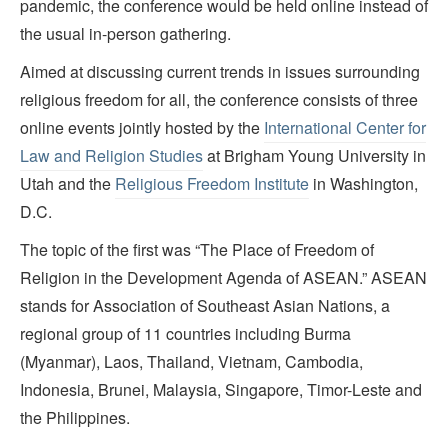
pandemic, the conference would be held online instead of
the usual in-person gathering.
Aimed at discussing current trends in issues surrounding
religious freedom for all, the conference consists of three
online events jointly hosted by the
International Center for
Law and Religion Studies
at Brigham Young University in
Utah and the
Religious Freedom Institute
in Washington,
D.C.
The topic of the first was “The Place of Freedom of
Religion in the Development Agenda of ASEAN.” ASEAN
stands for Association of Southeast Asian Nations, a
regional group of 11 countries including Burma
(Myanmar), Laos, Thailand, Vietnam, Cambodia,
Indonesia, Brunei, Malaysia, Singapore, Timor-Leste and
the Philippines.