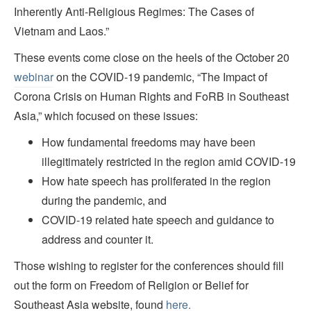
Inherently Anti-Religious Regimes: The Cases of
Vietnam and Laos.”
These events come close on the heels of the October 20
webinar
on the COVID-19 pandemic, “The Impact of
Corona Crisis on Human Rights and FoRB in Southeast
Asia,” which focused on these issues:
How fundamental freedoms may have been
illegitimately restricted in the region amid COVID-19
How hate speech has proliferated in the region
during the pandemic, and
COVID-19 related hate speech and guidance to
address and counter it.
Those wishing to register for the conferences should fill
out the form on Freedom of Religion or Belief for
Southeast Asia website, found
here.