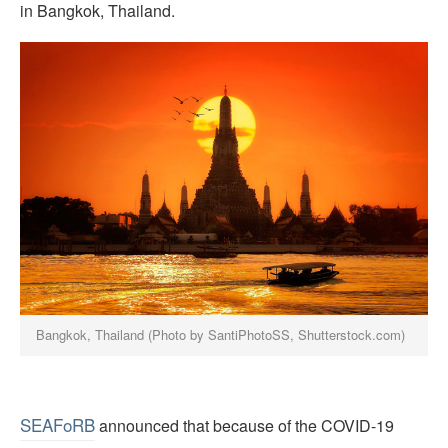
in Bangkok, Thailand.
Bangkok, Thailand (Photo by SantiPhotoSS, Shutterstock.com)
SEAFoRB
announced that because of the COVID-19