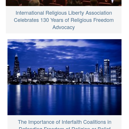
International Religious Liberty Association
Celebrates 130 Years of Religious Freedom
Advocacy
The Importance of Interfaith Coalitions in
Defending Freedom of Religion or Belief