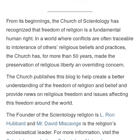
________________
From its beginnings, the Church of Scientology has
recognized that freedom of religion is a fundamental
human right. In a world where conflicts are often traceable
to intolerance of others’ religious beliefs and practices,
the Church has, for more than 50 years, made the
preservation of religious liberty an overriding concern.
The Church publishes this blog to help create a better
understanding of the freedom of religion and belief and
provide news on religious freedom and issues affecting
this freedom around the world.
The Founder of the Scientology religion is
L. Ron
Hubbard
and
Mr. David Miscavige
is the religion’s
ecclesiastical leader. For more information, visit the