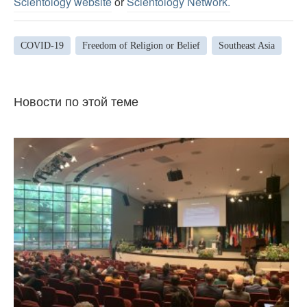
Scientology website
or
Scientology Network.
COVID-19
Freedom of Religion or Belief
Southeast Asia
Новости по этой теме