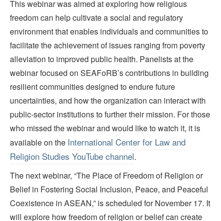
This webinar was aimed at exploring how religious
freedom can help cultivate a social and regulatory
environment that enables individuals and communities to
facilitate the achievement of issues ranging from poverty
alleviation to improved public health. Panelists at the
webinar focused on SEAFoRB’s contributions in building
resilient communities designed to endure future
uncertainties, and how the organization can interact with
public-sector institutions to further their mission. For those
who missed the webinar and would like to watch it, it is
International Center for Law and
available on the
Religion Studies YouTube channel
.
The next webinar, “The Place of Freedom of Religion or
Belief in Fostering Social Inclusion, Peace, and Peaceful
Coexistence in ASEAN,” is scheduled for November 17. It
will explore how freedom of religion or belief can create