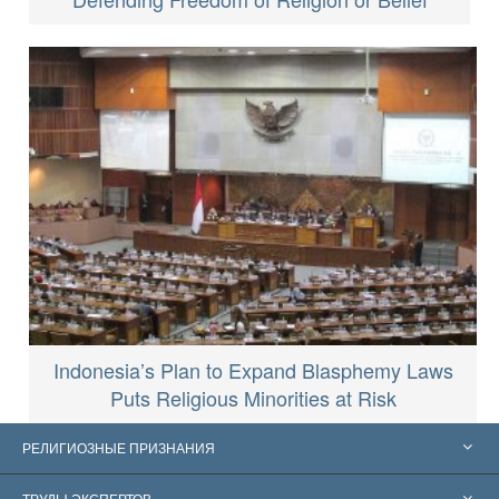
Indonesia’s Plan to Expand Blasphemy Laws
Puts Religious Minorities at Risk
РЕЛИГИОЗНЫЕ ПРИЗНАНИЯ
Соединённые Штаты
ТРУДЫ ЭКСПЕРТОВ