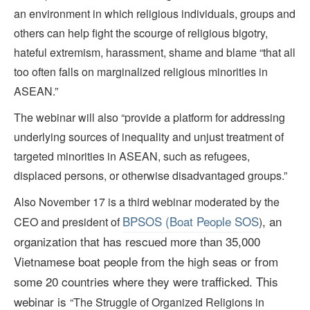
an environment in which religious individuals, groups and
others can help fight the scourge of religious bigotry,
hateful extremism, harassment, shame and blame “that all
too often falls on marginalized religious minorities in
ASEAN.”
The webinar will also “provide a platform for addressing
underlying sources of inequality and unjust treatment of
targeted minorities in ASEAN, such as refugees,
displaced persons, or otherwise disadvantaged groups.”
Also November 17 is a third webinar moderated by the
BPSOS (Boat People SOS
, an
CEO and president of
)
organization that has rescued more than 35,000
Vietnamese boat people from the high seas
or from
some 20 countries where they were trafficked
. This
webinar is
“The Struggle of Organized Religions in