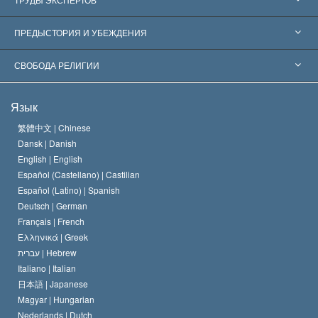
Признания по всему миру
Экспертизы по категориям
ПРЕДЫСТОРИЯ И УБЕЖДЕНИЯ
Знаменательные решения
Ведущие мировые специалисты
Л. Рон Хаббард
СВОБОДА РЕЛИГИИ
Цели Саентологии
Что такое свобода религии?
Язык
Кредо Церкви Саентологии
Международные стандарты в области прав человека
繁體中文 |
Chinese
Dansk |
Danish
Кодекс саентолога
Декларация о религии
English |
English
Español (Castellano) |
Castilian
Дэвид Мицкевич
Español (Latino) |
Spanish
Deutsch |
German
Français |
French
Ελληνικά |
Greek
עברית |
Hebrew
Italiano |
Italian
日本語 |
Japanese
Magyar |
Hungarian
Nederlands |
Dutch