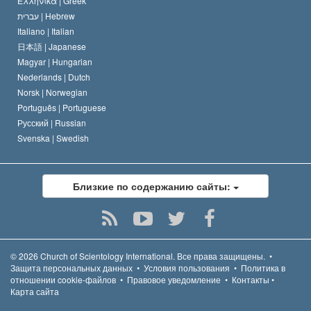
Ελληνικά |
Greek
עברית |
Hebrew
Italiano |
Italian
日本語 |
Japanese
Magyar |
Hungarian
Nederlands |
Dutch
Norsk |
Norwegian
Português |
Portuguese
Русский |
Russian
Svenska |
Swedish
Близкие по содержанию сайты:
© 2026
Church of Scientology International.
Все права защищены.
•
Защита персональных данных
•
Условия пользования
•
Политика в
отношении cookie-файлов
•
Правовое уведомление
•
Контакты
•
Карта сайта