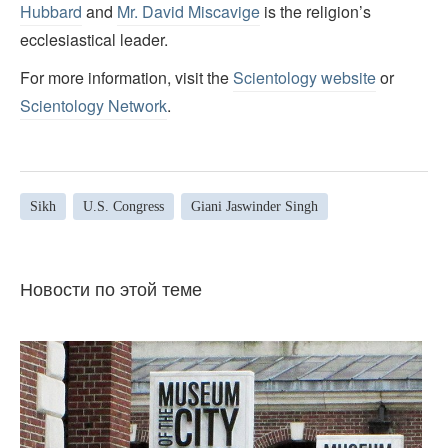
Hubbard
and
Mr. David Miscavige
is the religion’s
ecclesiastical leader.
For more information, visit the
Scientology website
or
Scientology Network
.
Sikh
U.S. Congress
Giani Jaswinder Singh
Новости по этой теме