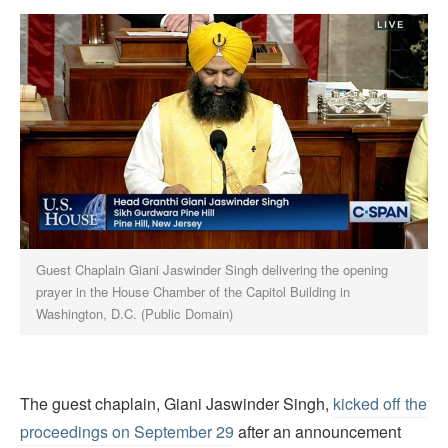
Guest Chaplain Giani Jaswinder Singh delivering the opening
prayer in the House Chamber of the Capitol Building in
Washington, D.C. (Public Domain)
The guest chaplain, Giani Jaswinder Singh,
kicked off the
proceedings on September 29
after an announcement