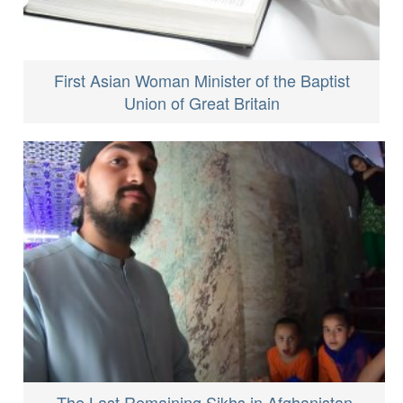
First Asian Woman Minister of the Baptist
Union of Great Britain
The Last Remaining Sikhs in Afghanistan