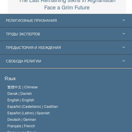
Face a Grim Future
РЕЛИГИОЗНЫЕ ПРИЗНАНИЯ
Соединённые Штаты
ТРУДЫ ЭКСПЕРТОВ
Признания по всему миру
Экспертизы по категориям
ПРЕДЫСТОРИЯ И УБЕЖДЕНИЯ
Знаменательные решения
Ведущие мировые специалисты
Л. Рон Хаббард
СВОБОДА РЕЛИГИИ
Цели Саентологии
Что такое свобода религии?
Язык
Кредо Церкви Саентологии
Международные стандарты в области прав человека
繁體中文 |
Chinese
Dansk |
Danish
Кодекс саентолога
Декларация о религии
English |
English
Español (Castellano) |
Castilian
Дэвид Мицкевич
Español (Latino) |
Spanish
Deutsch |
German
Français |
French