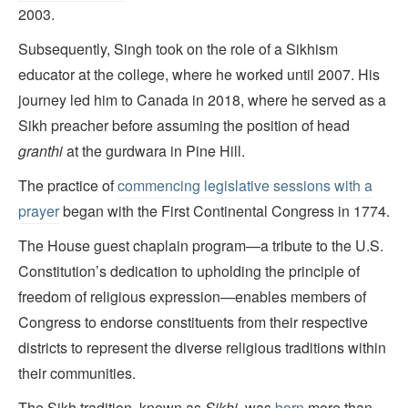
2003.
Subsequently, Singh took on the role of a Sikhism
educator at the college, where he worked until 2007. His
journey led him to Canada in 2018, where he served as a
Sikh preacher before assuming the position of head
granthi
at the gurdwara in Pine Hill.
The practice of
commencing legislative sessions with a
prayer
began with the First Continental Congress in 1774.
The House guest chaplain program—a tribute to the U.S.
Constitution’s dedication to upholding the principle of
freedom of religious expression—enables members of
Congress to endorse constituents from their respective
districts to represent the diverse religious traditions within
their communities.
The Sikh tradition, known as
Sikhi,
was
born
more than