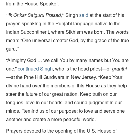
from the House Speaker.
‘‘
Ik Onkar Satguru Prasad
,
’’
Singh
said
at the start of his
prayer, speaking in the Punjabi language native to the
Indian Subcontinent, where Sikhism was born. The words
mean: “One universal creator God, by the grace of the true
guru.’’
“Almighty God … we call You by many names but You are
one,”
continued Singh
, who is the head priest—or
granthi
—at the Pine Hill Gurdwara in New Jersey. “Keep Your
divine hand over the members of this House as they help
steer the future of our great nation. Keep truth on our
tongues, love in our hearts, and sound judgment in our
minds. Remind us of our purpose: to love and serve one
another and create a more peaceful world.”
Prayers devoted to the opening of the U.S. House of