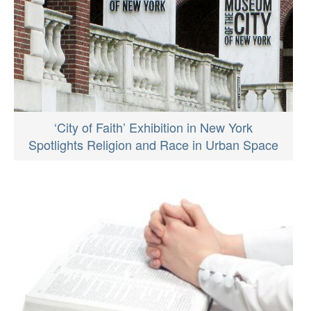
‘City of Faith’ Exhibition in New York
Spotlights Religion and Race in Urban Space