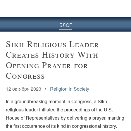
БЛОГ
Sikh Religious Leader
Creates History With
Opening Prayer for
Congress
12 октября 2023 •
Religion in Society
In a groundbreaking moment in Congress, a Sikh
religious leader initiated the proceedings of the U.S.
House of Representatives by delivering a prayer, marking
the first occurrence of its kind in congressional history.