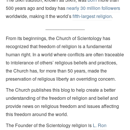
500 years ago and today has
nearly 30 million followers
worldwide, making it the world’s
fifth-largest religion
.
_______________
From its beginnings, the Church of Scientology has
recognized that freedom of religion is a fundamental
human right. In a world where conflicts are often traceable
to intolerance of others’ religious beliefs and practices,
the Church has, for more than 50 years, made the
preservation of religious liberty an overriding concern.
The Church publishes this blog to help create a better
understanding of the freedom of religion and belief and
provide news on religious freedom and issues affecting
this freedom around the world.
The Founder of the Scientology religion is
L. Ron