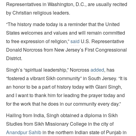
Representatives in Washington, D.C., are usually recited
by Christian religious leaders.
“The history made today is a reminder that the United
States welcomes and values and will remain committed
to free expression of religion,”
said
U.S. Representative
Donald Norcross from New Jersey’s First Congressional
District.
Singh’s “spiritual leadership,” Norcross
added
, has
“fostered a vibrant Sikh community” in South Jersey. “It is
an honor to be a part of history today with Giani Singh,
and I want to thank him for leading the prayer today and
for the work that he does in our community every day.”
Hailing from India, Singh obtained a diploma in Sikh
Studies from Sikh Missionary College in the city of
Anandpur Sahib
in the northern Indian state of Punjab in