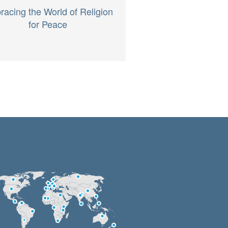
acing the World of Religion
for Peace