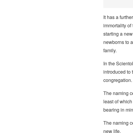
It has a furth
immortality of
starting a new 
newborns to a
family.
In the Sciento
introduced to
congregation.
The naming c
least of which
bearing in min
The naming ce
new life.