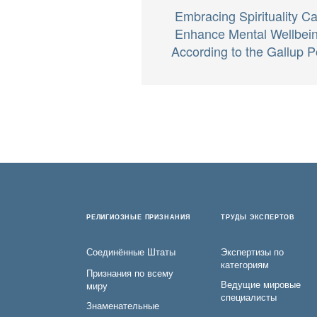
Embracing Spirituality C
Enhance Mental Wellbei
According to the Gallup P
РЕЛИГИОЗНЫЕ ПРИЗНАНИЯ
ТРУДЫ ЭКСПЕРТОВ
Соединённые Штаты
Экспертизы по
категориям
Признания по всему
Ведущие мировые
миру
специалисты
Знаменательные