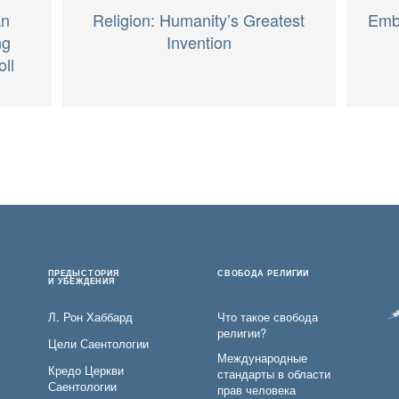
an
Religion: Humanity’s Greatest
Embr
ng
Invention
oll
ПРЕДЫСТОРИЯ
СВОБОДА РЕЛИГИИ
И УБЕЖДЕНИЯ
Л. Рон Хаббард
Что такое свобода
религии?
Цели Саентологии
Международные
Кредо Церкви
стандарты в области
Саентологии
прав человека