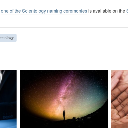
f
one of the Scientology naming ceremonies
is available on the
entology