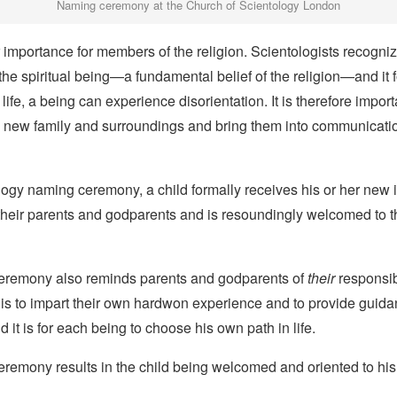
Naming ceremony at the Church of Scientology London
er importance for members of the religion. Scientologists recogni
 the spiritual being—a fundamental belief of the religion—and it f
life, a being can experience disorientation. It is therefore import
 new family and surroundings and bring them into communication
logy naming ceremony, a child formally receives his or her new id
 their parents and godparents and is resoundingly welcomed to t
eremony also reminds parents and godparents of
their
responsibi
 is to impart their own hardwon experience and to provide guida
d it is for each being to choose his own path in life.
remony results in the child being welcomed and oriented to his