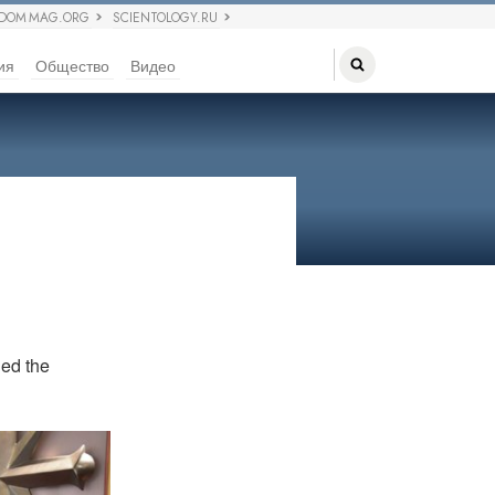
EDOM MAG.ORG
SCIENTOLOGY.RU
ия
Общество
Видео
led the