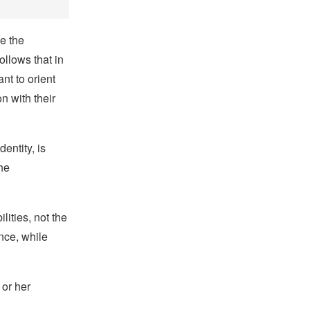
ze the
ollows that in
ant to orient
 with their
entity, is
he
lities, not the
nce, while
 or her