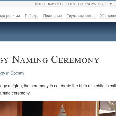
L RON HUBBARD.RU
SCIENTOLOGY NEWS.ORG
FRE
ода религии
Победы
Признания
Труды экспертов
Убежден
gy Naming Ceremony
ogy in Society
ogy religion, the ceremony to celebrate the birth of a child is cal
naming ceremony.