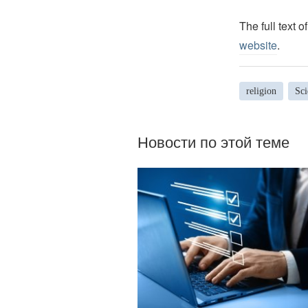
The full text o
website
.
religion
Sci
Новости по этой теме