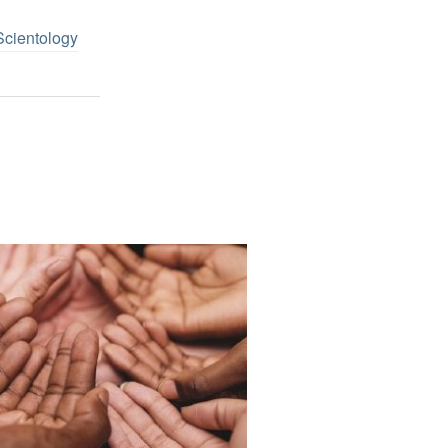
Scientology