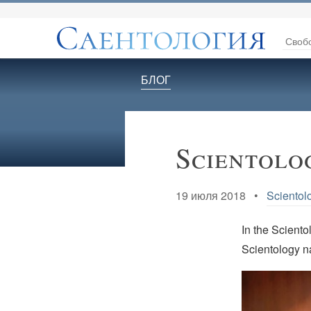
Своб
БЛОГ
Scientolo
19 июля 2018 •
Scientol
In the Scientol
Scientology 