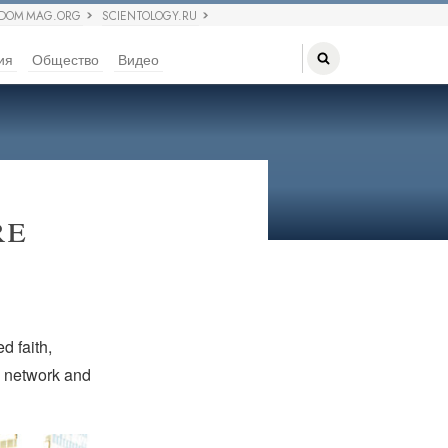
EDOM MAG.ORG
SCIENTOLOGY.RU
ия
Общество
Видео
re
d faith,
to network and