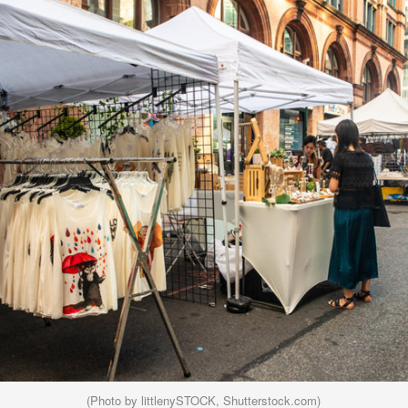
(Photo by littlenySTOCK, Shutterstock.com)