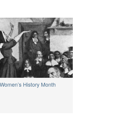
Women’s History Month