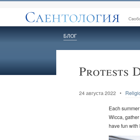
Своб
БЛОГ
Protests 
24 августа 2022 •
Religi
Each summer p
Wicca, gather
have fun with