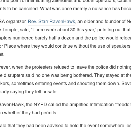
 the point of intimidating attendees and booth operators, causi
nts to be canceled. What was once merely a nuisance has beco
SA organizer,
Rev. Starr RavenHawk
, an elder and founder of N
Temple, said, “There were about 30 this year,” pointing out that
upters numbered barely half a dozen and the police would reloc
tor Place where they would continue without the use of speakers
it.
ever, when the protesters refused to leave the police did nothin
the disrupters said no one was being bothered. They stayed at the
akers, sometimes entering events and shouting them down. Seve
early saying they felt unsafe.
RavenHawk, the NYPD called the amplified intimidation “freedo
n whether they had permits.
d that they had been advised to hold the event somewhere les