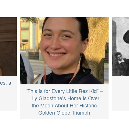
es, a
“This Is for Every Little Rez Kid” –
Lily Gladstone’s Home Is Over
the Moon About Her Historic
Golden Globe Triumph