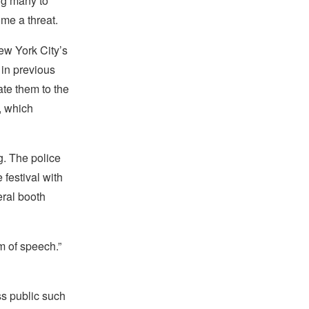
ng many to
me a threat.
ew York City’s
 in previous
ate them to the
, which
g. The police
 festival with
ral booth
m of speech.”
s public such