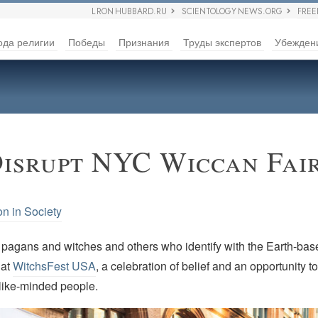
L RON HUBBARD.RU
SCIENTOLOGY NEWS.ORG
FRE
ода религии
Победы
Признания
Труды экспертов
Убежден
Disrupt NYC Wiccan Fai
on in Society
agans and witches and others who identify with the Earth-base
 at
WitchsFest USA
, a celebration of belief and an opportunity 
 like-minded people.