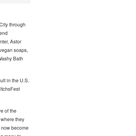
City through
kend
ter, Astor
vegan soaps,
Washy Bath
lt in the U.S.
itchsFest
e of the
 where they
’ve now become