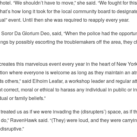
 hotel. “We shouldn’t have to move,” she said. “We fought for this
That’s how long it took for the local community board to designa
l” event. Until then she was required to reapply every year.
 Soror Da Glorium Deo, said, “When the police had the opportun
gs by possibly escorting the troublemakers off the area, they c
eates this marvelous event every year in the heart of New York
ation where everyone is welcome as long as they maintain an a
s others,” said Elhoim Leafar, a workshop leader and regular at
ot correct, moral or ethical to harass any individual in public or 
dual or family beliefs.”
) treated us as if we were invading the (disrupters’) space, as if
e do,” RavenHawk said. “(They) were loud, and they were carryin
disruptive.”