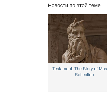
Новости по этой теме
Testament: The Story of Mos
Reflection