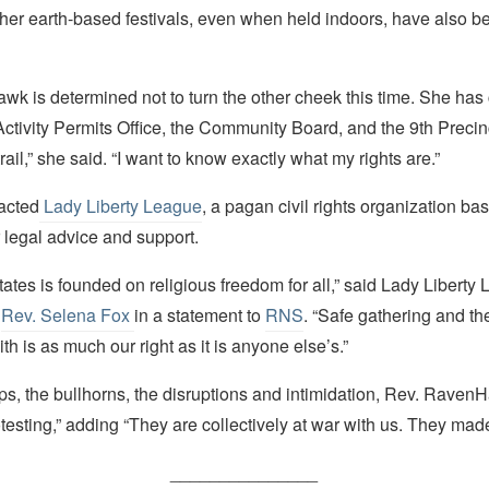
her earth-based festivals, even when held indoors, have also be
wk is determined not to turn the other cheek this time. She has
Activity Permits Office, the Community Board, and the 9th Precin
rail,” she said. “I want to know exactly what my rights are.”
acted
Lady Liberty League
, a pagan civil rights organization ba
 legal advice and support.
ates is founded on religious freedom for all,” said Lady Liberty
e
Rev. Selena Fox
in a statement to
RNS
. “Safe gathering and the
ith is as much our right as it is anyone else’s.”
ps, the bullhorns, the disruptions and intimidation, Rev. Raven
rotesting,” adding “They are collectively at war with us. They made
_______________