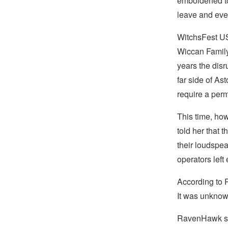
emboldened to
leave and eve
WitchsFest U
Wiccan Family 
years the disr
far side of As
require a perm
This time, how
told her that 
their loudspe
operators left 
According to 
It was unknow
RavenHawk sai