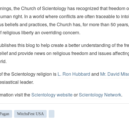
nings, the Church of Scientology has recognized that freedom of 
man right. In a world where conflicts are often traceable to into
ous beliefs and practices, the Church has, for more than 50 year
f religious liberty an overriding concern.
lishes this blog to help create a better understanding of the f
elief and provide news on religious freedom and issues affectin
rld.
 the Scientology religion is
L. Ron Hubbard
and
Mr. David Mis
esiastical leader.
mation visit the
Scientology website
or
Scientology Network
.
Pagan
WitchsFest USA