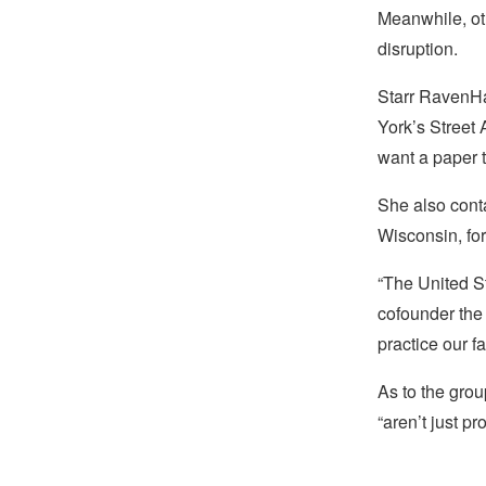
Meanwhile, ot
disruption.
Starr RavenHa
York’s Street 
want a paper t
She also cont
Wisconsin, for
“The United St
cofounder th
practice our fa
As to the grou
“aren’t just p