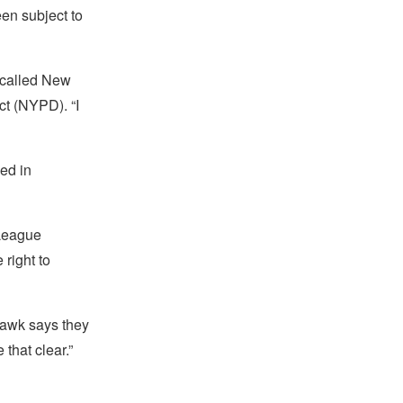
en subject to
 called New
ct (NYPD). “I
sed in
 League
 right to
Hawk says they
 that clear.”