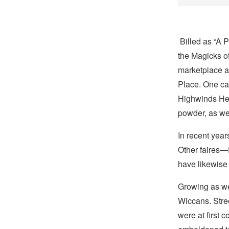
Billed as “A P
the Magicks 
marketplace a
Place. One c
Highwinds He
powder, as wel
In recent year
Other faires
have likewise 
Growing as we
Wiccans. Stre
were at first 