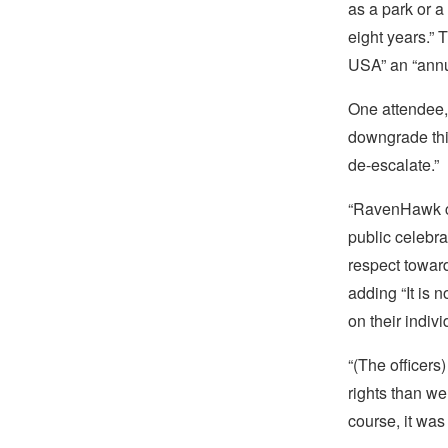
as a park or a
eight years.” 
USA” an “annua
One attendee,
downgrade thin
de-escalate.”
“RavenHawk cr
public celebr
respect toward
adding “It is n
on their indivi
“(The officers
rights than w
course, it was 