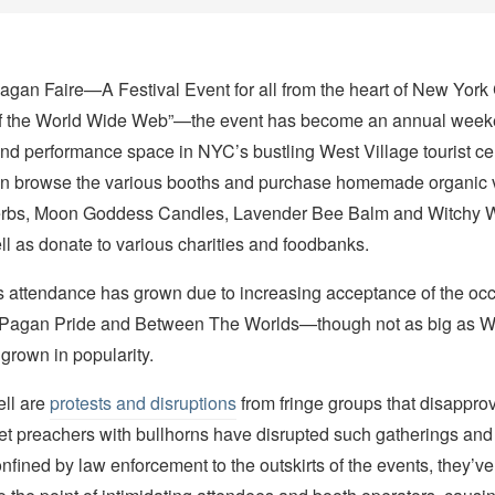
agan Faire—A Festival Event for all from the heart of New York 
of the World Wide Web”—the event has become an annual wee
nd performance space in NYC’s bustling West Village tourist cen
an browse the various booths and purchase homemade organic 
rbs, Moon Goddess Candles, Lavender Bee Balm and Witchy 
l as donate to various charities and foodbanks.
s attendance has grown due to increasing acceptance of the occu
—Pagan Pride and Between The Worlds—though not as big as W
grown in popularity.
ll are
protests and disruptions
from fringe groups that disapprov
et preachers with bullhorns have disrupted such gatherings and
confined by law enforcement to the outskirts of the events, they