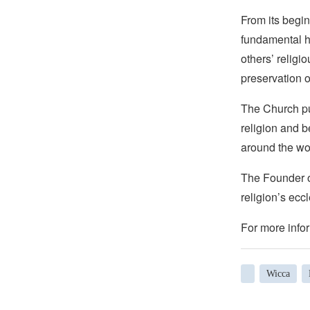
From its begin
fundamental hu
others’ religi
preservation o
The Church pub
religion and b
around the wo
The Founder of
religion’s eccl
For more infor
Wicca