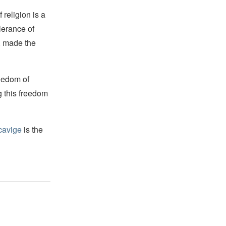
religion is a
lerance of
s, made the
reedom of
g this freedom
cavige
is the