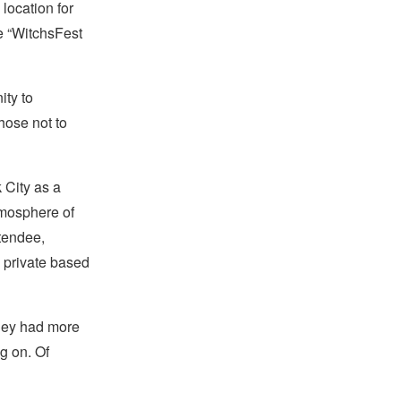
 location for
te “WitchsFest
ity to
hose not to
 City as a
tmosphere of
tendee,
in private based
 they had more
g on. Of