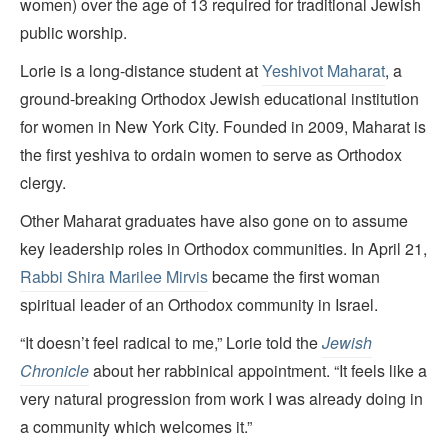
women) over the age of 13 required for traditional Jewish
public worship.
Lorie is a long-distance student at
Yeshivot Maharat
, a
ground-breaking Orthodox Jewish educational institution
for women in New York City. Founded in 2009, Maharat is
the first yeshiva to ordain women to serve as Orthodox
clergy.
Other Maharat graduates have also gone on to assume
key leadership roles in Orthodox communities. In April 21,
Rabbi Shira Marilee Mirvis
became the first woman
spiritual leader of an Orthodox community in Israel.
“It doesn’t feel radical to me,” Lorie told the
Jewish
Chronicle
about her rabbinical appointment. “It feels like a
very natural progression from work I was already doing in
a community which welcomes it.”