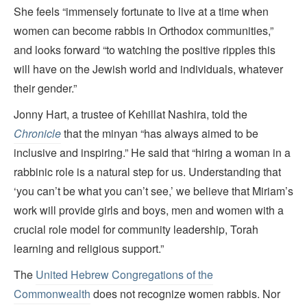
She feels “immensely fortunate to live at a time when
women can become rabbis in Orthodox communities,”
and looks forward “to watching the positive ripples this
will have on the Jewish world and individuals, whatever
their gender.”
Jonny Hart, a trustee of Kehillat Nashira, told the
Chronicle
that the minyan “has always aimed to be
inclusive and inspiring.” He said that “hiring a woman in a
rabbinic role is a natural step for us. Understanding that
‘you can’t be what you can’t see,’ we believe that Miriam’s
work will provide girls and boys, men and women with a
crucial role model for community leadership, Torah
learning and religious support.”
The
United Hebrew Congregations of the
Commonwealth
does not recognize women rabbis. Nor