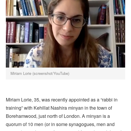
Miriam Lorie (screenshot/YouTube)
Miriam Lorie, 35, was recently appointed as a “rabbi in
training” with Kehillat Nashira minyan in the town of
Borehamwood, just north of London. A minyan is a
quorum of 10 men (or in some synagogues, men and