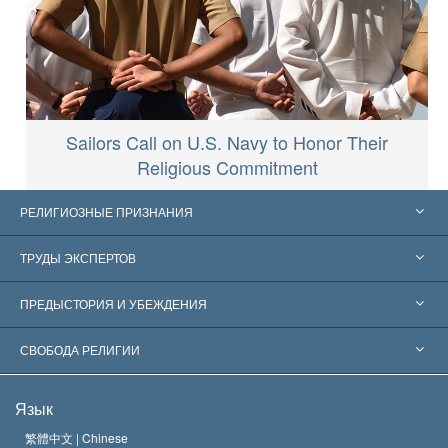
Sailors Call on U.S. Navy to Honor Their
Religious Commitment
РЕЛИГИОЗНЫЕ ПРИЗНАНИЯ
Соединённые Штаты
ТРУДЫ ЭКСПЕРТОВ
Признания по всему миру
Экспертизы по категориям
ПРЕДЫСТОРИЯ И УБЕЖДЕНИЯ
Знаменательные решения
Ведущие мировые специалисты
Л. Рон Хаббард
СВОБОДА РЕЛИГИИ
Цели Саентологии
Что такое свобода религии?
Язык
Кредо Церкви Саентологии
Международные стандарты в области прав человека
繁體中文 |
Chinese