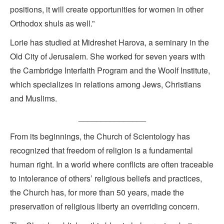
positions, it will create opportunities for women in other
Orthodox shuls as well.”
Lorie has studied at Midreshet Harova, a seminary in the
Old City of Jerusalem. She worked for seven years with
the Cambridge Interfaith Program and the Woolf Institute,
which specializes in relations among Jews, Christians
and Muslims.
_______________
From its beginnings, the Church of Scientology has
recognized that freedom of religion is a fundamental
human right. In a world where conflicts are often traceable
to intolerance of others’ religious beliefs and practices,
the Church has, for more than 50 years, made the
preservation of religious liberty an overriding concern.