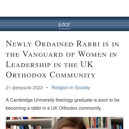
БЛОГ
Newly Ordained Rabbi is in
the Vanguard of Women in
Leadership in the UK
Orthodox Community
21 февраля 2022 •
Religion in Society
A Cambridge University theology graduate is soon to be
becoming a rabbi in a UK Orthodox community.