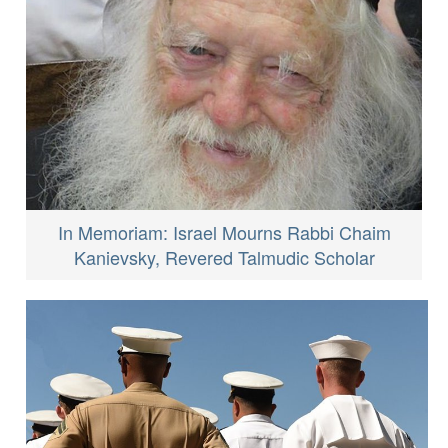
In Memoriam: Israel Mourns Rabbi Chaim
Kanievsky, Revered Talmudic Scholar