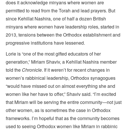
does it acknowledge minyans where women are
permitted to read from the Torah and lead prayers. But
since Kehillat Nashira, one of half a dozen British
minyans where women have leadership roles, started in
2013, tensions between the Orthodox establishment and
progressive institutions have lessened.
Lorie is “one of the most gifted educators of her
generation,” Miriam Shaviv, a Kehillat Nashira member
told the
Chronicle
. If it weren’t for recent changes in
women’s rabbinical leadership, Orthodox synagogues
“would have missed out on almost everything she and
women like her have to offer,” Shaviv said. “I’m excited
that Miriam will be serving the entire community—not just
other women, as is sometimes the case in Orthodox
frameworks. I’m hopeful that as the community becomes
used to seeing Orthodox women like Miriam in rabbinic