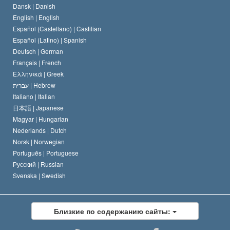
Dansk |
Danish
Кодекс саентолога
Декларация о религии
English |
English
Español (Castellano) |
Castilian
Дэвид Мицкевич
Español (Latino) |
Spanish
Deutsch |
German
Français |
French
Ελληνικά |
Greek
עברית |
Hebrew
Italiano |
Italian
日本語 |
Japanese
Magyar |
Hungarian
Nederlands |
Dutch
Norsk |
Norwegian
Português |
Portuguese
Русский |
Russian
Svenska |
Swedish
Близкие по содержанию сайты: