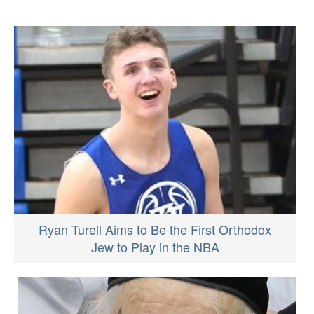
Ryan Turell Aims to Be the First Orthodox
Jew to Play in the NBA