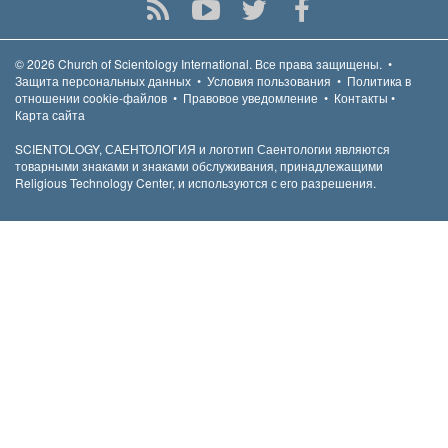
© 2026
Church of Scientology International.
Все права защищены.
•
Защита персональных данных
•
Условия пользования
•
Политика в
отношении cookie-файлов
•
Правовое уведомление
•
Контакты
•
Карта сайта
SCIENTOLOGY, САЕНТОЛОГИЯ и логотип Саентологии являются
товарными знаками и знаками обслуживания, принадлежащими
Religious Technology Center, и используются с его разрешения.