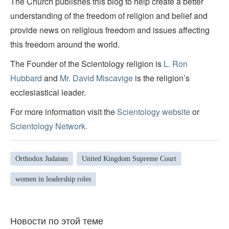
The Church publishes this blog to help create a better
understanding of the freedom of religion and belief and
provide news on religious freedom and issues affecting
this freedom around the world.
The Founder of the Scientology religion is
L. Ron
Hubbard
and
Mr. David Miscavige
is the religion’s
ecclesiastical leader.
For more information visit the
Scientology website
or
Scientology Network.
Orthodox Judaism
United Kingdom Supreme Court
women in leadership roles
Новости по этой теме