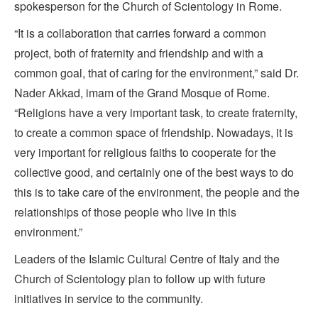
spokesperson for the Church of Scientology in Rome.
“It is a collaboration that carries forward a common
project, both of fraternity and friendship and with a
common goal, that of caring for the environment,” said Dr.
Nader Akkad, imam of the Grand Mosque of Rome.
“Religions have a very important task, to create fraternity,
to create a common space of friendship. Nowadays, it is
very important for religious faiths to cooperate for the
collective good, and certainly one of the best ways to do
this is to take care of the environment, the people and the
relationships of those people who live in this
environment.”
Leaders of the Islamic Cultural Centre of Italy and the
Church of Scientology plan to follow up with future
initiatives in service to the community.