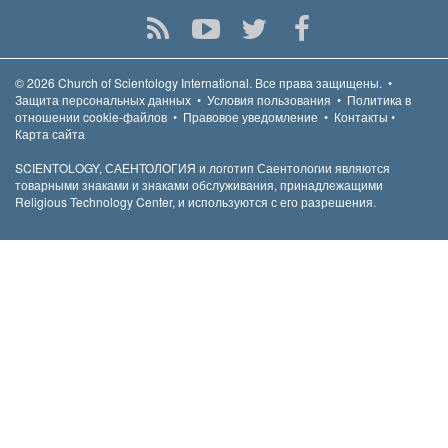
© 2026
Church of Scientology International.
Все права защищены.
•
Защита персональных данных
•
Условия пользования
•
Политика в
отношении cookie-файлов
•
Правовое уведомление
•
Контакты
•
Карта сайта
SCIENTOLOGY, САЕНТОЛОГИЯ и логотип Саентологии являются
товарными знаками и знаками обслуживания, принадлежащими
Religious Technology Center, и используются с его разрешения.