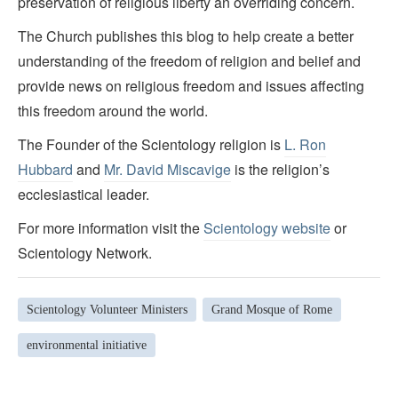
preservation of religious liberty an overriding concern.
The Church publishes this blog to help create a better
understanding of the freedom of religion and belief and
provide news on religious freedom and issues affecting
this freedom around the world.
The Founder of the Scientology religion is
L. Ron
Hubbard
and
Mr. David Miscavige
is the religion’s
ecclesiastical leader.
For more information visit the
Scientology website
or
Scientology Network.
Scientology Volunteer Ministers
Grand Mosque of Rome
environmental initiative