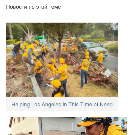
Новости по этой теме
Helping Los Angeles in This Time of Need