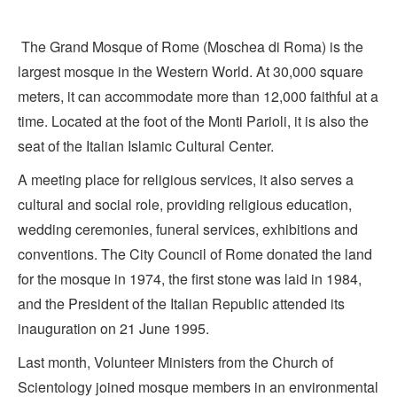
The Grand Mosque of Rome (Moschea di Roma) is the
largest mosque in the Western World. At 30,000 square
meters, it can accommodate more than 12,000 faithful at a
time. Located at the foot of the Monti Parioli, it is also the
seat of the Italian Islamic Cultural Center.
A meeting place for religious services, it also serves a
cultural and social role, providing religious education,
wedding ceremonies, funeral services, exhibitions and
conventions. The City Council of Rome donated the land
for the mosque in 1974, the first stone was laid in 1984,
and the President of the Italian Republic attended its
inauguration on 21 June 1995.
Last month, Volunteer Ministers from the Church of
Scientology joined mosque members in an environmental