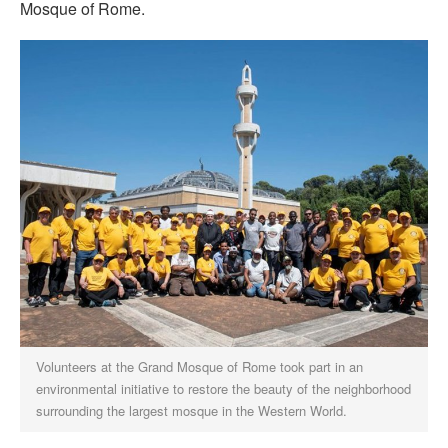
Mosque of Rome.
Volunteers at the Grand Mosque of Rome took part in an
environmental initiative to restore the beauty of the neighborhood
surrounding the largest mosque in the Western World.