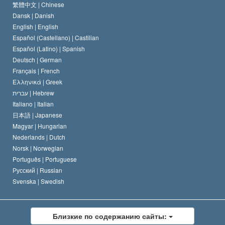
Кредо Церкви Саентологии
Международные стандарты в области прав человека
繁體中文 |
Chinese
Dansk |
Danish
Кодекс саентолога
Декларация о религии
English |
English
Español (Castellano) |
Castilian
Дэвид Мицкевич
Español (Latino) |
Spanish
Deutsch |
German
Français |
French
Ελληνικά |
Greek
עברית |
Hebrew
Italiano |
Italian
日本語 |
Japanese
Magyar |
Hungarian
Nederlands |
Dutch
Norsk |
Norwegian
Português |
Portuguese
Русский |
Russian
Svenska |
Swedish
Близкие по содержанию сайты: