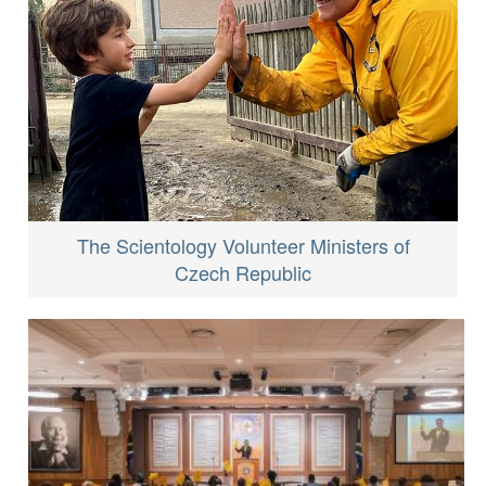
The Scientology Volunteer Ministers of
Czech Republic