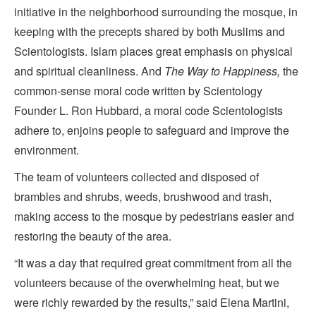
initiative in the neighborhood surrounding the mosque, in
keeping with the precepts shared by both Muslims and
Scientologists. Islam places great emphasis on physical
and spiritual cleanliness. And
The Way to Happiness,
the
common-sense moral code written by Scientology
Founder L. Ron Hubbard, a moral code Scientologists
adhere to, enjoins people to safeguard and improve the
environment.
The team of volunteers collected and disposed of
brambles and shrubs, weeds, brushwood and trash,
making access to the mosque by pedestrians easier and
restoring the beauty of the area.
“It was a day that required great commitment from all the
volunteers because of the overwhelming heat, but we
were richly rewarded by the results,” said Elena Martini,