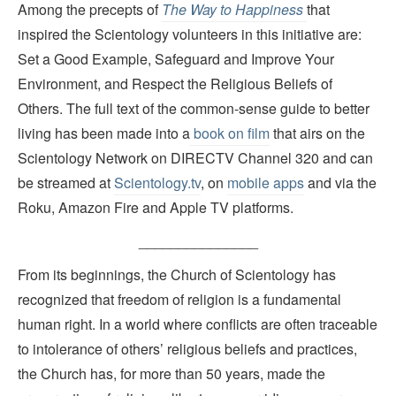
Among the precepts of
The Way to Happiness
that
inspired the Scientology volunteers in this initiative are:
Set a Good Example, Safeguard and Improve Your
Environment, and Respect the Religious Beliefs of
Others. The full text of the common-sense guide to better
living has been made into a
book on film
that airs on the
Scientology Network on DIRECTV Channel 320 and can
be streamed at
Scientology.tv
, on
mobile apps
and via the
Roku, Amazon Fire and Apple TV platforms.
_______________
From its beginnings, the Church of Scientology has
recognized that freedom of religion is a fundamental
human right. In a world where conflicts are often traceable
to intolerance of others’ religious beliefs and practices,
the Church has, for more than 50 years, made the