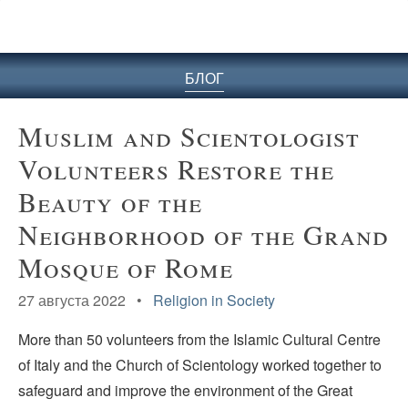
БЛОГ
Muslim and Scientologist
Volunteers Restore the
Beauty of the
Neighborhood of the Grand
Mosque of Rome
27 августа 2022 •
Religion in Society
More than 50 volunteers from the Islamic Cultural Centre
of Italy and the Church of Scientology worked together to
safeguard and improve the environment of the Great