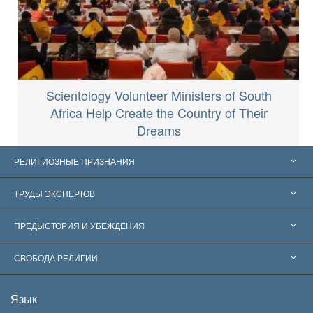
Scientology Volunteer Ministers of South
Africa Help Create the Country of Their
Dreams
РЕЛИГИОЗНЫЕ ПРИЗНАНИЯ
Соединённые Штаты
ТРУДЫ ЭКСПЕРТОВ
Признания по всему миру
Экспертизы по категориям
ПРЕДЫСТОРИЯ И УБЕЖДЕНИЯ
Знаменательные решения
Ведущие мировые специалисты
Л. Рон Хаббард
СВОБОДА РЕЛИГИИ
Цели Саентологии
Что такое свобода религии?
Язык