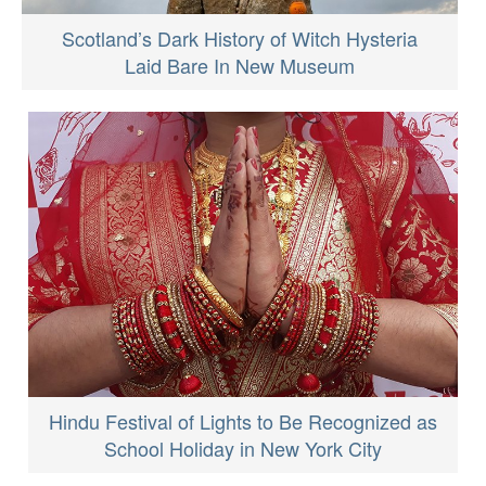
Scotland’s Dark History of Witch Hysteria
Laid Bare In New Museum
Hindu Festival of Lights to Be Recognized as
School Holiday in New York City