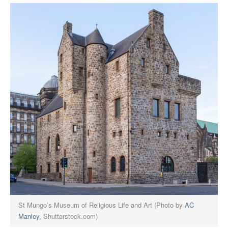
St Mungo’s Museum of Religious Life and Art (Photo by
AC
Manley
, Shutterstock.com)