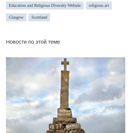
Education and Religious Diversity Website
religious art
Glasgow
Scottland
Новости по этой теме