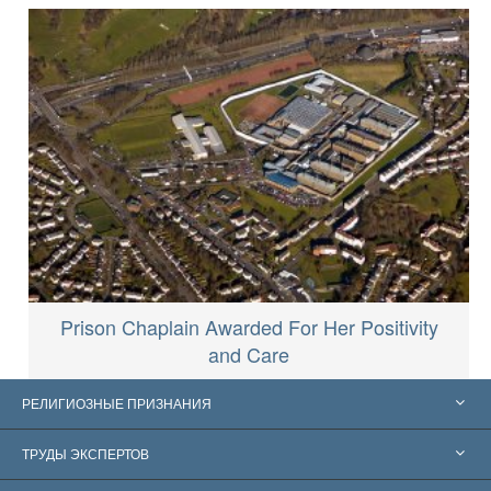
Prison Chaplain Awarded For Her Positivity
and Care
РЕЛИГИОЗНЫЕ ПРИЗНАНИЯ
Соединённые Штаты
ТРУДЫ ЭКСПЕРТОВ