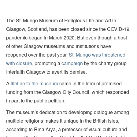
The St. Mungo Museum of Religious Life and Art in
Glasgow, Scotland, has been closed since the COVID-19
pandemic began in March 2020. But even though a host
of other Glasgow museums and institutions have
reopened over the past year,
St. Mungo was threatened
with closure
, prompting a
campaign
by the charity group
Interfaith Glasgow to avert its demise.
A
lifeline to the museum
came in the form of promised
funding from the Glasgow City Council, which responded
in part to the public petition.
The museum’s dedication to developing dialogue among
multiple religions makes it unique in the British Isles,
according to Rina Arya, a professor of visual culture and