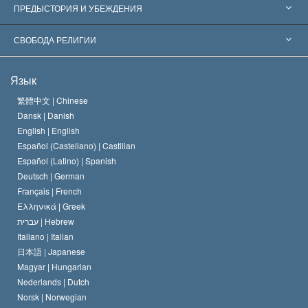
Признания по всему миру
Экспертизы по категориям
ПРЕДЫСТОРИЯ И УБЕЖДЕНИЯ
Знаменательные решения
Ведущие мировые специалисты
Л. Рон Хаббард
СВОБОДА РЕЛИГИИ
Цели Саентологии
Что такое свобода религии?
Язык
Кредо Церкви Саентологии
Международные стандарты в области прав человека
繁體中文 |
Chinese
Dansk |
Danish
Кодекс саентолога
Декларация о религии
English |
English
Español (Castellano) |
Castilian
Дэвид Мицкевич
Español (Latino) |
Spanish
Deutsch |
German
Français |
French
Ελληνικά |
Greek
עברית |
Hebrew
Italiano |
Italian
日本語 |
Japanese
Magyar |
Hungarian
Nederlands |
Dutch
Norsk |
Norwegian