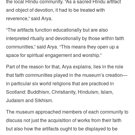
the local Hindu community. “As a sacred Hindu artifact
and object of devotion, it had to be treated with
reverence,” said Arya.
“The artifacts function educationally but are also
interpreted ritually and devotionally by those within faith
communities,” said Arya. “This means they open up a
space for spiritual engagement and worship.”
Part of the reason for that, Arya explains, lies in the role
that faith communities played in the museum’s creation—
in particular six world religions that are practiced in
Scotland: Buddhism, Christianity, Hinduism, Islam,
Judaism and Sikhism.
The museum approached members of each community to
discuss not just the acquisition of works from their faith
but also how the artifacts ought to be displayed to be