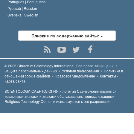
Português |
Portuguese
Русский |
Russian
Svenska |
Swedish
Близкие по содержанию сайты:
© 2026
Church of Scientology International.
Все права защищены.
•
Защита персональных данных
•
Условия пользования
•
Политика в
отношении cookie-файлов
•
Правовое уведомление
•
Контакты
•
Карта сайта
SCIENTOLOGY, САЕНТОЛОГИЯ и логотип Саентологии являются
товарными знаками и знаками обслуживания, принадлежащими
Religious Technology Center, и используются с его разрешения.