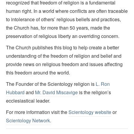
recognized that freedom of religion is a fundamental
human right. In a world where conflicts are often traceable
to intolerance of others’ religious beliefs and practices,
the Church has, for more than 50 years, made the
preservation of religious liberty an overriding concern.
The Church publishes this blog to help create a better
understanding of the freedom of religion and belief and
provide news on religious freedom and issues affecting
this freedom around the world.
The Founder of the Scientology religion is
L. Ron
Hubbard
and
Mr. David Miscavige
is the religion’s
ecclesiastical leader.
For more information visit the
Scientology website
or
Scientology Network.