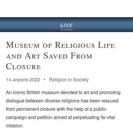
БЛОГ
Museum of Religious Life
and Art Saved From
Closure
14 апреля 2022 •
Religion in Society
An iconic British museum devoted to art and promoting
dialogue between diverse religions has been rescued
from permanent closure with the help of a public
campaign and petition aimed at perpetuating its vital
mission.