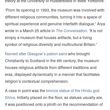
theory at the University of Huddersfield in West Yorkshire.
“From its opening in 1993, the museum was involved with
different religious communities, turning it into a space of
spiritual experience and genuine interfaith dialogue,” Arya
wrote in a March 25 article in
The Conversation
. “It is not
simply a museum that houses artifacts, but a living
symbol of religious diversity and multicultural Britain.”
Named after Glasgow’s patron saint
who brought
Christianity to Scotland in the 6th century, the museum
houses religious artifacts from different traditions and
eras, displayed dynamically in a manner that facilitates
religion’s contextual comprehension.
A case in point was the
bronze statue of the Hindu god
Shiva
. Initially placed on the floor, as statues usually are,
it was positioned onto a plinth on the recommendation of