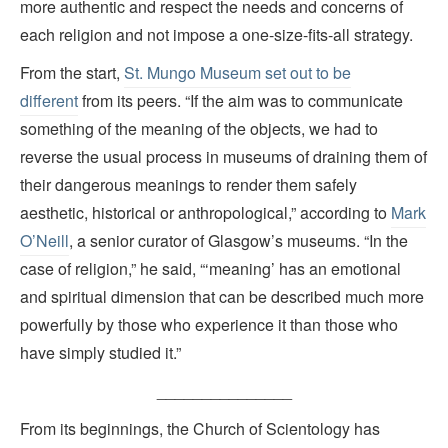
more authentic and respect the needs and concerns of
each religion and not impose a one-size-fits-all strategy.
From the start,
St. Mungo Museum set out to be
different
from its peers. “If the aim was to communicate
something of the meaning of the objects, we had to
reverse the usual process in museums of draining them of
their dangerous meanings to render them safely
aesthetic, historical or anthropological,” according to
Mark
O’Neill
, a senior curator of Glasgow’s museums. “In the
case of religion,” he said, “‘meaning’ has an emotional
and spiritual dimension that can be described much more
powerfully by those who experience it than those who
have simply studied it.”
_______________
From its beginnings, the Church of Scientology has