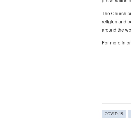
preservation o
The Church pub
religion and b
around the wo
For more infor
COVID-19