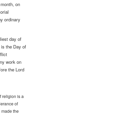
 month, on
orial
ny ordinary
iest day of
 is the Day of
lict
any work on
fore the Lord
religion is a
lerance of
s, made the