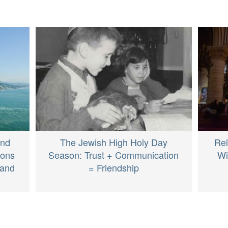
and
The Jewish High Holy Day
Rel
ions
Season: Trust + Communication
Wi
 and
= Friendship