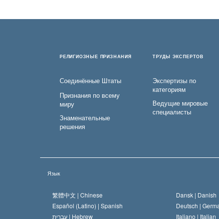
РЕЛИГИОЗНЫЕ ПРИЗНАНИЯ
ТРУДЫ ЭКСПЕРТОВ
Соединённые Штаты
Экспертизы по
категориям
Признания по всему
Ведущие мировые
миру
специалисты
Знаменательные
решения
Язык
繁體中文 |
Chinese
Dansk |
Danish
Español (Latino) |
Spanish
Deutsch |
Germ
עברית |
Hebrew
Italiano |
Italian