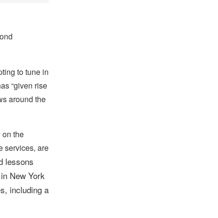
cond
ing to tune in
as “given rise
ews around the
 on the
 services, are
d lessons
 in New York
s, including a