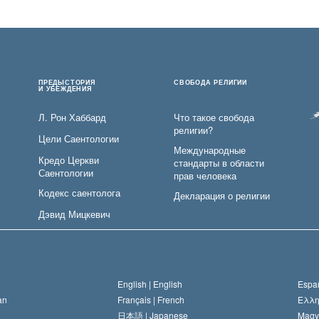
ПРЕДЫСТОРИЯ
СВОБОДА РЕЛИГИИ
И УБЕЖДЕНИЯ
Л. Рон Хаббард
Что такое свобода
религии?
Цели Саентологии
Международные
Кредо Церкви
стандарты в области
Саентологии
прав человека
Кодекс саентолога
Декларация о религии
Дэвид Мицкевич
English |
English
Españ
an
Français |
French
Ελλη
日本語 |
Japanese
Magy