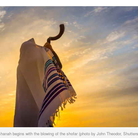
anah begins with the blowing of the shofar (photo by
John Theodor, Shutter