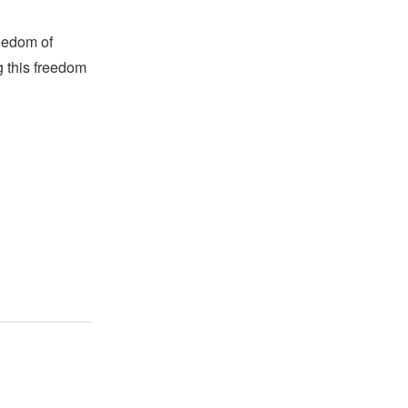
reedom of
g this freedom