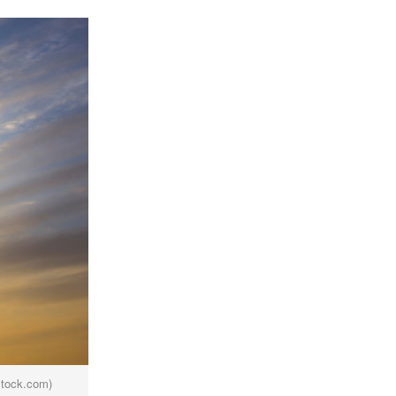
stock.com)