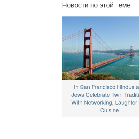
Новости по этой теме
In San Francisco Hindus 
Jews Celebrate Twin Tradit
With Networking, Laughter
Cuisine