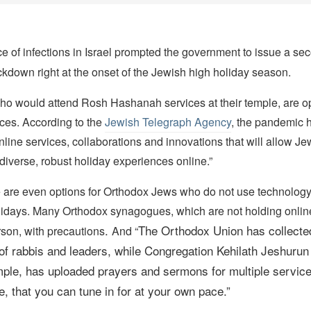
e of infections in Israel prompted the government to issue a se
ckdown right at the onset of the Jewish high holiday season.
o would attend Rosh Hashanah services at their temple, are opt
ices. According to the
Jewish Telegraph Agency
, the pandemic h
nline services, collaborations and innovations that will allow J
diverse, robust holiday experiences online.”
re are even options for Orthodox Jews who do not use technology
lidays. Many Orthodox synagogues, which are not holding online
.
The Orthodox Union
has collecte
rson, with precautions
And “
f rabbis and leaders, while
Congregation Kehilath Jeshurun
ple, has uploaded prayers and sermons for multiple service
, that you can tune in for at your own pace.
”