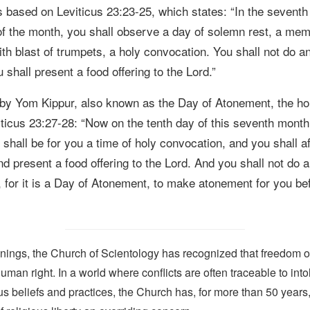
is based on
Leviticus 23:23-25, which states:
“
In the seventh
 of the month, you shall observe a day of solemn rest, a mem
th blast of trumpets, a holy convocation.
You shall not do a
 shall present a food offering to the Lord.”
d by Yom Kippur,
also known as the Day of Atonement, the hol
iticus 23:27-28:
“Now on the tenth day of this seventh month
 shall be for you a time of holy convocation, and you shall aff
d present a food offering to the Lord. A
nd you shall not do 
, for it is a Day of Atonement, to make atonement for you be
nings, the Church of Scientology has recognized that freedom of 
man right. In a world where conflicts are often traceable to into
ous beliefs and practices, the Church has, for more than 50 year