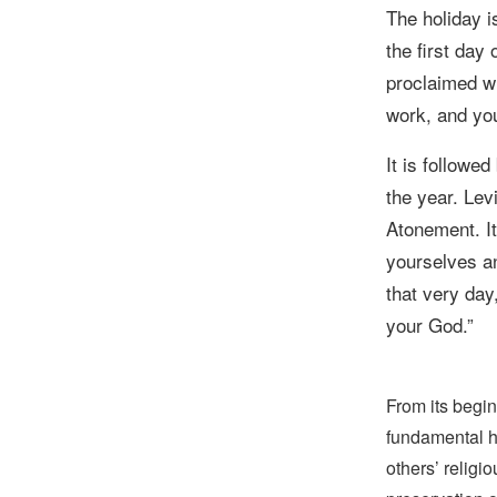
The holiday 
the first day
proclaimed wi
work, and you
It is followe
the year.
Lev
Atonement. It
yourselves
an
that very day
your God.
”
From its begin
fundamental hu
others’ religi