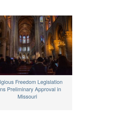
igious Freedom Legislation
ns Preliminary Approval in
Missouri