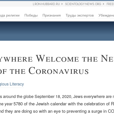
L RON HUBBARD.RU
SCIENTOLOGY NEWS.ORG
FRE
ода религии
Победы
Признания
Труды экспертов
Убежден
ywhere Welcome the Ne
of the Coronavirus
gious Literacy
ts around the globe September 18, 2020, Jews everywhere are 
5780 of the Jewish calendar with the celebration of 
the year
d they are doing so with an eye to preventing a surge in C