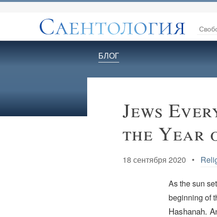
Своб
БЛОГ
Jews Ever
the Year 
18 сентября 2020 •
Reli
As the sun se
beginning of 
Hashanah. An