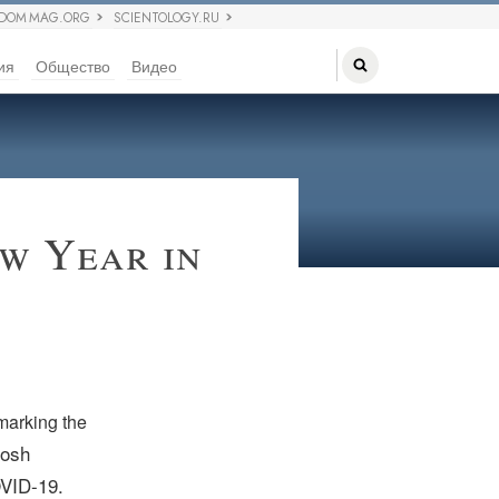
EDOM MAG.ORG
SCIENTOLOGY.RU
ия
Общество
Видео
w Year in
marking the
Rosh
OVID-19.