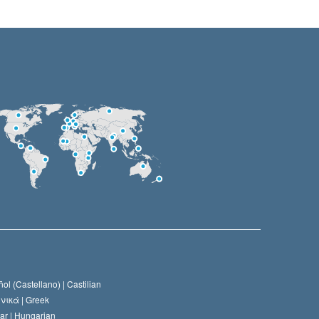
ol (Castellano) |
Castilian
νικά |
Greek
ar |
Hungarian