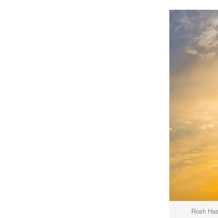
Rosh Hash