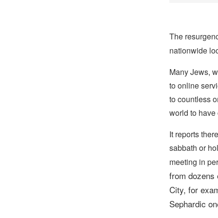
The resurgenc
nationwide lo
Many Jews, wh
to online serv
to countless o
world to have 
It reports the
sabbath or ho
meeting in pe
from dozens o
City,
for exam
Sephardic one