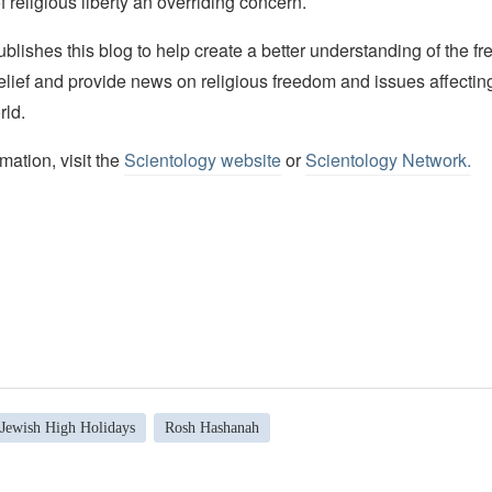
f religious liberty an overriding concern.
lishes this blog to help create a better understanding of the f
elief and provide news on religious freedom and issues affectin
rld.
mation, visit the
Scientology website
or
Scientology Network.
Jewish High Holidays
Rosh Hashanah