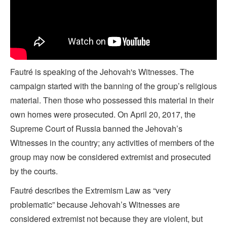
Fautré is speaking of the Jehovah's Witnesses. The
campaign started with the banning of the group’s religious
material. Then those who possessed this material in their
own homes were prosecuted. On April 20, 2017, the
Supreme Court of Russia banned the Jehovah’s
Witnesses in the country; any activities of members of the
group may now be considered extremist and prosecuted
by the courts.
Fautré describes the Extremism Law as “very
problematic” because Jehovah’s Witnesses are
considered extremist not because they are violent, but