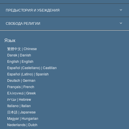
Признания по всему миру
Экспертизы по категориям
ПРЕДЫСТОРИЯ И УБЕЖДЕНИЯ
Знаменательные решения
Ведущие мировые специалисты
Л. Рон Хаббард
СВОБОДА РЕЛИГИИ
Цели Саентологии
Что такое свобода религии?
Язык
Кредо Церкви Саентологии
Международные стандарты в области прав человека
繁體中文 |
Chinese
Dansk |
Danish
Кодекс саентолога
Декларация о религии
English |
English
Español (Castellano) |
Castilian
Дэвид Мицкевич
Español (Latino) |
Spanish
Deutsch |
German
Français |
French
Ελληνικά |
Greek
עברית |
Hebrew
Italiano |
Italian
日本語 |
Japanese
Magyar |
Hungarian
Nederlands |
Dutch