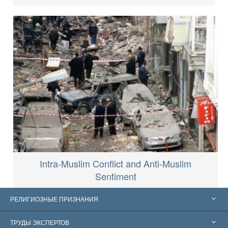
Intra-Muslim Conflict and Anti-Muslim
Sentiment
РЕЛИГИОЗНЫЕ ПРИЗНАНИЯ
Соединённые Штаты
ТРУДЫ ЭКСПЕРТОВ