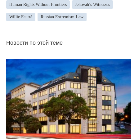
Human Rights Without Frontiers
Jehovah’s Witnesses
Willie Fautré
Russian Extremism Law
Новости по этой теме