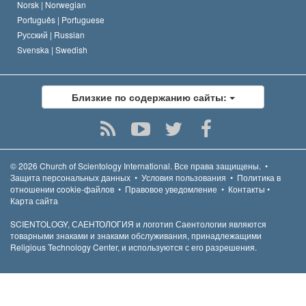
Norsk |
Norwegian
Português |
Portuguese
Русский |
Russian
Svenska |
Swedish
Близкие по содержанию сайты:
© 2026
Church of Scientology International.
Все права защищены.
•
Защита персональных данных
•
Условия пользования
•
Политика в
отношении cookie-файлов
•
Правовое уведомление
•
Контакты
•
Карта сайта
SCIENTOLOGY, САЕНТОЛОГИЯ и логотип Саентологии являются
товарными знаками и знаками обслуживания, принадлежащими
Religious Technology Center, и используются с его разрешения.