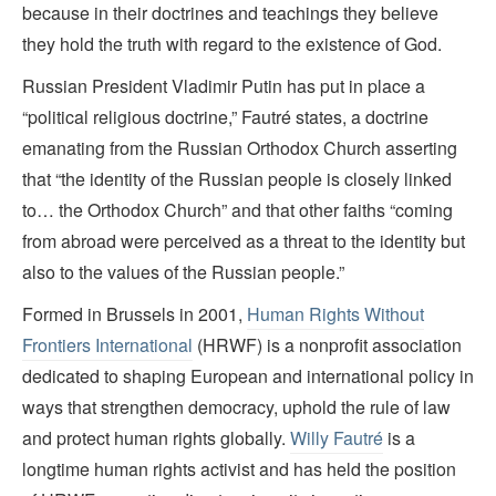
because in their doctrines and teachings they believe
they hold the truth with regard to the existence of God.
Russian President Vladimir Putin has put in place a
“political religious doctrine,” Fautré states, a doctrine
emanating from the Russian Orthodox Church asserting
that “the identity of the Russian people is closely linked
to… the Orthodox Church” and that other faiths “coming
from abroad were perceived as a threat to the identity but
also to the values of the Russian people.”
Formed in Brussels in 2001,
Human Rights Without
Frontiers International
(HRWF) is a nonprofit association
dedicated to shaping European and international policy in
ways that strengthen democracy, uphold the rule of law
and protect human rights globally.
Willy Fautré
is a
longtime human rights activist and has held the position