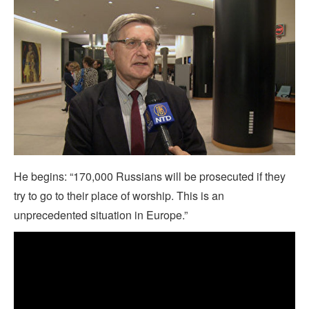
He begins: “170,000 Russians will be prosecuted if they
try to go to their place of worship. This is an
unprecedented situation in Europe.”