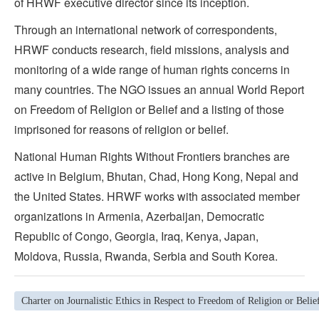
of HRWF executive director since its inception.
Through an international network of correspondents,
HRWF conducts research, field missions, analysis and
monitoring of a wide range of human rights concerns in
many countries. The NGO issues an annual World Report
on Freedom of Religion or Belief and a listing of those
imprisoned for reasons of religion or belief.
National Human Rights Without Frontiers branches are
active in Belgium, Bhutan, Chad, Hong Kong, Nepal and
the United States. HRWF works with associated member
organizations in Armenia, Azerbaijan, Democratic
Republic of Congo, Georgia, Iraq, Kenya, Japan,
Moldova, Russia, Rwanda, Serbia and South Korea.
Charter on Journalistic Ethics in Respect to Freedom of Religion or Belie