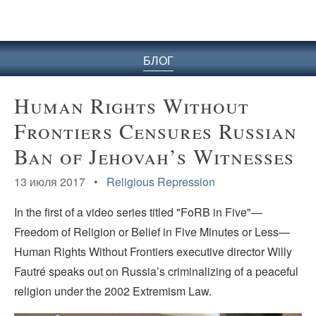
БЛОГ
Human Rights Without
Frontiers Censures Russian
Ban of Jehovah’s Witnesses
13 июля 2017 •
Religious Repression
In the first of a video series titled "FoRB in Five"—
Freedom of Religion or Belief in Five Minutes or Less—
Human Rights Without Frontiers executive director Willy
Fautré speaks out on Russia’s criminalizing of a peaceful
religion under the 2002 Extremism Law.