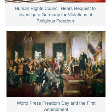
Human Rights Council Hears Request to
Investigate Germany for Violations of
Religious Freedom
World Press Freedom Day and the First
Amendment