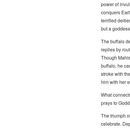
power of invul
conquers Eart
terrified deit
but a goddess
The buffalo d
replies by rou
Though Mahish
buffalo, he c
stroke with th
him with her s
What connects 
prays to Godde
The triumph o
celebrate. De