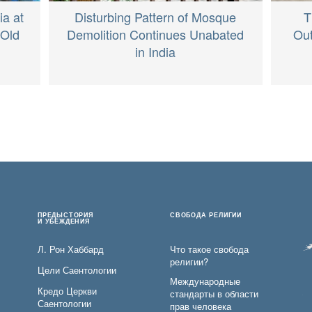
ia at
Disturbing Pattern of Mosque
T
-Old
Demolition Continues Unabated
Out
in India
ПРЕДЫСТОРИЯ
СВОБОДА РЕЛИГИИ
И УБЕЖДЕНИЯ
Л. Рон Хаббард
Что такое свобода
религии?
Цели Саентологии
Международные
Кредо Церкви
стандарты в области
Саентологии
прав человека