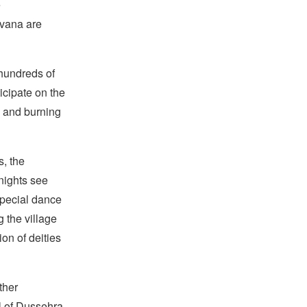
e
avana are
 hundreds of
icipate on the
, and burning
s, the
nights see
 special dance
 the village
on of deities
ther
al of Dussehra