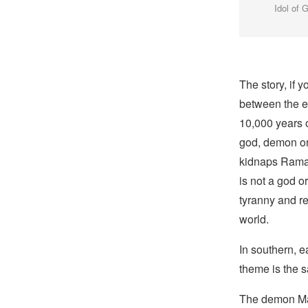
Idol of 
The story, if y
between the e
10,000 years 
god, demon or 
kidnaps Rama’
is not a god o
tyranny and r
world.
In southern, e
theme is the 
The demon M