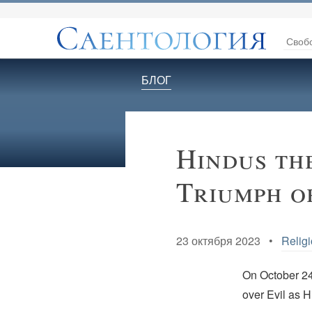
Своб
БЛОГ
Hindus th
Triumph o
23 октября 2023 •
Religi
On October 2
over Evil as 