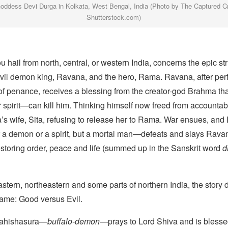
Goddess Devi Durga in Kolkata, West Bengal, India (Photo by The Captured C
Shutterstock.com)
ou hail from north, central, or western India, concerns the epic st
vil demon king, Ravana, and the hero, Rama. Ravana, after per
of penance, receives a blessing from the creator-god Brahma t
spirit—can kill him. Thinking himself now freed from accountab
s wife, Sita, refusing to release her to Rama. War ensues, 
r a demon or a spirit, but a mortal man—defeats and slays Rava
estoring order, peace and life (summed up in the Sanskrit word
d
astern, northeastern and some parts of northern India, the story di
same: Good versus Evil.
ahishasura—
buffalo-demon
—prays to Lord Shiva and is blesse