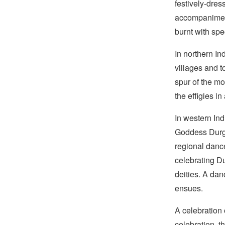
festively-dres
accompaniment
burnt with spe
In northern In
villages and 
spur of the mo
the effigies in
In western Ind
Goddess Durga
regional dance
celebrating D
deities. A dan
ensues.
A celebration 
celebration, th