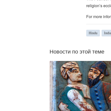
religion’s eccl
For more infor
Hindu
Indi
Новости по этой теме