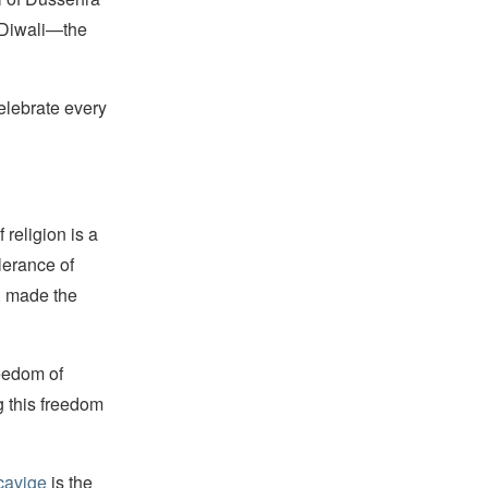
 Diwali—the
elebrate every
religion is a
lerance of
s, made the
reedom of
g this freedom
cavige
is the