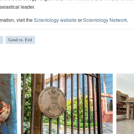
esiastical leader.
mation, visit the
Scientology website
or
Scientology Network
.
a
Good vs. Evil