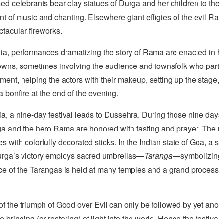
sed celebrants bear clay statues of Durga and her children to th
 of music and chanting. Elsewhere giant effigies of the evil R
ctacular fireworks.
dia, performances dramatizing the story of Rama are enacted in
towns, sometimes involving the audience and townsfolk who part
ment, helping the actors with their makeup, setting up the stage
 a bonfire at the end of the evening.
ia, a nine-day festival leads to Dussehra. During those nine day
 and the hero Rama are honored with fasting and prayer. The 
s with colorfully decorated sticks. In the Indian state of Goa, a
urga’s victory employs sacred umbrellas—
Taranga
—symbolizing
ce of the Tarangas is held at many temples and a grand processi
of the triumph of Good over Evil can only be followed by yet ano
e bringing (or restoring) of light into the world. Hence the festiv