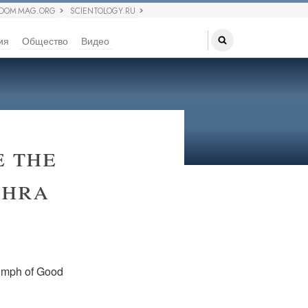
EDOM MAG.ORG
SCIENTOLOGY.RU
ия
Общество
Видео
 the
ehra
riumph of Good