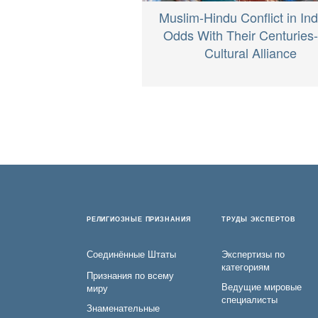
Muslim-Hindu Conflict in Ind
Odds With Their Centuries
Cultural Alliance
РЕЛИГИОЗНЫЕ ПРИЗНАНИЯ
ТРУДЫ ЭКСПЕРТОВ
Соединённые Штаты
Экспертизы по
категориям
Признания по всему
Ведущие мировые
миру
специалисты
Знаменательные