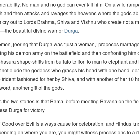
nerability. No man and no god can ever kill him. On a wild ramp
h and then attacks and ravages the heavens where the gods ab
ies cry out to Lords Brahma, Shiva and Vishnu who create not a m
—the beautiful divine warrior
Durga
.
emon, jeering that Durga was “just a woman,” proposes marriage
ting his demon army on the battlefield and then confronting him
asura shape-shifts from buffalo to lion to man to elephant and 
annot elude the goddess who grasps his head with one hand, dea
e trident fashioned for her by Shiva, and with another of her 10
word, another gift of the gods.
the two stories is that Rama, before meeting Ravana on the field
ss Durga for victory.
f Good over Evil is always cause for celebration, and Hindus k
pending on where you are, you might witness processions to a r