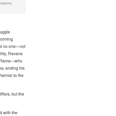
reations,
ruggle
forming
hat no one—not
ility, Ravana
and Rama—who
na, ending his
harma
) to the
ffers, but the
d with the