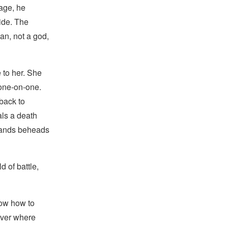
age, he
ide. The
an, not a god,
 to her. She
 one-on-one.
back to
ls a death
 hands beheads
 of battle,
now how to
iver where