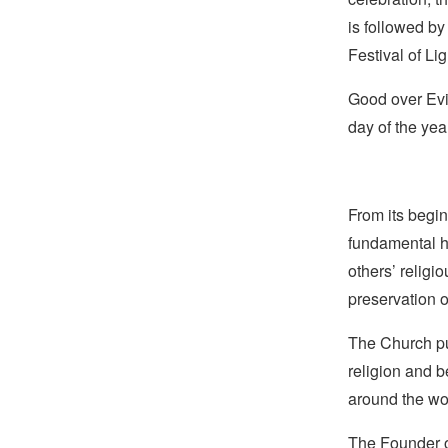
is followed by
Festival of L
Good over Evil
day of the yea
From its begin
fundamental hu
others’ religi
preservation o
The Church pub
religion and b
around the wo
The Founder of