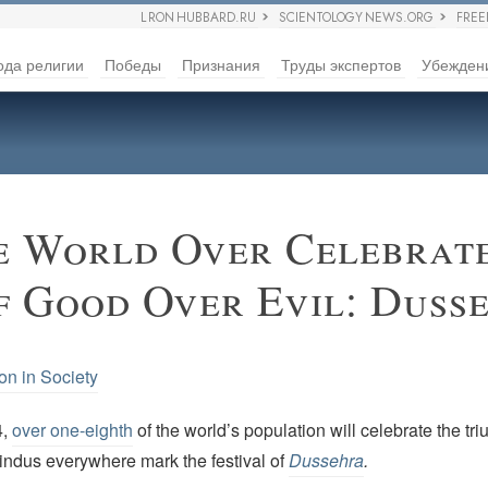
L RON HUBBARD.RU
SCIENTOLOGY NEWS.ORG
FRE
ода религии
Победы
Признания
Труды экспертов
Убежден
e World Over Celebrate
f Good Over Evil: Duss
on in Society
4,
over one-eighth
of the world’s population will celebrate the t
Hindus everywhere mark the festival of
Dussehra
.