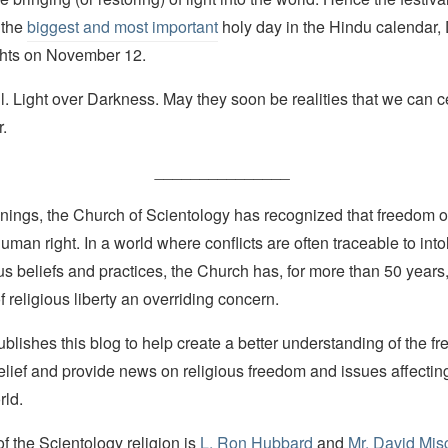
 the
biggest and most important
holy day in the Hindu calendar,
ights on November 12.
. Light over Darkness. May they soon be realities that we can c
r.
_______________
nings, the Church of Scientology has recognized that freedom of 
man right. In a world where conflicts are often traceable to into
ous beliefs and practices, the Church has, for more than 50 year
f religious liberty an overriding concern.
lishes this blog to help create a better understanding of the f
elief and provide news on religious freedom and issues affectin
rld.
 the Scientology religion is
L. Ron Hubbard
and
Mr. David Mis