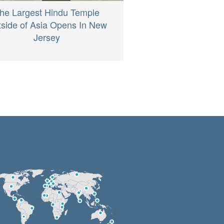
he Largest Hindu Temple
side of Asia Opens In New
Jersey