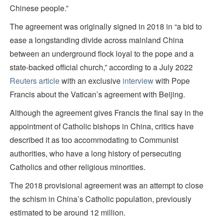
Chinese people.”
The agreement was originally signed in 2018 in “a bid to
ease a longstanding divide across mainland China
between an underground flock loyal to the pope and a
state-backed official church,” according to a July 2022
Reuters article
with an exclusive
interview
with Pope
Francis about the Vatican’s agreement with Beijing.
Although the agreement gives Francis the final say in the
appointment of Catholic bishops in China, critics have
described it as too accommodating to Communist
authorities, who have a long history of persecuting
Catholics and other religious minorities.
The 2018 provisional agreement was an attempt to close
the schism in China’s Catholic population, previously
estimated to be around 12 million.