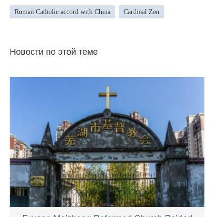
Roman Catholic accord with China
Cardinal Zen
Новости по этой теме