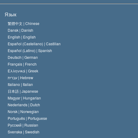
Цели Саентологии
Что такое свобода религии?
Язык
Кредо Церкви Саентологии
Международные стандарты в области прав человека
繁體中文 |
Chinese
Dansk |
Danish
Кодекс саентолога
Декларация о религии
English |
English
Español (Castellano) |
Castilian
Дэвид Мицкевич
Español (Latino) |
Spanish
Deutsch |
German
Français |
French
Ελληνικά |
Greek
עברית |
Hebrew
Italiano |
Italian
日本語 |
Japanese
Magyar |
Hungarian
Nederlands |
Dutch
Norsk |
Norwegian
Português |
Portuguese
Русский |
Russian
Svenska |
Swedish