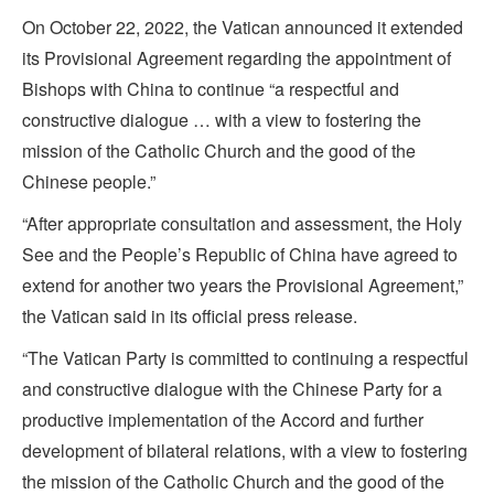
On October 22, 2022, the Vatican announced it extended
its Provisional Agreement regarding the appointment of
Bishops with China to continue “a respectful and
constructive dialogue … with a view to fostering the
mission of the Catholic Church and the good of the
Chinese people.”
“After appropriate consultation and assessment, the Holy
See and the People’s Republic of China have agreed to
extend for another two years the Provisional Agreement,”
the Vatican said in its official press release.
“The Vatican Party is committed to continuing a respectful
and constructive dialogue with the Chinese Party for a
productive implementation of the Accord and further
development of bilateral relations, with a view to fostering
the mission of the Catholic Church and the good of the