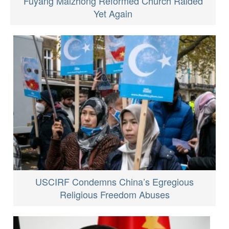
Fuyang Maizhong Reformed Church Raided
Yet Again
USCIRF Condemns China’s Egregious
Religious Freedom Abuses