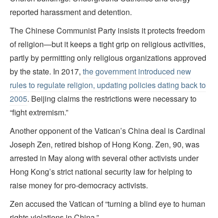
reported harassment and detention.
The Chinese Communist Party insists it protects freedom
of religion—but it keeps a tight grip on religious activities,
partly by permitting only religious organizations approved
by the state. In 2017,
the government introduced new
rules to regulate religion, updating policies dating back to
2005
. Beijing claims the restrictions were necessary to
“fight extremism.”
Another opponent of the Vatican’s China deal is Cardinal
Joseph Zen, retired bishop of Hong Kong. Zen, 90, was
arrested in May along with several other activists under
Hong Kong’s strict national security law for helping to
raise money for pro-democracy activists.
Zen accused the Vatican of “turning a blind eye to human
rights violations in China.”