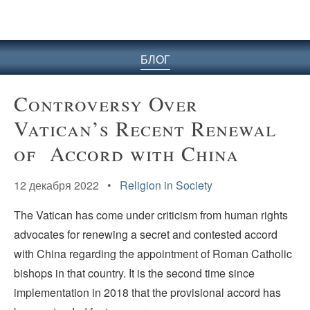
БЛОГ
Controversy Over
Vatican’s Recent Renewal
of Accord with China
12 декабря 2022 •
Religion in Society
The Vatican has come under criticism from human rights
advocates for renewing a secret and contested accord
with China regarding the appointment of Roman Catholic
bishops in that country. It is the second time since
implementation in 2018 that the provisional accord has