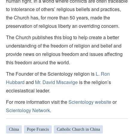
human right. In a world where conflicts are often traceable
to intolerance of others’ religious beliefs and practices,
the Church has, for more than 50 years, made the
preservation of religious liberty an overriding concern.
The Church publishes this blog to help create a better
understanding of the freedom of religion and belief and
provide news on religious freedom and issues affecting
this freedom around the world.
The Founder of the Scientology religion is
L. Ron
Hubbard
and
Mr. David Miscavige
is the religion’s
ecclesiastical leader.
For more information visit the
Scientology website
or
Scientology Network
.
China
Pope Francis
Catholic Church in China