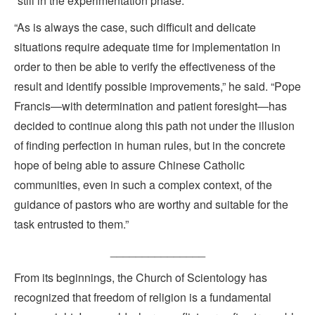
“still in the experimentation phase.”
“As is always the case, such difficult and delicate
situations require adequate time for implementation in
order to then be able to verify the effectiveness of the
result and identify possible improvements,” he said. “Pope
Francis—with determination and patient foresight—has
decided to continue along this path not under the illusion
of finding perfection in human rules, but in the concrete
hope of being able to assure Chinese Catholic
communities, even in such a complex context, of the
guidance of pastors who are worthy and suitable for the
task entrusted to them.”
_______________
From its beginnings, the Church of Scientology has
recognized that freedom of religion is a fundamental