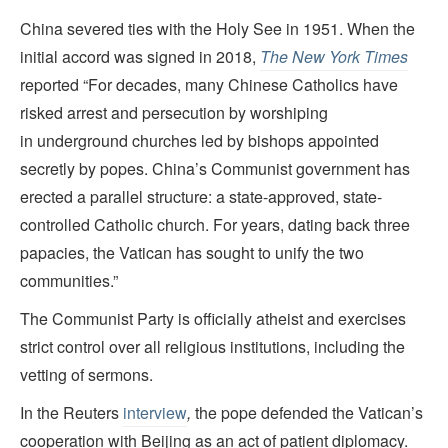
China severed ties with the Holy See in 1951. When the
initial accord was signed in 2018,
The New York Times
reported “For decades, many Chinese Catholics have
risked arrest and persecution by worshiping
in underground churches led by bishops appointed
secretly by popes. China’s Communist government has
erected a parallel structure: a state-approved, state-
controlled Catholic church. For years, dating back three
papacies, the Vatican has sought to unify the two
communities.”
The Communist Party is officially atheist and exercises
strict control over all religious institutions, including the
vetting of sermons.
In the Reuters
interview
,
the pope defended the Vatican’s
cooperation with Beijing as an act of patient diplomacy.