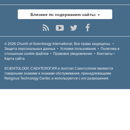
Близкие по содержанию сайты:
© 2026
Church of Scientology International.
Все права защищены.
•
Защита персональных данных
•
Условия пользования
•
Политика в
отношении cookie-файлов
•
Правовое уведомление
•
Контакты
•
Карта сайта
SCIENTOLOGY, САЕНТОЛОГИЯ и логотип Саентологии являются
товарными знаками и знаками обслуживания, принадлежащими
Religious Technology Center, и используются с его разрешения.