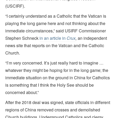
(USCIRF).
“I certainly understand as a Catholic that the Vatican is
playing the long game here and not thinking about the
immediate circumstances,” said USIRF Commissioner
Stephen Schneck
in an article in
Crux
,
an independent
news site that reports on the Vatican and the Catholic
Church.
“I’m very concerned. It’s just really hard to imagine …
whatever they might be hoping for in the long game; the
immediate situation on the ground in China for Catholics
is something that I think the Holy See should be
concerned about.”
After the 2018 deal was signed, state officials in different
regions of China removed crosses and demolished
Church buildings. Underground Catholics and clergy