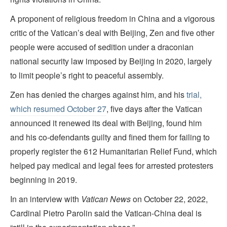
A proponent of religious freedom in China and a vigorous
critic of the Vatican’s deal with Beijing, Zen and five other
people were accused of sedition under a draconian
national security law imposed by Beijing in 2020, largely
to limit people’s right to peaceful assembly.
Zen has denied the charges against him, and his
trial,
which resumed October 27
, five days after the Vatican
announced it renewed its deal with Beijing, found him
and his co-defendants guilty and fined them for failing to
properly register the 612 Humanitarian Relief Fund, which
helped pay medical and legal fees for arrested protesters
beginning in 2019.
In an interview with
Vatican News
on October 22, 2022,
Cardinal Pietro Parolin said the Vatican-China deal is