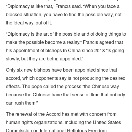
“Diplomacy is like that,” Francis said. “When you face a
blocked situation, you have to find the possible way, not
the ideal way, out of it.
“Diplomacy is the art of the possible and of doing things to
make the possible become a reality.” Francis agreed that
his appointment of bishops in China since 2018 “is going
slowly, but they are being appointed.”
Only six new bishops have been appointed since that
accord, which opponents say is not producing the desired
effects. The pope called the process “the Chinese way
because the Chinese have that sense of time that nobody
can rush them.”
The renewal of the Accord has met with concern from
human rights organizations, including the United States
Commission on International Religious Freedom