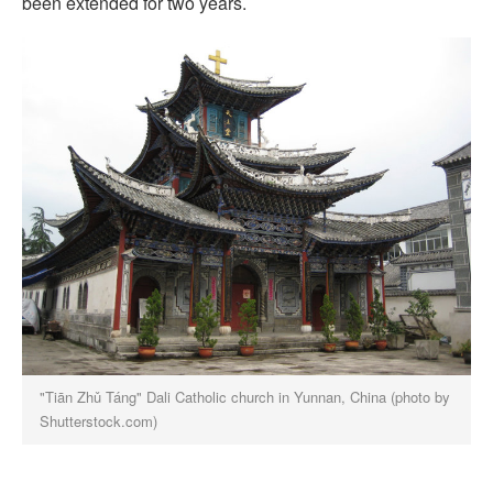
been extended for two years.
"Tiān Zhǔ Táng" Dali Catholic church in Yunnan, China (photo by
Shutterstock.com)