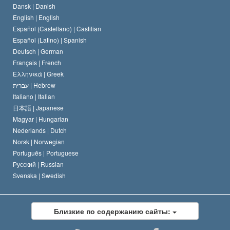
Dansk |
Danish
Кодекс саентолога
Декларация о религии
English |
English
Español (Castellano) |
Castilian
Дэвид Мицкевич
Español (Latino) |
Spanish
Deutsch |
German
Français |
French
Ελληνικά |
Greek
עברית |
Hebrew
Italiano |
Italian
日本語 |
Japanese
Magyar |
Hungarian
Nederlands |
Dutch
Norsk |
Norwegian
Português |
Portuguese
Русский |
Russian
Svenska |
Swedish
Близкие по содержанию сайты: