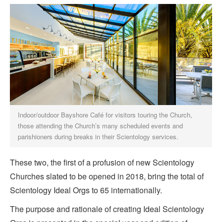
Indoor/outdoor Bayshore Café for visitors touring the Church,
those attending the Church’s many scheduled events and
parishioners during breaks in their Scientology services.
These two, the first of a profusion of new Scientology
Churches slated to be opened in 2018, bring the total of
Scientology Ideal Orgs to 65 internationally.
The purpose and rationale of creating Ideal Scientology