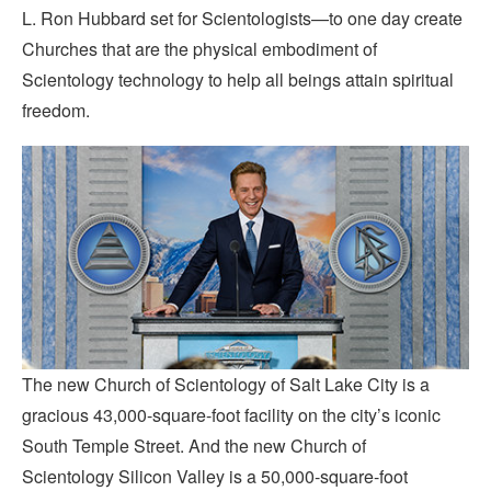
L. Ron Hubbard set for Scientologists—to one day create
Churches that are the physical embodiment of
Scientology technology to help all beings attain spiritual
freedom.
The new Church of Scientology of Salt Lake City is a
gracious 43,000-square-foot facility on the city’s iconic
South Temple Street. And the new Church of
Scientology Silicon Valley is a 50,000-square-foot