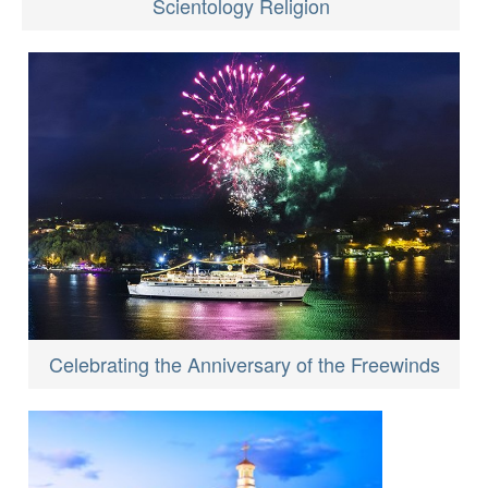
Scientology Religion
Celebrating the Anniversary of the Freewinds