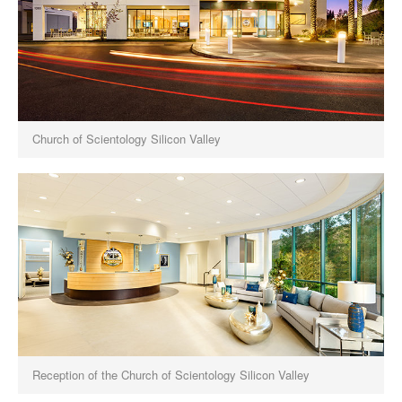
Church of Scientology Silicon Valley
Reception of the Church of Scientology Silicon Valley