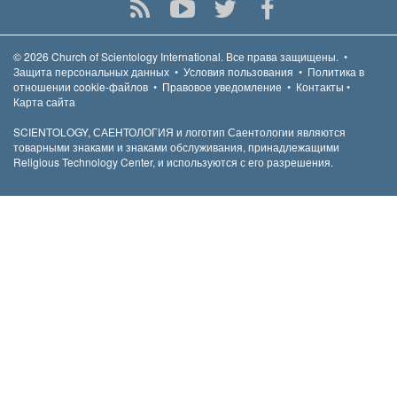
© 2026
Church of Scientology International.
Все права защищены.
•
Защита персональных данных
•
Условия пользования
•
Политика в
отношении cookie-файлов
•
Правовое уведомление
•
Контакты
•
Карта сайта
SCIENTOLOGY, САЕНТОЛОГИЯ и логотип Саентологии являются
товарными знаками и знаками обслуживания, принадлежащими
Religious Technology Center, и используются с его разрешения.