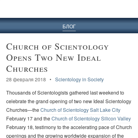
БЛОГ
Church of Scientology
Opens Two New Ideal
Churches
28 февраля 2018 •
Scientology in Society
Thousands of Scientologists gathered last weekend to
celebrate the grand opening of two new Ideal Scientology
Churches—the
Church of Scientology Salt Lake City
February 17 and the
Church of Scientology Silicon Valley
February 18, testimony to the accelerating pace of Church
openings and the growing worldwide expansion of the