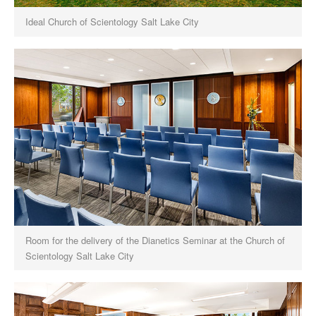
Ideal Church of Scientology Salt Lake City
Room for the delivery of the Dianetics Seminar at the Church of
Scientology Salt Lake City