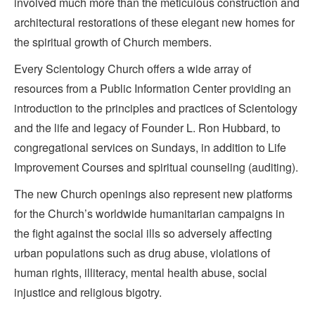
involved much more than the meticulous construction and
architectural restorations of these elegant new homes for
the spiritual growth of Church members.
Every Scientology Church offers a wide array of
resources from a Public Information Center providing an
introduction to the principles and practices of Scientology
and the life and legacy of Founder L. Ron Hubbard, to
congregational services on Sundays, in addition to Life
Improvement Courses and spiritual counseling (auditing).
The new Church openings also represent new platforms
for the Church’s worldwide humanitarian campaigns in
the fight against the social ills so adversely affecting
urban populations such as drug abuse, violations of
human rights, illiteracy, mental health abuse, social
injustice and religious bigotry.