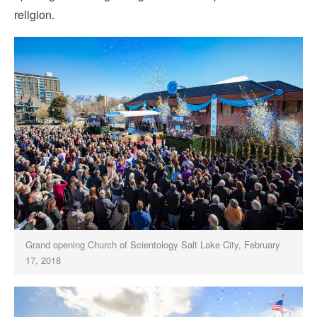
religion.
Grand opening Church of Scientology Salt Lake City, February
17, 2018