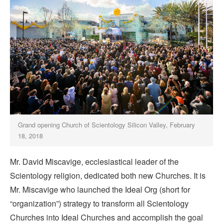
Grand opening Church of Scientology Silicon Valley, February
18, 2018
Mr. David Miscavige, ecclesiastical leader of the
Scientology religion, dedicated both new Churches. It is
Mr. Miscavige who launched the Ideal Org (short for
“organization”) strategy to transform all Scientology
Churches into Ideal Churches and accomplish the goal