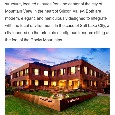
structure, located minutes from the center of the city of
Mountain View in the heart of Silicon Valley. Both are
modern, elegant, and meticulously designed to integrate
with the local environment: In the case of Salt Lake City, a
city founded on the principle of religious freedom sitting at
the foot of the Rocky Mountains…