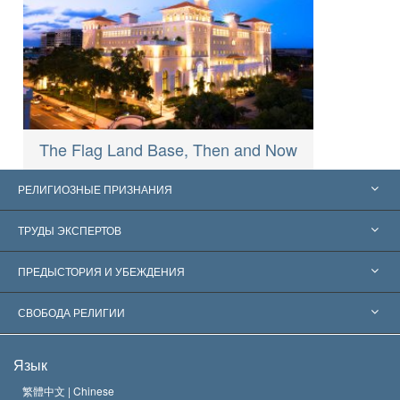
The Flag Land Base, Then and Now
РЕЛИГИОЗНЫЕ ПРИЗНАНИЯ
Соединённые Штаты
ТРУДЫ ЭКСПЕРТОВ
Признания по всему миру
Экспертизы по категориям
ПРЕДЫСТОРИЯ И УБЕЖДЕНИЯ
Знаменательные решения
Ведущие мировые специалисты
Л. Рон Хаббард
СВОБОДА РЕЛИГИИ
Цели Саентологии
Что такое свобода религии?
Язык
Кредо Церкви Саентологии
Международные стандарты в области прав человека
繁體中文 |
Chinese