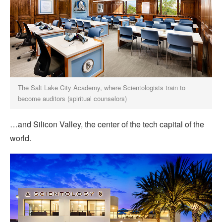
The Salt Lake City Academy, where Scientologists train to
become auditors (spiritual counselors)
…and Silicon Valley, the center of the tech capital of the
world.