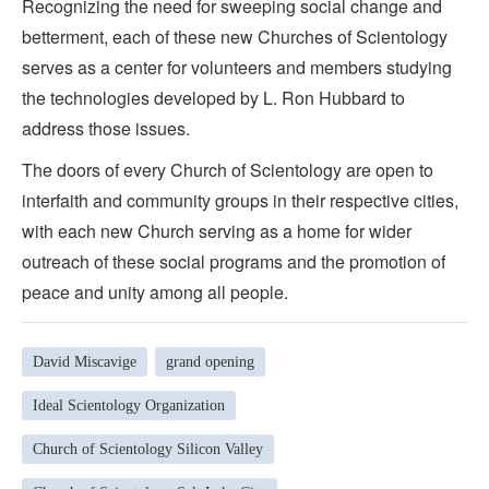
Recognizing the need for sweeping social change and
betterment, each of these new Churches of Scientology
serves as a center for volunteers and members studying
the technologies developed by L. Ron Hubbard to
address those issues.
The doors of every Church of Scientology are open to
interfaith and community groups in their respective cities,
with each new Church serving as a home for wider
outreach of these social programs and the promotion of
peace and unity among all people.
David Miscavige
grand opening
Ideal Scientology Organization
Church of Scientology Silicon Valley