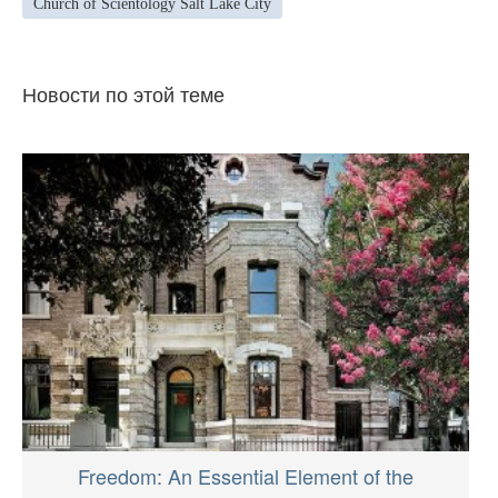
Church of Scientology Salt Lake City
Новости по этой теме
Freedom: An Essential Element of the