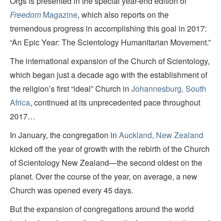
Orgs is presented in the special year-end edition of
Freedom
Magazine
, which also reports on the
tremendous progress in accomplishing this goal in 2017:
“An Epic Year: The Scientology Humanitarian Movement.”
The international expansion of the Church of Scientology,
which began just a decade ago with the establishment of
the religion’s first “ideal” Church in
Johannesburg, South
Africa
, continued at its unprecedented pace throughout
2017…
In January, the congregation in
Auckland, New Zealand
kicked off the year of growth with the rebirth of the Church
of Scientology New Zealand—the second oldest on the
planet. Over the course of the year, on average, a new
Church was opened every 45 days.
But the expansion of congregations around the world