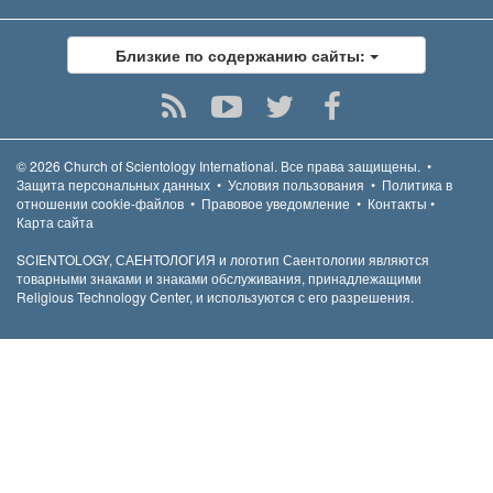
Близкие по содержанию сайты:
© 2026
Church of Scientology International.
Все права защищены.
•
Защита персональных данных
•
Условия пользования
•
Политика в
отношении cookie-файлов
•
Правовое уведомление
•
Контакты
•
Карта сайта
SCIENTOLOGY, САЕНТОЛОГИЯ и логотип Саентологии являются
товарными знаками и знаками обслуживания, принадлежащими
Religious Technology Center, и используются с его разрешения.