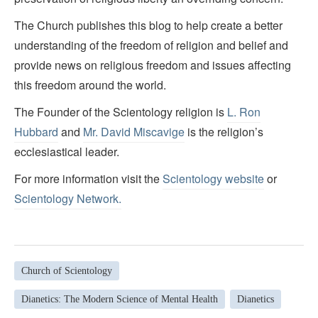
The Church publishes this blog to help create a better
understanding of the freedom of religion and belief and
provide news on religious freedom and issues affecting
this freedom around the world.
The Founder of the Scientology religion is
L. Ron
Hubbard
and
Mr. David Miscavige
is the religion’s
ecclesiastical leader.
For more information visit the
Scientology website
or
Scientology Network.
Church of Scientology
Dianetics: The Modern Science of Mental Health
Dianetics