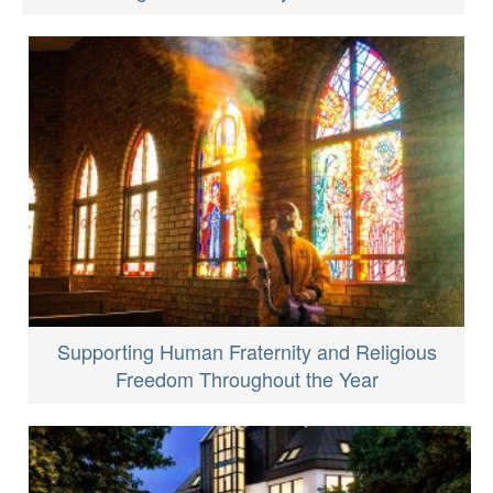
Supporting Human Fraternity and Religious
Freedom Throughout the Year