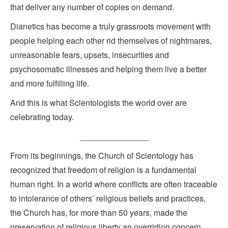
that deliver any number of copies on demand.
Dianetics has become a truly grassroots movement with
people helping each other rid themselves of nightmares,
unreasonable fears, upsets, insecurities and
psychosomatic illnesses and helping them live a better
and more fulfilling life.
And this is what Scientologists the world over are
celebrating today.
_______________
From its beginnings, the Church of Scientology has
recognized that freedom of religion is a fundamental
human right. In a world where conflicts are often traceable
to intolerance of others’ religious beliefs and practices,
the Church has, for more than 50 years, made the
preservation of religious liberty an overriding concern.