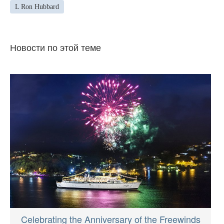
L Ron Hubbard
Новости по этой теме
Celebrating the Anniversary of the Freewinds