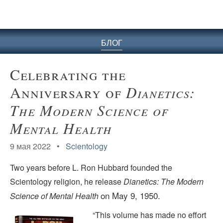
БЛОГ
Celebrating the
Anniversary of
Dianetics:
The Modern Science of
Mental Health
9 мая 2022 •
Scientology
Two years before L. Ron Hubbard founded the
Scientology religion, he release
Dianetics: The Modern
on May 9, 1950.
Science of Mental Health
“This volume has made no effort