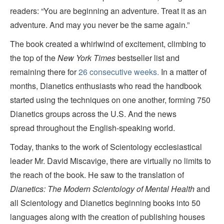
readers: “You are beginning an adventure. Treat it as an
adventure. And may you never be the same again.”
The book created a whirlwind of excitement, climbing to
the top of the
New York Times
bestseller list and
remaining there for
26 consecutive weeks.
In a matter of
months, Dianetics enthusiasts who read the handbook
started using the techniques on one another, forming 750
Dianetics groups across the U.S. And the news
spread throughout the English-speaking world.
Today, thanks to the work of Scientology ecclesiastical
leader Mr. David Miscavige, there are virtually no limits to
the reach of the book. He saw to the translation of
Dianetics: The Modern Scientology of Mental Health
and
all Scientology and Dianetics beginning books into 50
languages along with the creation of publishing houses