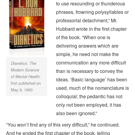
to use resounding or thunderous
phrases, frowning polysyllables or
professorial detachment,” Mr.
Hubbard wrote in the first chapter
of the book. “When one is
delivering answers which are
simple, he need not make the
communication any more difficult
Dianetics: The
Modern Science
than is necessary to convey the
of Mental Health
,
ideas. ‘Basic language’ has been
first published on
used, much of the nomenclature is
May 9, 1950
colloquial; the pedantic has not
only not been employed, it has
also been ignored.”
“You won’t find any of this very difficult,” he continued.
And he ended the first chapter of the book, telling