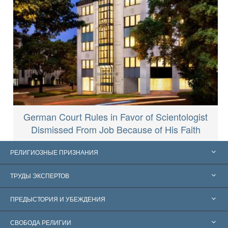
German Court Rules in Favor of Scientologist
Dismissed From Job Because of His Faith
РЕЛИГИОЗНЫЕ ПРИЗНАНИЯ
Соединённые Штаты
ТРУДЫ ЭКСПЕРТОВ
Признания по всему миру
Экспертизы по категориям
ПРЕДЫСТОРИЯ И УБЕЖДЕНИЯ
Знаменательные решения
Ведущие мировые специалисты
Л. Рон Хаббард
СВОБОДА РЕЛИГИИ