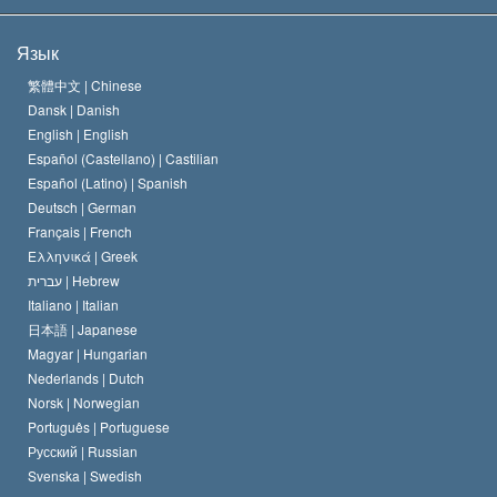
Цели Саентологии
Что такое свобода религии?
Язык
Кредо Церкви Саентологии
Международные стандарты в области прав человека
繁體中文 |
Chinese
Dansk |
Danish
Кодекс саентолога
Декларация о религии
English |
English
Español (Castellano) |
Castilian
Дэвид Мицкевич
Español (Latino) |
Spanish
Deutsch |
German
Français |
French
Ελληνικά |
Greek
עברית |
Hebrew
Italiano |
Italian
日本語 |
Japanese
Magyar |
Hungarian
Nederlands |
Dutch
Norsk |
Norwegian
Português |
Portuguese
Русский |
Russian
Svenska |
Swedish