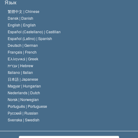
Язык
Кредо Церкви Саентологии
Международные стандарты в области прав человека
繁體中文 |
Chinese
Dansk |
Danish
Кодекс саентолога
Декларация о религии
English |
English
Español (Castellano) |
Castilian
Дэвид Мицкевич
Español (Latino) |
Spanish
Deutsch |
German
Français |
French
Ελληνικά |
Greek
עברית |
Hebrew
Italiano |
Italian
日本語 |
Japanese
Magyar |
Hungarian
Nederlands |
Dutch
Norsk |
Norwegian
Português |
Portuguese
Русский |
Russian
Svenska |
Swedish