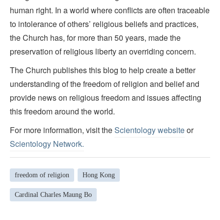
human right. In a world where conflicts are often traceable
to intolerance of others’ religious beliefs and practices,
the Church has, for more than 50 years, made the
preservation of religious liberty an overriding concern.
The Church publishes this blog to help create a better
understanding of the freedom of religion and belief and
provide news on religious freedom and issues affecting
this freedom around the world.
For more information, visit the
Scientology website
or
Scientology Network.
freedom of religion
Hong Kong
Cardinal Charles Maung Bo