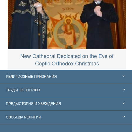
New Cathedral Dedicated on the Eve of
Coptic Orthodox Christmas
РЕЛИГИОЗНЫЕ ПРИЗНАНИЯ
Соединённые Штаты
ТРУДЫ ЭКСПЕРТОВ
Признания по всему миру
Экспертизы по категориям
ПРЕДЫСТОРИЯ И УБЕЖДЕНИЯ
Знаменательные решения
Ведущие мировые специалисты
Л. Рон Хаббард
СВОБОДА РЕЛИГИИ
Цели Саентологии
Что такое свобода религии?