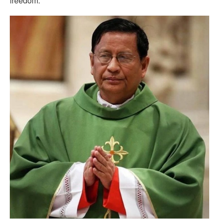
freedom.