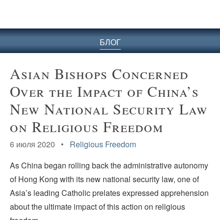
БЛОГ
Asian Bishops Concerned
Over the Impact of China’s
New National Security Law
on Religious Freedom
6 июля 2020 •
Religious Freedom
As China began rolling back the administrative autonomy
of Hong Kong with its new national security law, one of
Asia’s leading Catholic prelates expressed apprehension
about the ultimate impact of this action on religious