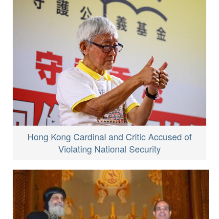
Hong Kong Cardinal and Critic Accused of
Violating National Security