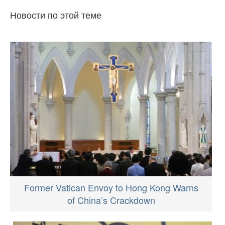
Новости по этой теме
Former Vatican Envoy to Hong Kong Warns
of China’s Crackdown