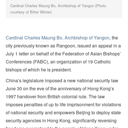
Cardinal Charles Maung Bo, Archbishop of Yangon (Photo
courtesy of Bitter Winter)
Cardinal Charles Maung Bo,
Archbishop of Yangon
, the
city previously known as Rangoon, issued an appeal in a
July 1 letter on behalf of the Federation of Asian Bishops’
Conferences (FABC), an organization of 19 Catholic
bishops of which he is president.
China’s legislature imposed a new national security law
June 30 on the eve of the anniversary of Hong Kong’s
1997 handover from British colonial rule. The law
imposes penalties of up to life imprisonment for violations
of national security and empowers Beijing to deploy state
security agencies in Hong Kong, significantly reversing