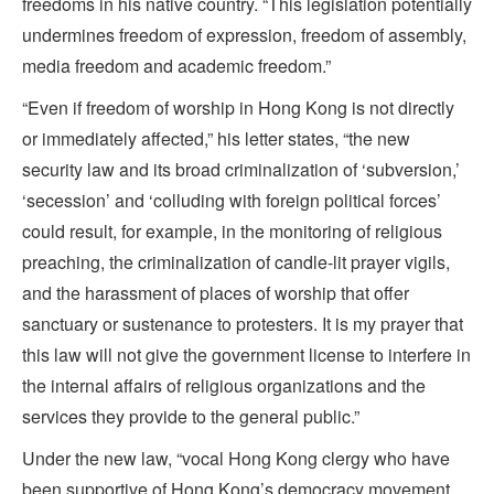
freedoms in his native country. “This legislation potentially
undermines freedom of expression, freedom of assembly,
media freedom and academic freedom.”
“Even if freedom of worship in Hong Kong is not directly
or immediately affected,” his letter states, “the new
security law and its broad criminalization of ‘subversion,’
‘secession’ and ‘colluding with foreign political forces’
could result, for example, in the monitoring of religious
preaching, the criminalization of candle-lit prayer vigils,
and the harassment of places of worship that offer
sanctuary or sustenance to protesters. It is my prayer that
this law will not give the government license to interfere in
the internal affairs of religious organizations and the
services they provide to the general public.”
Under the new law, “vocal Hong Kong clergy who have
been supportive of Hong Kong’s democracy movement,