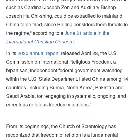
such as Cardinal Joseph Zen and Auxiliary Bishop
Joseph Ha Chi-shing, could be extradited to mainland
China to be tried, since Beijing considers them threats to
the regime,” according to a
June 21 article in the
International Christian Concern
.
In its
2020 annual report
, released April 28, the U.S.
Commission on International Religious Freedom, a
bipartisan, independent federal government watchdog
within the U.S. State Department, listed China among 14
countries, including Burma, North Korea, Pakistan and
Saudi Arabia, for “engaging in systematic, ongoing, and
egregious religious freedom violations.”
From its beginnings, the Church of Scientology has
recognized that freedom of religion is a fundamental