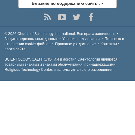
Близкие по содержанию сайты:
© 2026
Church of Scientology International.
Все права защищены.
•
Защита персональных данных
•
Условия пользования
•
Политика в
отношении cookie-файлов
•
Правовое уведомление
•
Контакты
•
Карта сайта
SCIENTOLOGY, САЕНТОЛОГИЯ и логотип Саентологии являются
товарными знаками и знаками обслуживания, принадлежащими
Religious Technology Center, и используются с его разрешения.