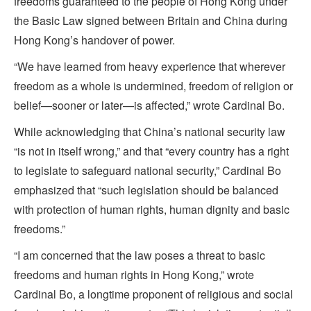
freedoms guaranteed to the people of Hong Kong under
the Basic Law signed between Britain and China during
Hong Kong’s handover of power.
“We have learned from heavy experience that wherever
freedom as a whole is undermined, freedom of religion or
belief—sooner or later—is affected,” wrote Cardinal Bo.
While acknowledging that China’s national security law
“is not in itself wrong,” and that “every country has a right
to legislate to safeguard national security,” Cardinal Bo
emphasized that “such legislation should be balanced
with protection of human rights, human dignity and basic
freedoms.”
“I am concerned that the law poses a threat to basic
freedoms and human rights in Hong Kong,” wrote
Cardinal Bo, a longtime proponent of religious and social