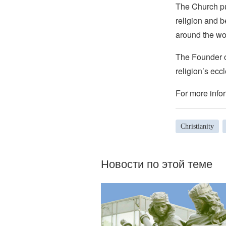
The Church pub
religion and b
around the wo
The Founder of
religion’s eccl
For more infor
Christianity
Новости по этой теме