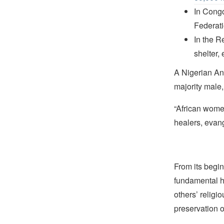
In Cong
Federat
In the R
shelter,
A Nigerian Ang
majority male, 
“African women
healers, evang
From its begin
fundamental hu
others’ religi
preservation o