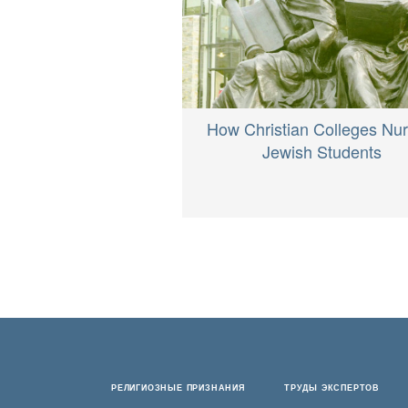
How Christian Colleges Nur
Jewish Students
РЕЛИГИОЗНЫЕ ПРИЗНАНИЯ
ТРУДЫ ЭКСПЕРТОВ