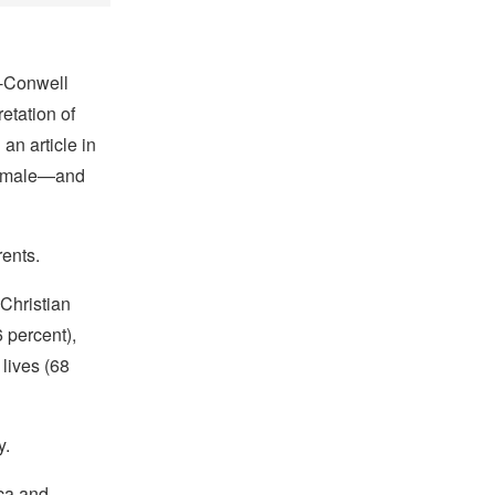
on-Conwell
etation of
an article in
 female—and
rents.
Christian
 percent),
 lives (68
y.
ica and