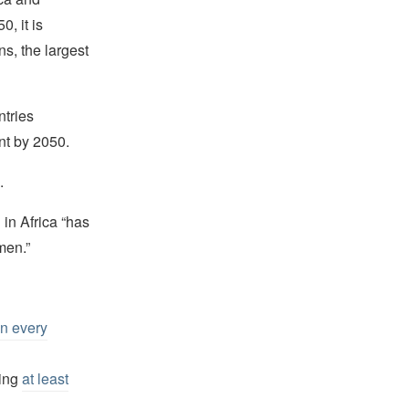
0, it is
ns, the largest
ntries
ent by 2050.
.
in Africa “has
men.”
n every
ding
at least