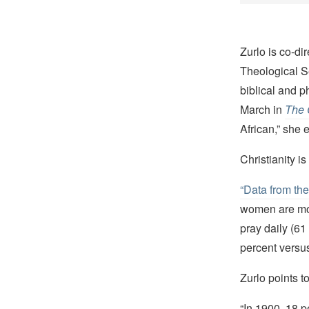
Zurlo is co-di
Theological S
biblical and p
March in
The 
African,” she 
Christianity i
“Data from th
women are mor
pray daily (61
percent versus
Zurlo points t
“In 1900, 18 p