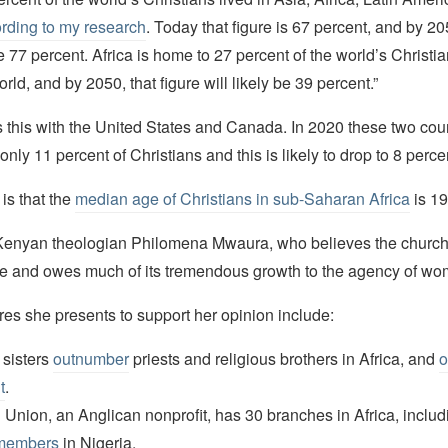
rding to my research
. Today that figure is 67 percent, and by 205
e 77 percent. Africa is home to 27 percent of the world’s Christia
rld, and by 2050, that figure will likely be 39 percent.”
this with the United States and Canada. In 2020 these two cou
only 11 percent of Christians and this is likely to drop to 8 perc
 is that the
median age of Christians in sub-Saharan Africa
is 19
Kenyan theologian Philomena Mwaura, who believes the church 
ce and owes much of its tremendous growth to the agency of wo
res she presents to support her opinion include:
 sisters
outnumber
priests and religious brothers in Africa, and
o
t
.
 Union, an Anglican nonprofit, has 30 branches in Africa, inclu
members
in Nigeria.