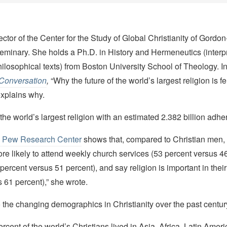
rector of the Center for the Study of Global Christianity of Gord
eminary. She holds a Ph.D. in History and Hermeneutics (interpr
hilosophical texts) from Boston University School of Theology. In 
Conversation
,
“Why the future of the world’s largest religion is
explains why.
s the world’s largest religion with an estimated 2.382 billion adhe
e Pew Research Center
shows that, compared to Christian men, 
e likely to attend weekly church services (53 percent versus 46
 percent versus 51 percent), and say religion is important in their
 61 percent),” she wrote.
o the changing demographics in Christianity over the past centur
ercent of the world’s Christians lived in Asia, Africa, Latin Amer