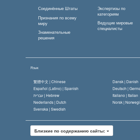
Соединённые Штаты
Экспертизы по
категориям
Признания по всему
Ведущие мировые
миру
специалисты
Знаменательные
решения
Язык
繁體中文 |
Chinese
Dansk |
Danish
Español (Latino) |
Spanish
Deutsch |
Germ
עברית |
Hebrew
Italiano |
Italian
Nederlands |
Dutch
Norsk |
Norwegi
Svenska |
Swedish
Близкие по содержанию сайты: