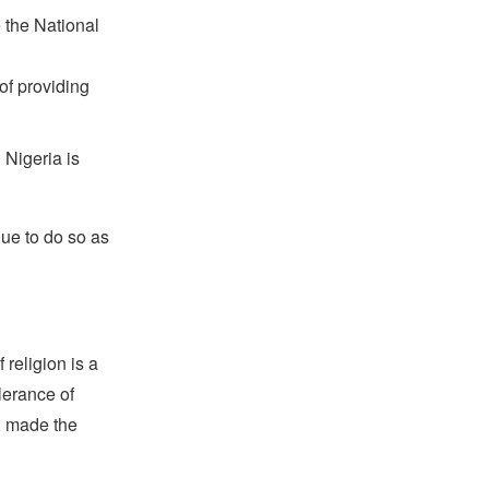
 the National
of providing
 Nigeria is
nue to do so as
religion is a
lerance of
s, made the