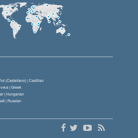
ol (Castellano) |
Castilian
νικά |
Greek
ar |
Hungarian
ий |
Russian