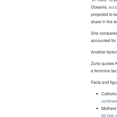
Oceania,
acco
projected to b
share in the wo
She compares 
accounted for 
Another factor
Zurlo quotes 
a feminine fa
Facts and figu
Catholic
continen
Mothers’
60,000 