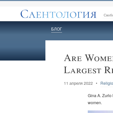
Своб
БЛОГ
Are Women
Largest R
11 апреля 2022 •
Religio
Gina A. Zurlo b
women.