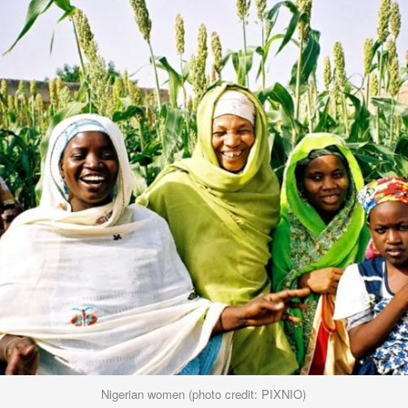
Nigerian women (photo credit: PIXNIO)