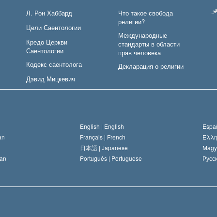
Л. Рон Хаббард
Что такое свобода
религии?
Цели Саентологии
Международные
Кредо Церкви
стандарты в области
Саентологии
прав человека
Кодекс саентолога
Декларация о религии
Дэвид Мицкевич
English |
English
Españ
an
Français |
French
Ελλη
日本語 |
Japanese
Magy
an
Português |
Portuguese
Русск