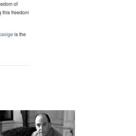
reedom of
g this freedom
cavige
is the