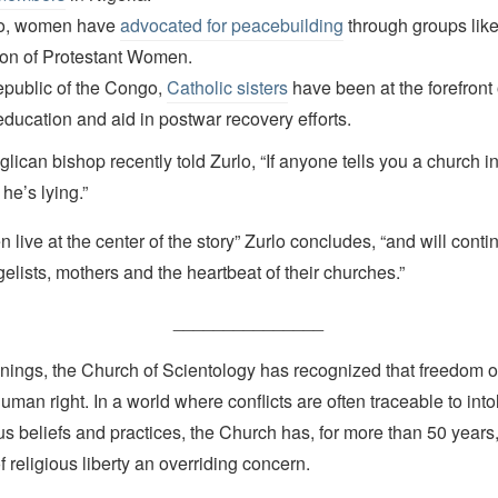
o, women have
advocated for peacebuilding
through groups like
ion of Protestant Women.
epublic of the Congo,
Catholic sisters
have been at the forefront 
 education and aid in postwar recovery efforts.
lican bishop recently told Zurlo, “If anyone tells you a church in
he’s lying.”
 live at the center of the story” Zurlo concludes, “and will conti
elists, mothers and the heartbeat of their churches.”
_______________
nings, the Church of Scientology has recognized that freedom of 
man right. In a world where conflicts are often traceable to into
ous beliefs and practices, the Church has, for more than 50 year
f religious liberty an overriding concern.