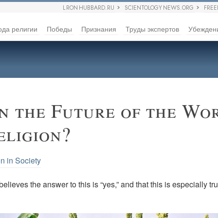
L RON HUBBARD.RU
SCIENTOLOGY NEWS.ORG
FRE
ода религии
Победы
Признания
Труды экспертов
Убежден
 the Future of the Wo
eligion?
n in Society
elieves the answer to this is “yes,” and that this is especially tr