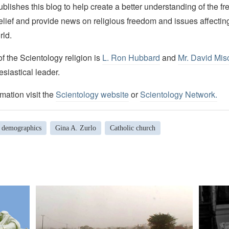
lishes this blog to help create a better understanding of the f
elief and provide news on religious freedom and issues affectin
rld.
 the Scientology religion is
L. Ron Hubbard
and
Mr. David Mis
esiastical leader.
mation visit the
Scientology website
or
Scientology Network.
demographics
Gina A. Zurlo
Catholic church