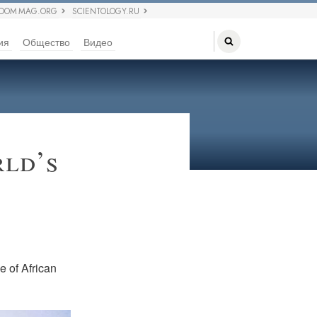
EDOM MAG.ORG
SCIENTOLOGY.RU
ия
Общество
Видео
rld’s
ue of African