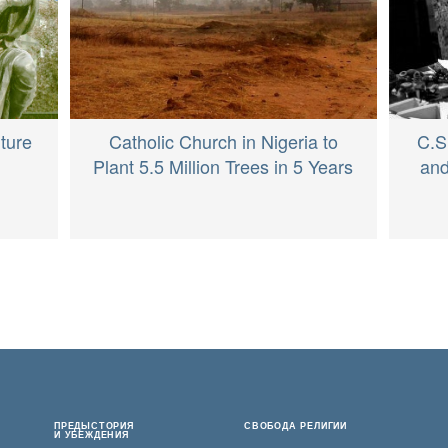
ture
Catholic Church in Nigeria to
C.S
Plant 5.5 Million Trees in 5 Years
and
ПРЕДЫСТОРИЯ
СВОБОДА РЕЛИГИИ
И УБЕЖДЕНИЯ