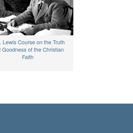
. Lewis Course on the Truth
 Goodness of the Christian
Faith