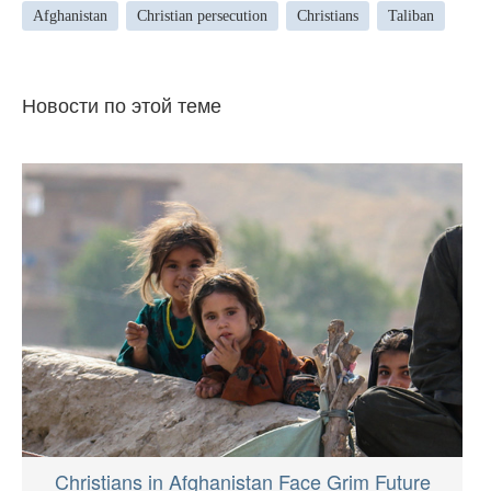
Afghanistan
Christian persecution
Christians
Taliban
Новости по этой теме
Christians in Afghanistan Face Grim Future