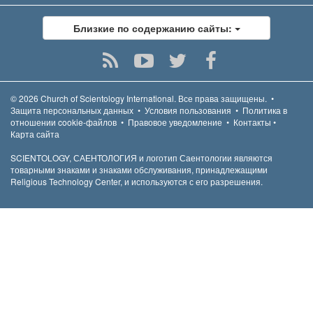
Близкие по содержанию сайты:
© 2026
Church of Scientology International.
Все права защищены.
•
Защита персональных данных
•
Условия пользования
•
Политика в
отношении cookie-файлов
•
Правовое уведомление
•
Контакты
•
Карта сайта
SCIENTOLOGY, САЕНТОЛОГИЯ и логотип Саентологии являются
товарными знаками и знаками обслуживания, принадлежащими
Religious Technology Center, и используются с его разрешения.