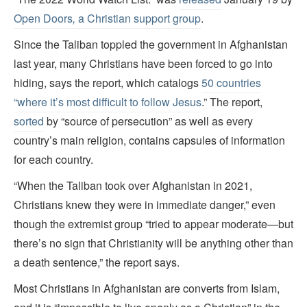
Open Doors
,
a Christian support group
.
Since the Taliban toppled the government in Afghanistan
last year, many Christians have been forced to go into
hiding, says the report, which catalogs
50 countries
“where it’s most difficult to follow Jesus
.” The report,
sorted
by “source of persecution” as well as every
country’s main religion, contains capsules of information
for each country.
“When the Taliban took over Afghanistan in 2021,
Christians knew they were in immediate danger,” even
though the extremist group “tried to appear moderate—but
there’s no sign that Christianity will be anything other than
a death sentence,” the report says.
Most Christians in Afghanistan are converts from Islam,