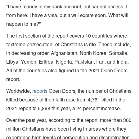
“I have money in my bank account, but cannot access it
from here. I have a visa, but it will expire soon. What will
happen to me?”
The first section of the report covers 10 countries where
“extreme persecution” of Christians is rife. These include,
in decreasing order, Afghanistan, North Korea, Somalia,
Libya, Yemen, Eritrea, Nigeria, Pakistan, Iran, and India.
All of the countries also figured in the 2021 Open Doors
report.
Worldwide,
reports
Open Doors
,
the number of Christians
killed because of their faith rose from 4,761 cited in the
2021 report to 5,898 this year, a 24 percent increase.
Over the past year, according to the report, more than 360
million Christians have been living in areas where they
experience high levels of persecution and discrimination.