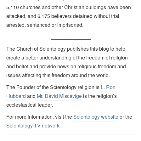
5,110 churches and other Christian buildings have been
attacked, and 6,175 believers detained without trial,
arrested, sentenced or imprisoned.
______________
The Church of Scientology publishes this blog to help
create a better understanding of the freedom of religion
and belief and provide news on religious freedom and
issues affecting this freedom around the world.
The Founder of the Scientology religion is
L. Ron
Hubbard
and
Mr. David Miscavige
is the religion’s
ecclesiastical leader.
For more information, visit the
Scientology website
or the
Scientology TV network
.