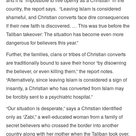
and it is “impossible to live openly as a Christian” in the
country, the report says. “Leaving Islam is considered
shameful, and Christian converts face dire consequences
if their new faith is discovered. … This was true before the
Taliban takeover: The situation has become even more
dangerous for believers this year.”
Further, the families, clans or tribes of Christian converts
are traditionally bound to save their honor “by disowning
the believer, or even killing them,” the report notes.
“Alternatively, since leaving Islam is considered a sign of
insanity, a Christian who has converted from Islam may
be forcibly sent to a psychiatric hospital.”
“Our situation is desperate,” says a Christian identified
only as “Zabi,” a well-educated woman from a family of
secret believers who crossed the border into another
country along with her mother when the Taliban took over.