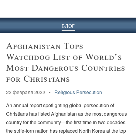
БЛОГ
Afghanistan Tops
Watchdog List of World’s
Most Dangerous Countries
for Christians
22 февраля 2022 •
Religious Persecution
An annual report spotlighting global persecution of
Christians has listed Afghanistan as the most dangerous
country for the community—the first time in two decades
the strife-torn nation has replaced North Korea at the top