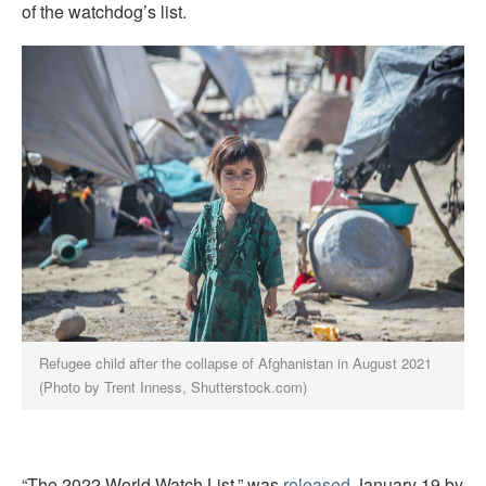
of the watchdog’s list.
Refugee child after the collapse of Afghanistan in August 2021
(Photo by Trent Inness, Shutterstock.com)
“The 2022 World Watch List.” was
released
January 19 by