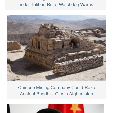
under Taliban Rule, Watchdog Warns
Chinese Mining Company Could Raze
Ancient Buddhist City in Afghanistan