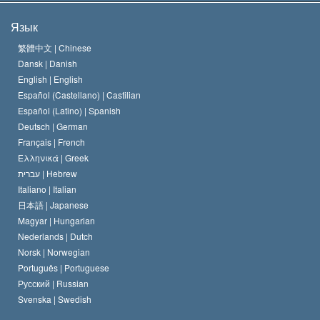
Цели Саентологии
Что такое свобода религии?
Язык
Кредо Церкви Саентологии
Международные стандарты в области прав человека
繁體中文 |
Chinese
Dansk |
Danish
Кодекс саентолога
Декларация о религии
English |
English
Español (Castellano) |
Castilian
Дэвид Мицкевич
Español (Latino) |
Spanish
Deutsch |
German
Français |
French
Ελληνικά |
Greek
עברית |
Hebrew
Italiano |
Italian
日本語 |
Japanese
Magyar |
Hungarian
Nederlands |
Dutch
Norsk |
Norwegian
Português |
Portuguese
Русский |
Russian
Svenska |
Swedish