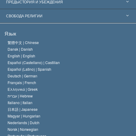
Признания по всему миру
Экспертизы по категориям
ПРЕДЫСТОРИЯ И УБЕЖДЕНИЯ
Знаменательные решения
Ведущие мировые специалисты
Л. Рон Хаббард
СВОБОДА РЕЛИГИИ
Цели Саентологии
Что такое свобода религии?
Язык
Кредо Церкви Саентологии
Международные стандарты в области прав человека
繁體中文 |
Chinese
Dansk |
Danish
Кодекс саентолога
Декларация о религии
English |
English
Español (Castellano) |
Castilian
Дэвид Мицкевич
Español (Latino) |
Spanish
Deutsch |
German
Français |
French
Ελληνικά |
Greek
עברית |
Hebrew
Italiano |
Italian
日本語 |
Japanese
Magyar |
Hungarian
Nederlands |
Dutch
Norsk |
Norwegian
Português |
Portuguese