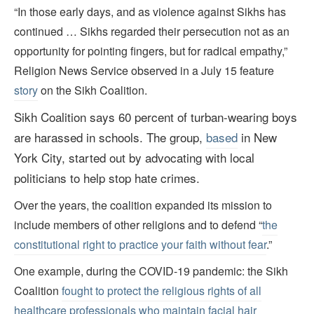
“In those early days, and as violence against Sikhs has
continued … Sikhs regarded their persecution not as an
opportunity for pointing fingers, but for radical empathy,”
Religion News Service observed in a July 15 feature
story
on the Sikh Coalition.
Sikh Coalition says 60 percent of turban-wearing boys
are harassed in schools.
The group,
based
in New
York City, started out by advocating with local
politicians to help stop hate crimes.
Over the years, the coalition expanded its mission to
include members of other religions and to defend “
the
constitutional right to practice your faith without fear
.”
One example, during the COVID-19 pandemic: the Sikh
Coalition
fought to protect the religious rights of all
healthcare professionals who maintain facial hair