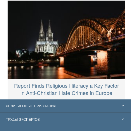
Report Finds Religious Illiteracy a Key Factor
in Anti-Christian Hate Crimes in Europe
РЕЛИГИОЗНЫЕ ПРИЗНАНИЯ
Соединённые Штаты
ТРУДЫ ЭКСПЕРТОВ