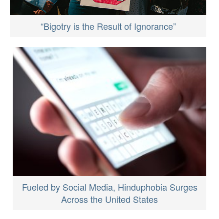
“Bigotry is the Result of Ignorance”
Fueled by Social Media, Hinduphobia Surges
Across the United States