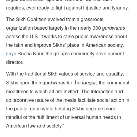
requires, ever ready to fight against injustice and tyranny.
The Sikh Coalition evolved from a grassroots
organization based largely in the nearly 300
gurdwaras
across the U.S. It works to raise public awareness about
the faith and improve Sikhs’ place in American society,
says
Rucha Kaur, the group’s community development
director.
With the traditional Sikh values of service and equality,
the
langar,
Sikhs open their gurdwaras for
the communal
.
mealtimes to which all are invited
The interaction and
collaborative nature of the meals facilitate social action in
the public realm while helping Sikhs become more
mindful of the “fulfillment of universal human needs in
American law and society.”