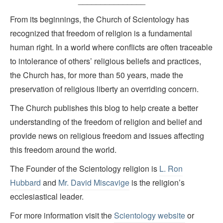
_______________
From its beginnings, the Church of Scientology has
recognized that freedom of religion is a fundamental
human right. In a world where conflicts are often traceable
to intolerance of others’ religious beliefs and practices,
the Church has, for more than 50 years, made the
preservation of religious liberty an overriding concern.
The Church publishes this blog to help create a better
understanding of the freedom of religion and belief and
provide news on religious freedom and issues affecting
this freedom around the world.
The Founder of the Scientology religion is
L. Ron
Hubbard
and
Mr. David Miscavige
is the religion’s
ecclesiastical leader.
For more information visit the
Scientology website
or