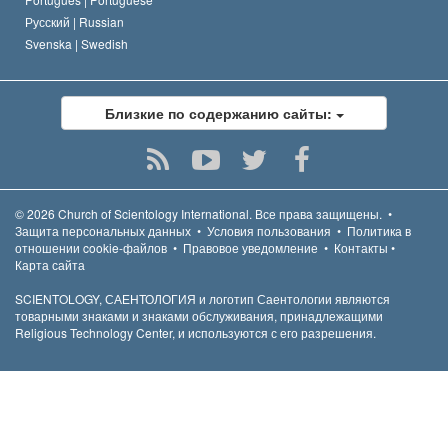
Русский |
Russian
Svenska |
Swedish
Близкие по содержанию сайты:
© 2026
Church of Scientology International.
Все права защищены.
•
Защита персональных данных
•
Условия пользования
•
Политика в
отношении cookie-файлов
•
Правовое уведомление
•
Контакты
•
Карта сайта
SCIENTOLOGY, САЕНТОЛОГИЯ и логотип Саентологии являются
товарными знаками и знаками обслуживания, принадлежащими
Religious Technology Center, и используются с его разрешения.