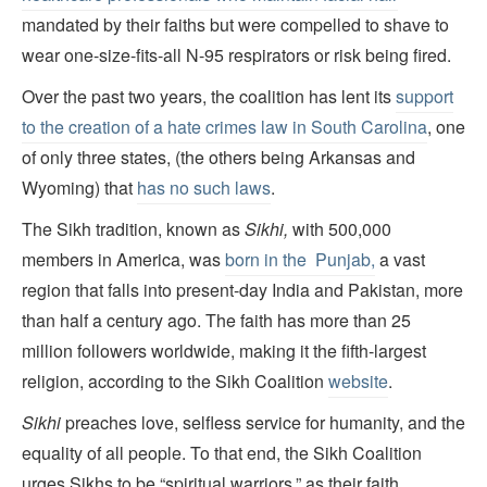
mandated by their faiths but were compelled to shave to
wear one-size-fits-all N-95 respirators or risk being fired.
Over the past two years, the coalition has lent its
support
to the creation of a hate crimes law in South Carolina
, one
of only three states, (the others being Arkansas and
Wyoming) that
has no such laws
.
The Sikh tradition, known as
Sikhi,
with 500,000
members in America, was
born in the Punjab,
a vast
region that falls into present-day India and Pakistan, more
than half a century ago. The faith has more than 25
million followers worldwide, making it the fifth-largest
religion, according to the Sikh Coalition
website
.
Sikhi
preaches love, selfless service for humanity, and the
equality of all people. To that end, the Sikh Coalition
urges Sikhs to be “spiritual warriors,” as their faith