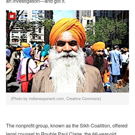
an investigation—and got it.
(Photo by indianexponent.com, Creative Commons)
The nonprofit group, known as the Sikh Coalition, offered
legal counsel to Rouble Paul Claire, the 66-year-old