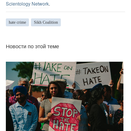
Scientology Network
.
hate crime
Sikh Coalition
Новости по этой теме