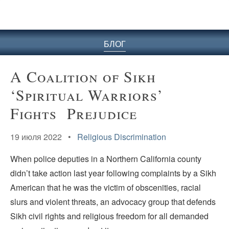
БЛОГ
A Coalition of Sikh
‘Spiritual Warriors’
Fights Prejudice
19 июля 2022 •
Religious Discrimination
When police deputies in a Northern California county
didn’t take action last year following complaints by a Sikh
American that he was the victim of obscenities, racial
slurs and violent threats, an advocacy group that defends
Sikh civil rights and religious freedom for all demanded