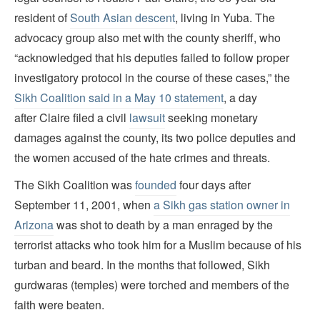
resident of
South Asian descent
, living in Yuba. The
advocacy group also met with the county sheriff, who
“acknowledged that his deputies failed to follow proper
investigatory protocol in the course of these cases,” the
Sikh Coalition said in a May 10 statement
, a day
after Claire filed a civil
lawsuit
seeking monetary
damages against the county, its two police deputies and
the women accused of the hate crimes and threats.
The Sikh Coalition was
founded
four days after
September 11, 2001, when
a Sikh gas station owner in
Arizona
was shot to death by a man enraged by the
terrorist attacks who took him for a Muslim because of his
turban and beard. In the months that followed, Sikh
gurdwaras (temples) were torched and members of the
faith were beaten.